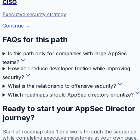
CISO
Executive security strategy
Continue →
FAQs for this path
Is this path only for companies with large AppSec
teams?
How do I reduce developer friction while improving
security?
What is the relationship to offensive security?
Which roadmaps should AppSec directors prioritize?
Ready to start your
AppSec Director
journey?
Start at roadmap step 1 and work through the sequence
while completing executive milestones at your own pace.