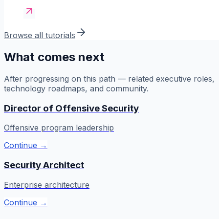
Browse all tutorials
What comes next
After progressing on this path — related executive roles,
technology roadmaps, and community.
Director of Offensive Security
Offensive program leadership
Continue →
Security Architect
Enterprise architecture
Continue →