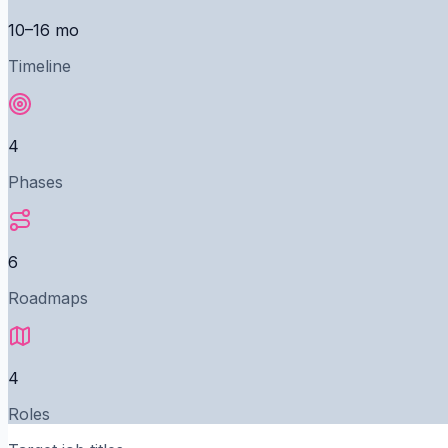
10–16 mo
Timeline
4
Phases
6
Roadmaps
4
Roles