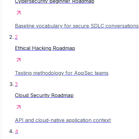
Cybersecurity Beginner Roadmap
Baseline vocabulary for secure SDLC conversations
2
Ethical Hacking Roadmap
Testing methodology for AppSec teams
3
Cloud Security Roadmap
API and cloud-native application context
4