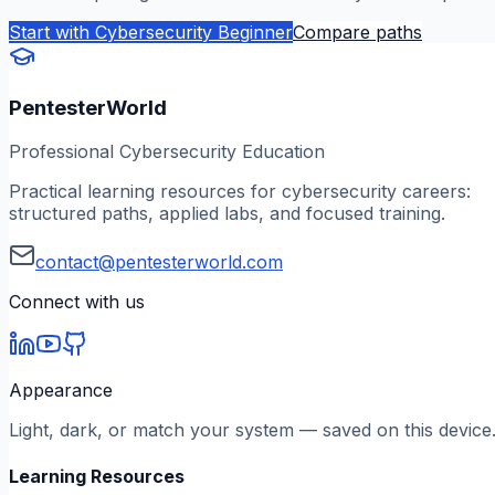
Start with
Cybersecurity Beginner
Compare paths
PentesterWorld
Professional Cybersecurity Education
Practical learning resources for cybersecurity careers:
structured paths, applied labs, and focused training.
contact@pentesterworld.com
Connect with us
Appearance
Light, dark, or match your system — saved on this device
Learning Resources