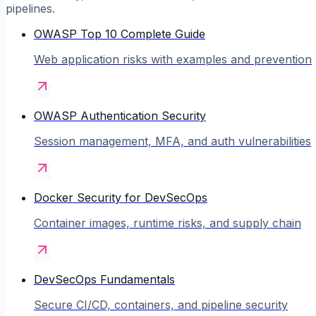
pipelines.
OWASP Top 10 Complete Guide
Web application risks with examples and prevention
OWASP Authentication Security
Session management, MFA, and auth vulnerabilities
Docker Security for DevSecOps
Container images, runtime risks, and supply chain
DevSecOps Fundamentals
Secure CI/CD, containers, and pipeline security