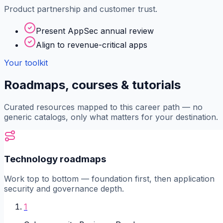
Product partnership and customer trust.
Present AppSec annual review
Align to revenue-critical apps
Your toolkit
Roadmaps, courses & tutorials
Curated resources mapped to this career path — no
generic catalogs, only what matters for your destination.
Technology roadmaps
Work top to bottom — foundation first, then application
security and governance depth.
1