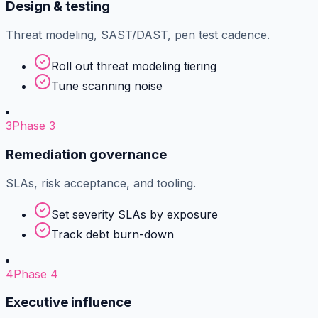
Design & testing
Threat modeling, SAST/DAST, pen test cadence.
Roll out threat modeling tiering
Tune scanning noise
3
Phase 3
Remediation governance
SLAs, risk acceptance, and tooling.
Set severity SLAs by exposure
Track debt burn-down
4
Phase 4
Executive influence