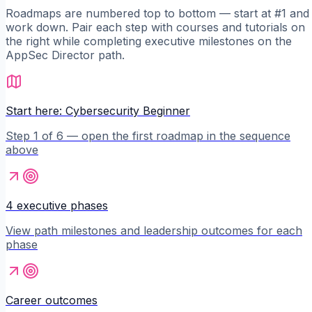
Roadmaps are numbered top to bottom — start at #1 and
work down. Pair each step with courses and tutorials on
the right while completing executive milestones on the
AppSec Director
path.
Start here: Cybersecurity Beginner
Step 1 of 6 — open the first roadmap in the sequence
above
4 executive phases
View path milestones and leadership outcomes for each
phase
Career outcomes