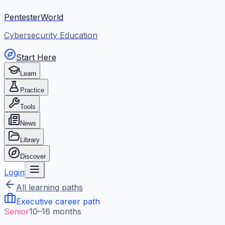
PentesterWorld
Cybersecurity Education
Start Here
Learn
Practice
Tools
News
Library
Discover
Login
All learning paths
Executive career path
Senior
10–16 months