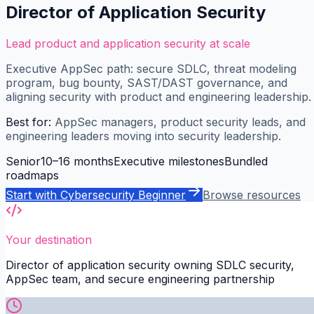
Director of Application Security
Lead product and application security at scale
Executive AppSec path: secure SDLC, threat modeling
program, bug bounty, SAST/DAST governance, and
aligning security with product and engineering leadership.
Best for:
AppSec managers, product security leads, and
engineering leaders moving into security leadership.
Senior
10–16 months
Executive milestones
Bundled
roadmaps
Start with
Cybersecurity Beginner
Browse resources
Your destination
Director of application security owning SDLC security,
AppSec team, and secure engineering partnership