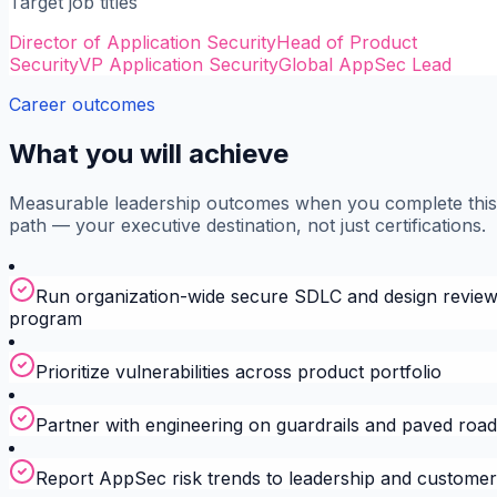
Target job titles
Director of Application Security
Head of Product
Security
VP Application Security
Global AppSec Lead
Career outcomes
What you will achieve
Measurable leadership outcomes when you complete this
path — your executive destination, not just certifications.
Run organization-wide secure SDLC and design revie
program
Prioritize vulnerabilities across product portfolio
Partner with engineering on guardrails and paved roa
Report AppSec risk trends to leadership and customer