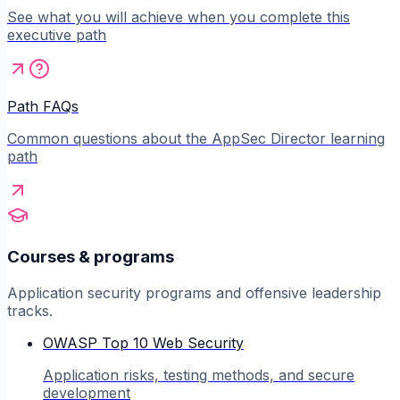
See what you will achieve when you complete this
executive path
Path FAQs
Common questions about the AppSec Director learning
path
Courses & programs
Application security programs and offensive leadership
tracks.
OWASP Top 10 Web Security
Application risks, testing methods, and secure
development