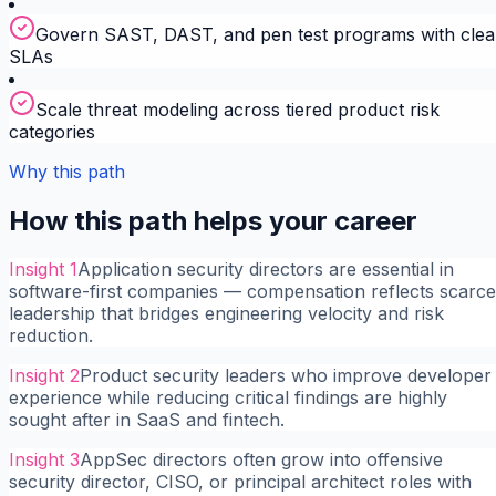
Govern SAST, DAST, and pen test programs with clea
SLAs
Scale threat modeling across tiered product risk
categories
Why this path
How this path helps your career
Insight
1
Application security directors are essential in
software-first companies — compensation reflects scarce
leadership that bridges engineering velocity and risk
reduction.
Insight
2
Product security leaders who improve developer
experience while reducing critical findings are highly
sought after in SaaS and fintech.
Insight
3
AppSec directors often grow into offensive
security director, CISO, or principal architect roles with