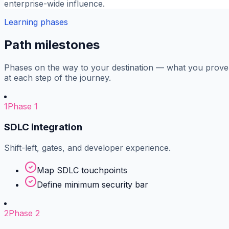
enterprise-wide influence.
Learning phases
Path milestones
Phases on the way to your destination — what you prove
at each step of the journey.
1
Phase 1
SDLC integration
Shift-left, gates, and developer experience.
Map SDLC touchpoints
Define minimum security bar
2
Phase 2