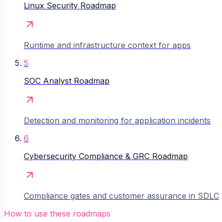
Linux Security Roadmap
Runtime and infrastructure context for apps
5
SOC Analyst Roadmap
Detection and monitoring for application incidents
6
Cybersecurity Compliance & GRC Roadmap
Compliance gates and customer assurance in SDLC
How to use these roadmaps