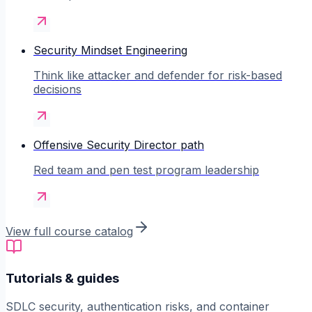
Security Mindset Engineering
Think like attacker and defender for risk-based
decisions
Offensive Security Director path
Red team and pen test program leadership
View full course catalog
Tutorials & guides
SDLC security, authentication risks, and container