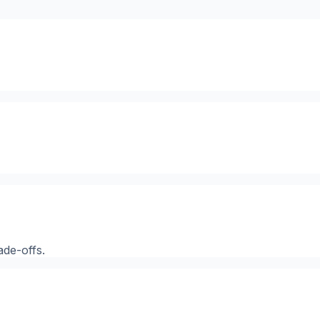
ade-offs.