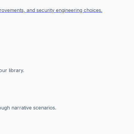
provements, and security engineering choices.
ur library.
rough narrative scenarios.