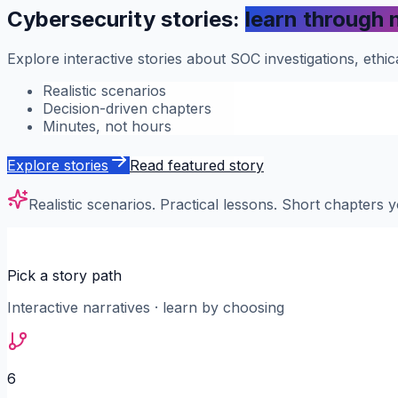
Cybersecurity stories:
learn through 
Explore interactive stories about SOC investigations, eth
Realistic scenarios
Decision-driven chapters
Minutes, not hours
Explore stories
Read featured story
Realistic scenarios. Practical lessons. Short chapters y
Pick a story path
Interactive narratives · learn by choosing
6