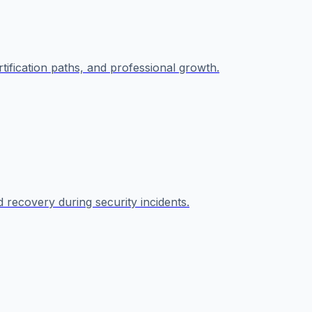
rtification paths, and professional growth.
 recovery during security incidents.