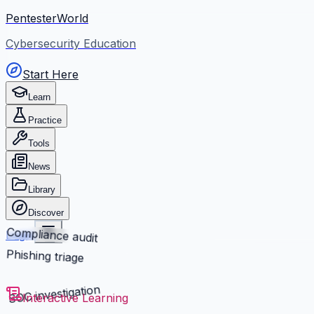
PentesterWorld
Cybersecurity Education
Start Here
Learn
Practice
Tools
News
Library
Discover
Compliance audit
Login
Phishing triage
SOC investigation
Interactive Learning