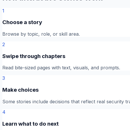
1
Choose a story
Browse by topic, role, or skill area.
2
Swipe through chapters
Read bite-sized pages with text, visuals, and prompts.
3
Make choices
Some stories include decisions that reflect real security tr
4
Learn what to do next