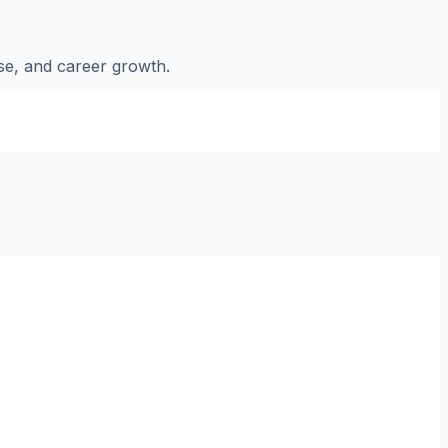
nse, and career growth.