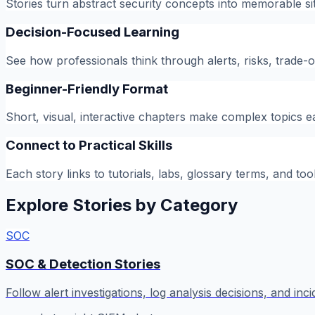
Stories turn abstract security concepts into memorable si
Decision-Focused Learning
See how professionals think through alerts, risks, trade
Beginner-Friendly Format
Short, visual, interactive chapters make complex topics e
Connect to Practical Skills
Each story links to tutorials, labs, glossary terms, and too
Explore Stories by Category
SOC
SOC & Detection Stories
Follow alert investigations, log analysis decisions, and inc