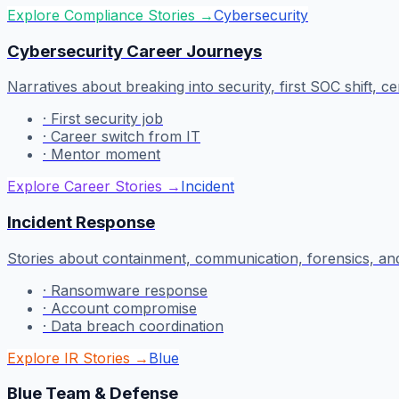
Explore Compliance Stories
→
Cybersecurity
Cybersecurity Career Journeys
Narratives about breaking into security, first SOC shift, ce
·
First security job
·
Career switch from IT
·
Mentor moment
Explore Career Stories
→
Incident
Incident Response
Stories about containment, communication, forensics, and
·
Ransomware response
·
Account compromise
·
Data breach coordination
Explore IR Stories
→
Blue
Blue Team & Defense