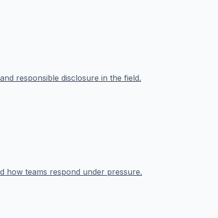
nd responsible disclosure in the field.
 and how teams respond under pressure.