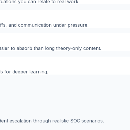
tuations you can relate to real work.
-offs, and communication under pressure.
asier to absorb than long theory-only content.
ls for deeper learning.
ident escalation through realistic SOC scenarios.