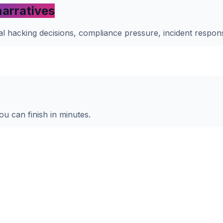
narratives
ical hacking decisions, compliance pressure, incident respo
ou can finish in minutes.