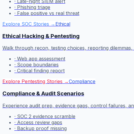
·
Late-night SIEM alert
·
Phishing triage
·
False positive vs real threat
Explore SOC Stories
→
Ethical
Ethical Hacking & Pentesting
Walk through recon, testing choices, reporting dilemmas, a
·
Web app assessment
·
Scope boundaries
·
Critical finding report
Explore Pentesting Stories
→
Compliance
Compliance & Audit Scenarios
Experience audit prep, evidence gaps, control failures,
·
SOC 2 evidence scramble
·
Access review gaps
·
Backup proof missing