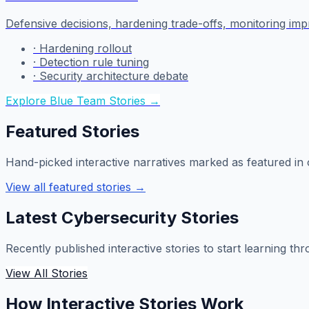
Defensive decisions, hardening trade-offs, monitoring im
·
Hardening rollout
·
Detection rule tuning
·
Security architecture debate
Explore Blue Team Stories
→
Featured Stories
Hand-picked interactive narratives marked as featured in o
View all featured stories
→
Latest Cybersecurity Stories
Recently published interactive stories to start learning th
View All Stories
How Interactive Stories Work