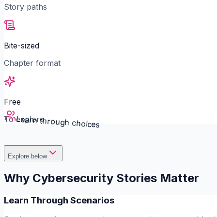
Story paths
Bite-sized
Chapter format
Free
Learn through choices
To explore
Explore below
Why Cybersecurity Stories Matter
Learn Through Scenarios