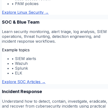
•
PAM policies
Explore Linux Security
→
SOC & Blue Team
Learn security monitoring, alert triage, log analysis, SIEM
operations, threat hunting, detection engineering, and
incident response workflows.
Example topics
•
SIEM alerts
•
Wazuh
•
Splunk
•
ELK
Explore SOC Articles
→
Incident Response
Understand how to detect, contain, investigate, eradicate,
and recover from cybersecurity incidents using practical