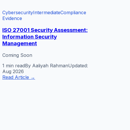
Cybersecurity
Intermediate
Compliance
Evidence
ISO 27001 Security Assessment:
Information Security
Management
Coming Soon
1 min
read
By
Aaliyah Rahman
Updated:
Aug 2026
Read Article
→