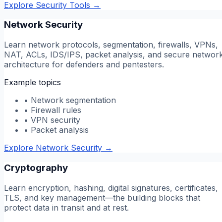
Explore Security Tools
→
Network Security
Learn network protocols, segmentation, firewalls, VPNs,
NAT, ACLs, IDS/IPS, packet analysis, and secure networ
architecture for defenders and pentesters.
Example topics
•
Network segmentation
•
Firewall rules
•
VPN security
•
Packet analysis
Explore Network Security
→
Cryptography
Learn encryption, hashing, digital signatures, certificates,
TLS, and key management—the building blocks that
protect data in transit and at rest.