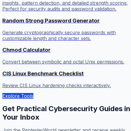
insights, pattern detection, and detailed strength scoring.
Perfect for security audits and password validation.
Random Strong Password Generator
Generate cryptographically secure passwords with
customizable length and character sets.
Chmod Calculator
Convert between symbolic and octal Unix permissions.
CIS Linux Benchmark Checklist
Review CIS Linux hardening checks interactively.
Explore Tools
Get Practical Cybersecurity Guides in
Your Inbox
Join the PentesterWorld newsletter and receive weekly