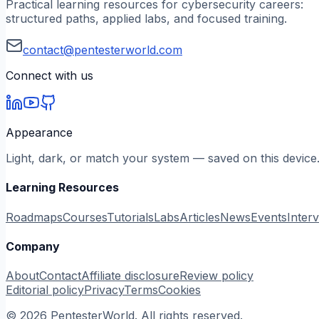
Practical learning resources for cybersecurity careers:
structured paths, applied labs, and focused training.
contact@pentesterworld.com
Connect with us
Appearance
Light, dark, or match your system — saved on this device
Learning Resources
Roadmaps
Courses
Tutorials
Labs
Articles
News
Events
Inter
Company
About
Contact
Affiliate disclosure
Review policy
Editorial policy
Privacy
Terms
Cookies
©
2026
PentesterWorld. All rights reserved.