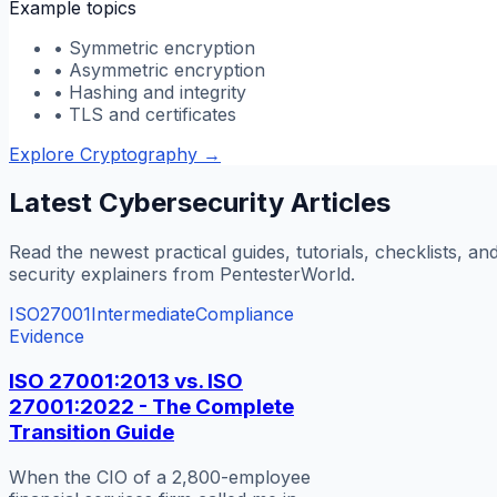
Example topics
•
Symmetric encryption
•
Asymmetric encryption
•
Hashing and integrity
•
TLS and certificates
Explore Cryptography
→
Latest Cybersecurity Articles
Read the newest practical guides, tutorials, checklists, an
security explainers from PentesterWorld.
ISO27001
Intermediate
Compliance
Evidence
ISO 27001:2013 vs. ISO
27001:2022 - The Complete
Transition Guide
When the CIO of a 2,800-employee