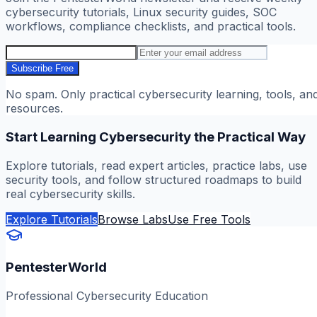
cybersecurity tutorials, Linux security guides, SOC
workflows, compliance checklists, and practical tools.
Subscribe Free
No spam. Only practical cybersecurity learning, tools, an
resources.
Start Learning Cybersecurity the Practical Way
Explore tutorials, read expert articles, practice labs, use
security tools, and follow structured roadmaps to build
real cybersecurity skills.
Explore Tutorials
Browse Labs
Use Free Tools
PentesterWorld
Professional Cybersecurity Education