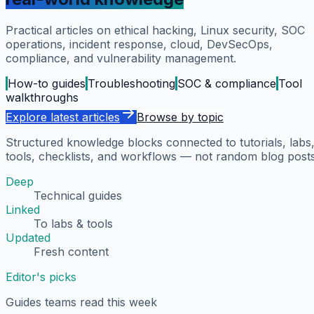
Practical articles on ethical hacking, Linux security, SOC
operations, incident response, cloud, DevSecOps,
compliance, and vulnerability management.
How-to guides
Troubleshooting
SOC & compliance
Tool
walkthroughs
Explore latest articles
Browse by topic
Structured knowledge blocks connected to tutorials, labs
tools, checklists, and workflows — not random blog posts
Deep
Technical guides
Linked
To labs & tools
Updated
Fresh content
Editor's picks
Guides teams read this week