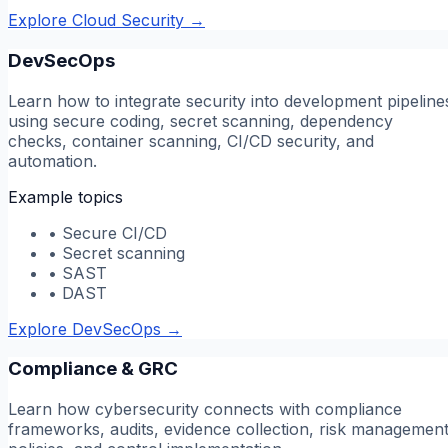
Explore Cloud Security
→
DevSecOps
Learn how to integrate security into development pipeline
using secure coding, secret scanning, dependency
checks, container scanning, CI/CD security, and
automation.
Example topics
•
Secure CI/CD
•
Secret scanning
•
SAST
•
DAST
Explore DevSecOps
→
Compliance & GRC
Learn how cybersecurity connects with compliance
frameworks, audits, evidence collection, risk management