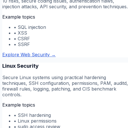
10 risks, secure coding issues, authentication flaws,
injection attacks, API security, and prevention techniques.
Example topics
•
SQL injection
•
XSS
•
CSRF
•
SSRF
Explore Web Security
→
Linux Security
Secure Linux systems using practical hardening
techniques, SSH configuration, permissions, PAM, auditd,
firewall rules, logging, patching, and CIS benchmark
controls.
Example topics
•
SSH hardening
•
Linux permissions
•
sudo access review