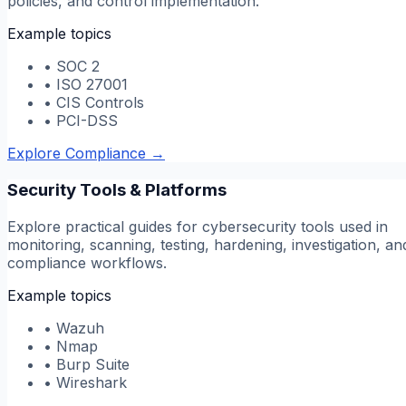
policies, and control implementation.
Example topics
•
SOC 2
•
ISO 27001
•
CIS Controls
•
PCI-DSS
Explore Compliance
→
Security Tools & Platforms
Explore practical guides for cybersecurity tools used in
monitoring, scanning, testing, hardening, investigation, an
compliance workflows.
Example topics
•
Wazuh
•
Nmap
•
Burp Suite
•
Wireshark