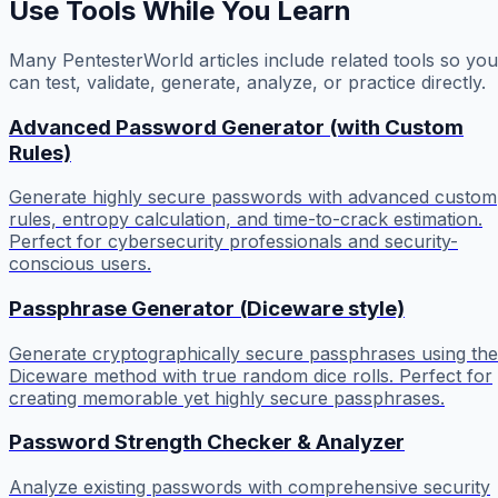
Use Tools While You Learn
Many PentesterWorld articles include related tools so you
can test, validate, generate, analyze, or practice directly.
Advanced Password Generator (with Custom
Rules)
Generate highly secure passwords with advanced custom
rules, entropy calculation, and time-to-crack estimation.
Perfect for cybersecurity professionals and security-
conscious users.
Passphrase Generator (Diceware style)
Generate cryptographically secure passphrases using the
Diceware method with true random dice rolls. Perfect for
creating memorable yet highly secure passphrases.
Password Strength Checker & Analyzer
Analyze existing passwords with comprehensive security