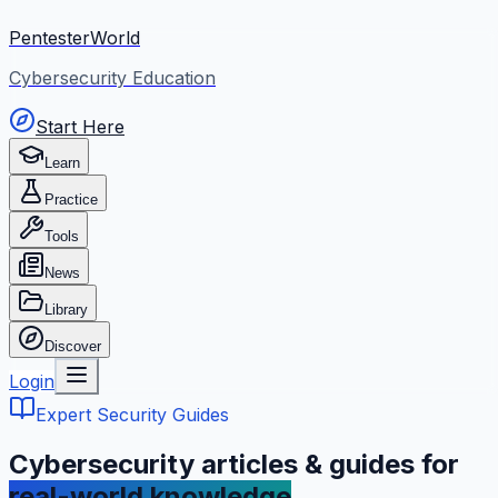
PentesterWorld
Cybersecurity Education
Start Here
Learn
Practice
Tools
News
Library
Discover
Login
Expert Security Guides
Cybersecurity articles & guides for
real-world knowledge