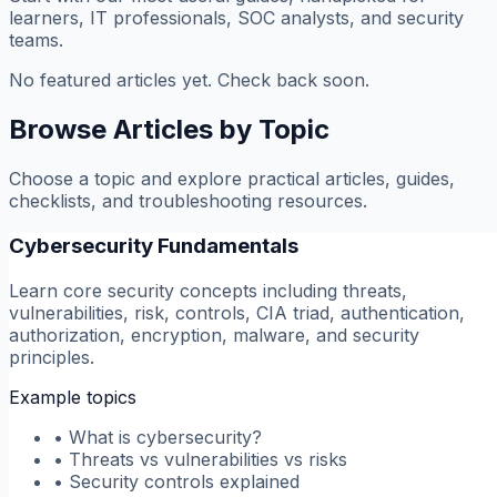
learners, IT professionals, SOC analysts, and security
teams.
No featured articles yet. Check back soon.
Browse Articles by Topic
Choose a topic and explore practical articles, guides,
checklists, and troubleshooting resources.
Cybersecurity Fundamentals
Learn core security concepts including threats,
vulnerabilities, risk, controls, CIA triad, authentication,
authorization, encryption, malware, and security
principles.
Example topics
•
What is cybersecurity?
•
Threats vs vulnerabilities vs risks
•
Security controls explained