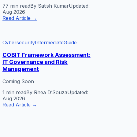
77 min
read
By
Satish Kumar
Updated:
Aug 2026
Read Article
→
Cybersecurity
Intermediate
Guide
COBIT Framework Assessment:
IT Governance and Risk
Management
Coming Soon
1 min
read
By
Rhea D’Souza
Updated:
Aug 2026
Read Article
→