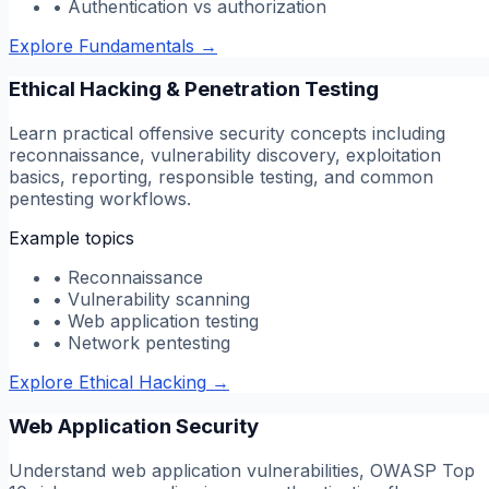
•
Authentication vs authorization
Explore Fundamentals
→
Ethical Hacking & Penetration Testing
Learn practical offensive security concepts including
reconnaissance, vulnerability discovery, exploitation
basics, reporting, responsible testing, and common
pentesting workflows.
Example topics
•
Reconnaissance
•
Vulnerability scanning
•
Web application testing
•
Network pentesting
Explore Ethical Hacking
→
Web Application Security
Understand web application vulnerabilities, OWASP Top