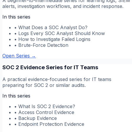
A beginner-to-intermediate series for learning logs, SIEM
alerts, investigation workflows, and incident response.
In this series
•
What Does a SOC Analyst Do?
•
Logs Every SOC Analyst Should Know
•
How to Investigate Failed Logins
•
Brute-Force Detection
Open Series
→
SOC 2 Evidence Series for IT Teams
A practical evidence-focused series for IT teams
preparing for SOC 2 or similar audits.
In this series
•
What Is SOC 2 Evidence?
•
Access Control Evidence
•
Backup Evidence
•
Endpoint Protection Evidence