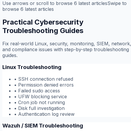
Use arrows or scroll to browse
6
latest
articles
Swipe to
browse
6
latest
articles
Practical Cybersecurity
Troubleshooting Guides
Fix real-world Linux, security, monitoring, SIEM, network
and compliance issues with step-by-step troubleshooting
guides.
Linux Troubleshooting
•
SSH connection refused
•
Permission denied errors
•
Failed sudo access
•
UFW blocking service
•
Cron job not running
•
Disk full investigation
•
Authentication log review
Wazuh / SIEM Troubleshooting