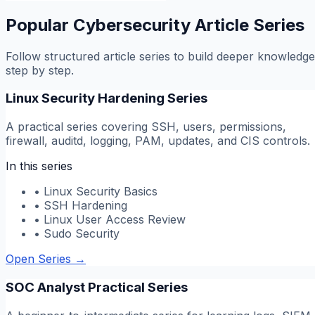
Popular Cybersecurity Article Series
Follow structured article series to build deeper knowledge
step by step.
Linux Security Hardening Series
A practical series covering SSH, users, permissions,
firewall, auditd, logging, PAM, updates, and CIS controls.
In this series
•
Linux Security Basics
•
SSH Hardening
•
Linux User Access Review
•
Sudo Security
Open Series
→
SOC Analyst Practical Series