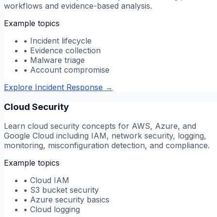
workflows and evidence-based analysis.
Example topics
•
Incident lifecycle
•
Evidence collection
•
Malware triage
•
Account compromise
Explore Incident Response
→
Cloud Security
Learn cloud security concepts for AWS, Azure, and
Google Cloud including IAM, network security, logging,
monitoring, misconfiguration detection, and compliance.
Example topics
•
Cloud IAM
•
S3 bucket security
•
Azure security basics
•
Cloud logging