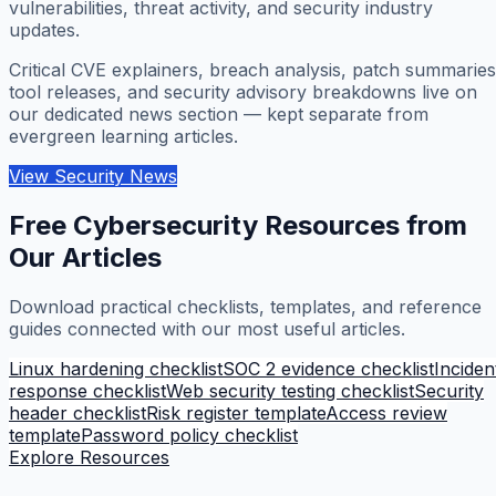
vulnerabilities, threat activity, and security industry
updates.
Critical CVE explainers, breach analysis, patch summaries
tool releases, and security advisory breakdowns live on
our dedicated news section — kept separate from
evergreen learning articles.
View Security News
Free Cybersecurity Resources from
Our Articles
Download practical checklists, templates, and reference
guides connected with our most useful articles.
Linux hardening checklist
SOC 2 evidence checklist
Inciden
response checklist
Web security testing checklist
Security
header checklist
Risk register template
Access review
template
Password policy checklist
Explore Resources