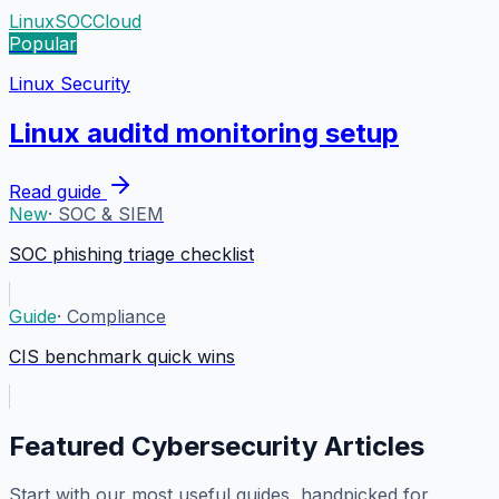
Linux
SOC
Cloud
Popular
Linux Security
Linux auditd monitoring setup
Read guide
New
·
SOC & SIEM
SOC phishing triage checklist
Guide
·
Compliance
CIS benchmark quick wins
Featured Cybersecurity Articles
Start with our most useful guides, handpicked for