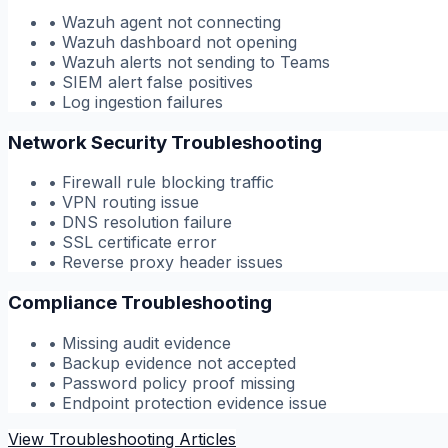
•
Wazuh agent not connecting
•
Wazuh dashboard not opening
•
Wazuh alerts not sending to Teams
•
SIEM alert false positives
•
Log ingestion failures
Network Security Troubleshooting
•
Firewall rule blocking traffic
•
VPN routing issue
•
DNS resolution failure
•
SSL certificate error
•
Reverse proxy header issues
Compliance Troubleshooting
•
Missing audit evidence
•
Backup evidence not accepted
•
Password policy proof missing
•
Endpoint protection evidence issue
View Troubleshooting Articles