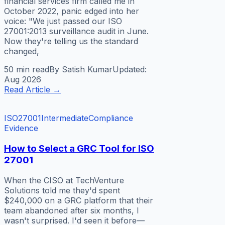
financial services firm called me in
October 2022, panic edged into her
voice: "We just passed our ISO
27001:2013 surveillance audit in June.
Now they're telling us the standard
changed,
50 min
read
By
Satish Kumar
Updated:
Aug 2026
Read Article
→
ISO27001
Intermediate
Compliance
Evidence
How to Select a GRC Tool for ISO
27001
When the CISO at TechVenture
Solutions told me they'd spent
$240,000 on a GRC platform that their
team abandoned after six months, I
wasn't surprised. I'd seen it before—