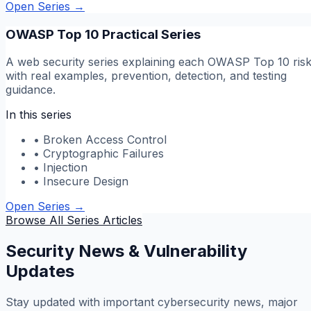
Open Series
→
OWASP Top 10 Practical Series
A web security series explaining each OWASP Top 10 ris
with real examples, prevention, detection, and testing
guidance.
In this series
•
Broken Access Control
•
Cryptographic Failures
•
Injection
•
Insecure Design
Open Series
→
Browse All Series Articles
Security News & Vulnerability
Updates
Stay updated with important cybersecurity news, major