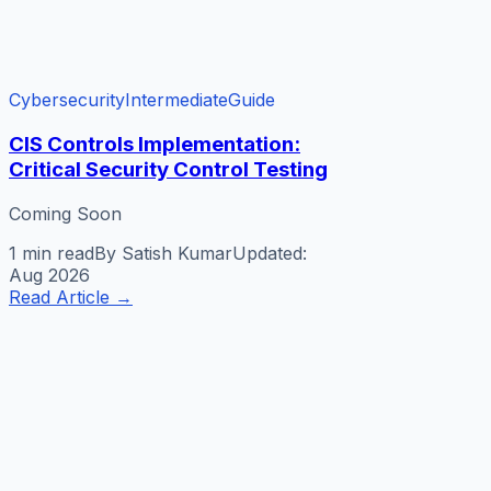
Cybersecurity
Intermediate
Guide
CIS Controls Implementation:
Critical Security Control Testing
Coming Soon
1 min
read
By
Satish Kumar
Updated:
Aug 2026
Read Article
→