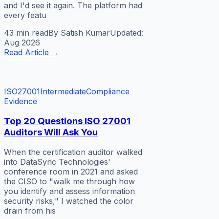
and I'd see it again. The platform had
every featu
43 min
read
By
Satish Kumar
Updated:
Aug 2026
Read Article
→
ISO27001
Intermediate
Compliance
Evidence
Top 20 Questions ISO 27001
Auditors Will Ask You
When the certification auditor walked
into DataSync Technologies'
conference room in 2021 and asked
the CISO to "walk me through how
you identify and assess information
security risks," I watched the color
drain from his