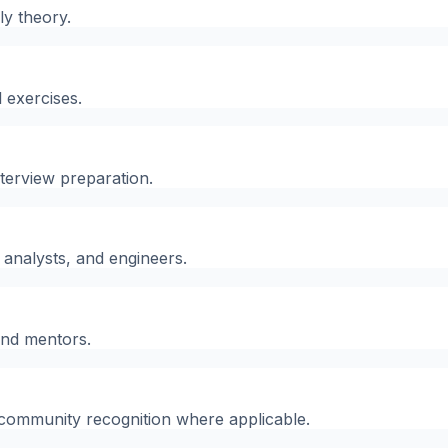
ly theory.
 exercises.
nterview preparation.
, analysts, and engineers.
and mentors.
d community recognition where applicable.