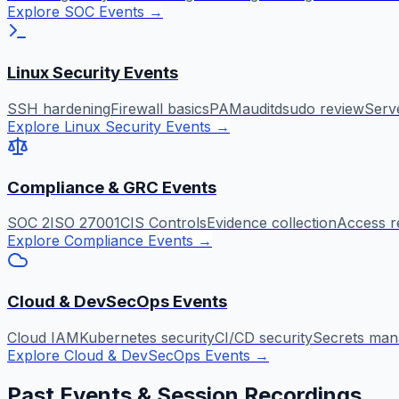
Explore SOC Events
→
Linux Security Events
SSH hardening
Firewall basics
PAM
auditd
sudo review
Serv
Explore Linux Security Events
→
Compliance & GRC Events
SOC 2
ISO 27001
CIS Controls
Evidence collection
Access r
Explore Compliance Events
→
Cloud & DevSecOps Events
Cloud IAM
Kubernetes security
CI/CD security
Secrets ma
Explore Cloud & DevSecOps Events
→
Past Events & Session Recordings