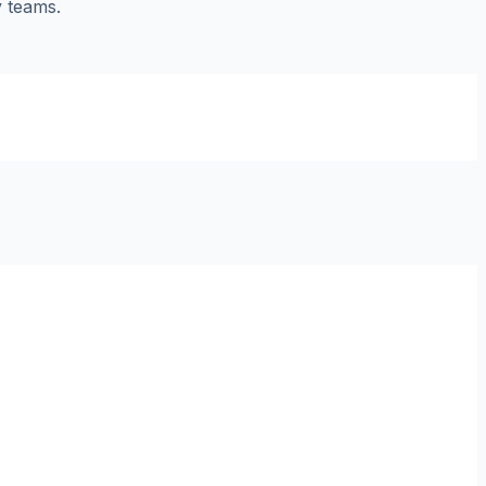
y teams.