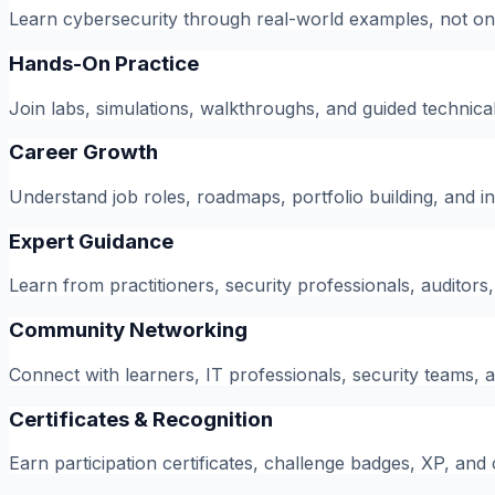
Learn cybersecurity through real-world examples, not on
Hands-On Practice
Join labs, simulations, walkthroughs, and guided technical
Career Growth
Understand job roles, roadmaps, portfolio building, and i
Expert Guidance
Learn from practitioners, security professionals, auditors
Community Networking
Connect with learners, IT professionals, security teams, 
Certificates & Recognition
Earn participation certificates, challenge badges, XP, an