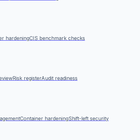
er hardening
CIS benchmark checks
eview
Risk register
Audit readiness
nagement
Container hardening
Shift-left security