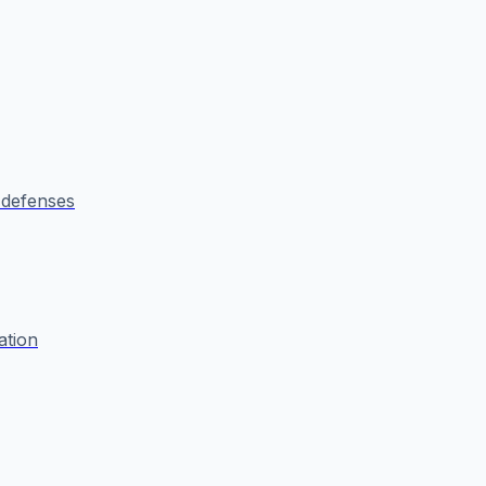
defenses
ation