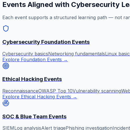
Events Aligned with Cybersecurity Le
Each event supports a structured learning path — not ra
Cybersecurity Foundation Events
Cybersecurity basics
Networking fundamentals
Linux basic
Explore Foundation Events
→
Ethical Hacking Events
Reconnaissance
OWASP Top 10
Vulnerability scanning
Web 
Explore Ethical Hacking Events
→
SOC & Blue Team Events
SIEM
Log analysis
Alert triage
Phishing investigation
Inciden