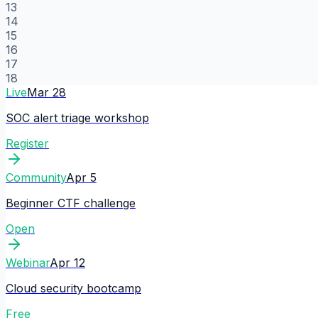
13
14
15
16
17
18
Live
Mar 28
SOC alert triage workshop
Register
Community
Apr 5
Beginner CTF challenge
Open
Webinar
Apr 12
Cloud security bootcamp
Free