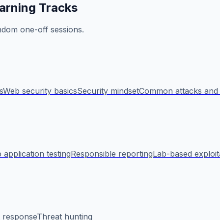
arning Tracks
ndom one-off sessions.
s
Web security basics
Security mindset
Common attacks and 
application testing
Responsible reporting
Lab-based exploit
t response
Threat hunting