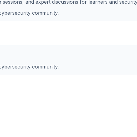
essions, and expert discussions for learners and securit
 cybersecurity community.
 cybersecurity community.