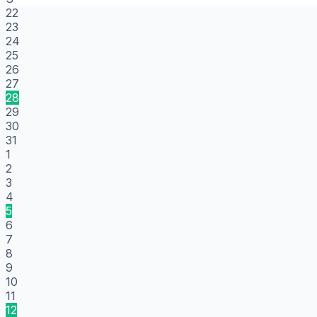
22
23
24
25
26
27
28
29
30
31
1
2
3
4
5
6
7
8
9
10
11
12