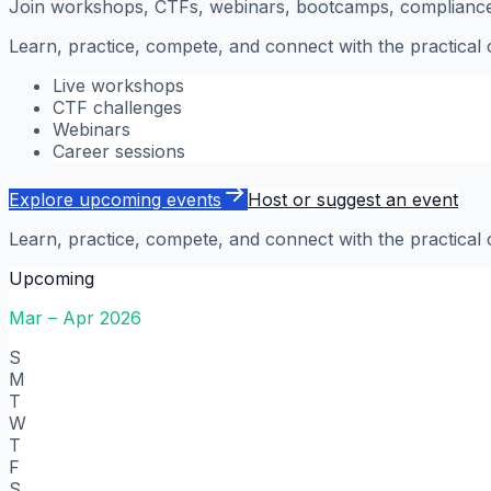
Join workshops, CTFs, webinars, bootcamps, compliance s
Learn, practice, compete, and connect with the practical
Live workshops
CTF challenges
Webinars
Career sessions
Explore upcoming events
Host or suggest an event
Learn, practice, compete, and connect with the practical
Upcoming
Mar – Apr 2026
S
M
T
W
T
F
S