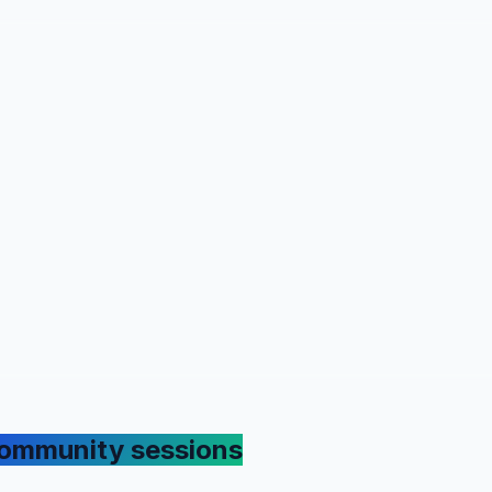
ommunity sessions