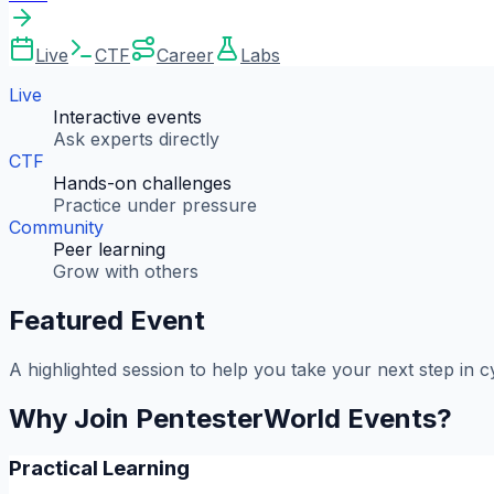
Live
CTF
Career
Labs
Live
Interactive events
Ask experts directly
CTF
Hands-on challenges
Practice under pressure
Community
Peer learning
Grow with others
Featured Event
A highlighted session to help you take your next step in c
Why Join PentesterWorld Events?
Practical Learning