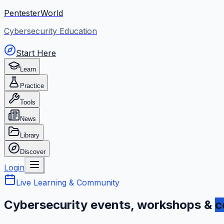
PentesterWorld
Cybersecurity Education
Start Here
Learn
Practice
Tools
News
Library
Discover
Login
Live Learning & Community
Cybersecurity events, workshops &
c