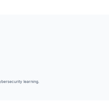
ybersecurity learning.