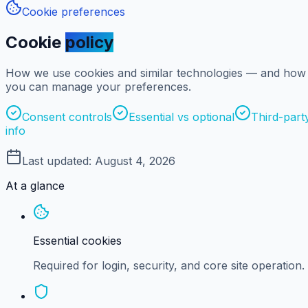
Cookie preferences
Cookie
policy
How we use cookies and similar technologies — and how
you can manage your preferences.
Consent controls
Essential vs optional
Third-part
info
Last updated:
August 4, 2026
At a glance
Essential cookies
Required for login, security, and core site operation.