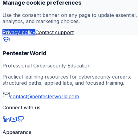
Manage cookie preferences
Use the consent banner on any page to update essential,
analytics, and marketing choices.
Privacy policy
Contact support
PentesterWorld
Professional Cybersecurity Education
Practical learning resources for cybersecurity careers:
structured paths, applied labs, and focused training.
contact@pentesterworld.com
Connect with us
Appearance