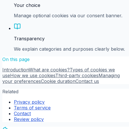
Your choice
Manage optional cookies via our consent banner.
Transparency
We explain categories and purposes clearly below.
On this page
Introduction
What are cookies?
Types of cookies we
use
How we use cookies
Third-party cookies
Managing
your preferences
Cookie duration
Contact us
Related
Privacy policy
Terms of service
Contact
Review policy