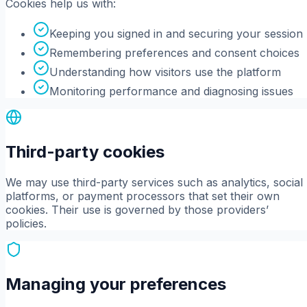
Cookies help us with:
Keeping you signed in and securing your session
Remembering preferences and consent choices
Understanding how visitors use the platform
Monitoring performance and diagnosing issues
Third-party cookies
We may use third-party services such as analytics, social
platforms, or payment processors that set their own
cookies. Their use is governed by those providers’
policies.
Managing your preferences