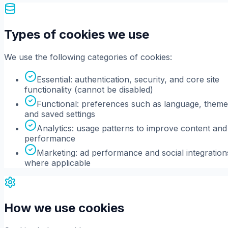
Types of cookies we use
We use the following categories of cookies:
Essential: authentication, security, and core site
functionality (cannot be disabled)
Functional: preferences such as language, theme
and saved settings
Analytics: usage patterns to improve content and
performance
Marketing: ad performance and social integration
where applicable
How we use cookies