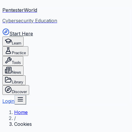
PentesterWorld
Cybersecurity Education
Start Here
Learn
Practice
Tools
News
Library
Discover
Login
Home
/
Cookies