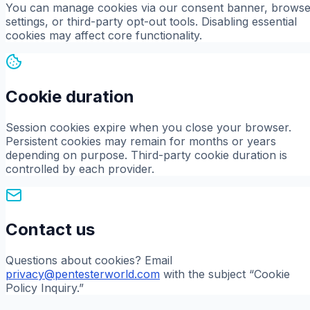
You can manage cookies via our consent banner, browse
settings, or third-party opt-out tools. Disabling essential
cookies may affect core functionality.
Cookie duration
Session cookies expire when you close your browser.
Persistent cookies may remain for months or years
depending on purpose. Third-party cookie duration is
controlled by each provider.
Contact us
Questions about cookies? Email
privacy@pentesterworld.com
with the subject “Cookie
Policy Inquiry.”