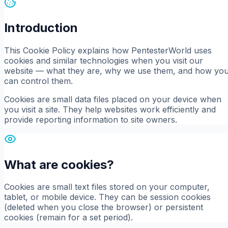
Introduction
This Cookie Policy explains how PentesterWorld uses
cookies and similar technologies when you visit our
website — what they are, why we use them, and how yo
can control them.
Cookies are small data files placed on your device when
you visit a site. They help websites work efficiently and
provide reporting information to site owners.
What are cookies?
Cookies are small text files stored on your computer,
tablet, or mobile device. They can be session cookies
(deleted when you close the browser) or persistent
cookies (remain for a set period).