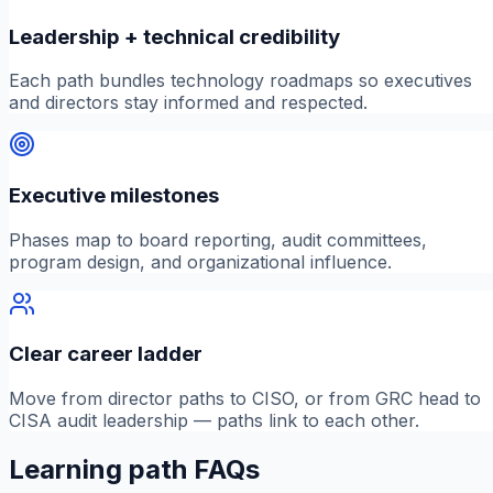
Leadership + technical credibility
Each path bundles technology roadmaps so executives
and directors stay informed and respected.
Executive milestones
Phases map to board reporting, audit committees,
program design, and organizational influence.
Clear career ladder
Move from director paths to CISO, or from GRC head to
CISA audit leadership — paths link to each other.
Learning path FAQs