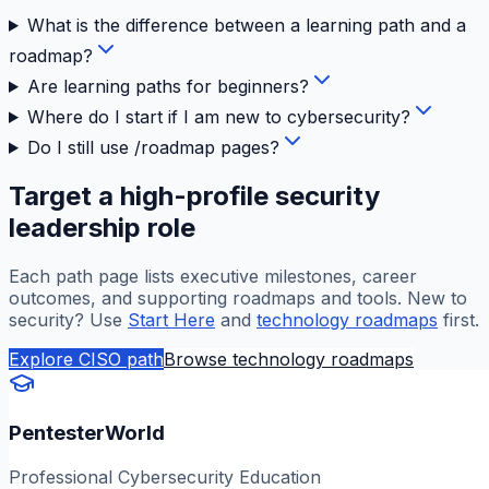
What is the difference between a learning path and a
roadmap?
Are learning paths for beginners?
Where do I start if I am new to cybersecurity?
Do I still use /roadmap pages?
Target a high-profile security
leadership role
Each path page lists executive milestones, career
outcomes, and supporting roadmaps and tools. New to
security? Use
Start Here
and
technology roadmaps
first.
Explore CISO path
Browse technology roadmaps
PentesterWorld
Professional Cybersecurity Education