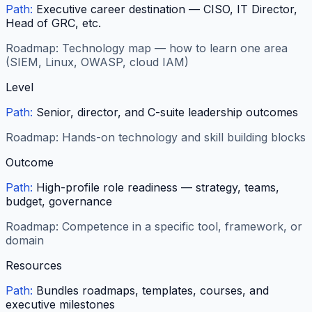
Path:
Executive career destination — CISO, IT Director,
Head of GRC, etc.
Roadmap:
Technology map — how to learn one area
(SIEM, Linux, OWASP, cloud IAM)
Level
Path:
Senior, director, and C-suite leadership outcomes
Roadmap:
Hands-on technology and skill building blocks
Outcome
Path:
High-profile role readiness — strategy, teams,
budget, governance
Roadmap:
Competence in a specific tool, framework, or
domain
Resources
Path:
Bundles roadmaps, templates, courses, and
executive milestones