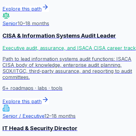
Explore this path
Senior
10–18 months
CISA & Information Systems Audit Leader
Executive audit, assurance, and ISACA CISA career track
Path to lead information systems audit functions: ISACA
CISA body of knowledge, enterprise audit planning,
SOX/ITGC, third-party assurance, and reporting to audit
committees.
6
+ roadmaps · labs · tools
Explore this path
Senior / Executive
12–18 months
IT Head & Security Director