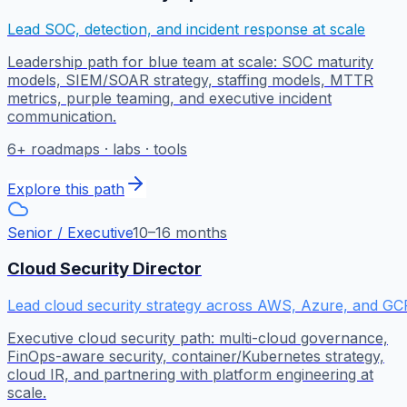
Lead SOC, detection, and incident response at scale
Leadership path for blue team at scale: SOC maturity
models, SIEM/SOAR strategy, staffing models, MTTR
metrics, purple teaming, and executive incident
communication.
6
+ roadmaps · labs · tools
Explore this path
Senior / Executive
10–16 months
Cloud Security Director
Lead cloud security strategy across AWS, Azure, and GC
Executive cloud security path: multi-cloud governance,
FinOps-aware security, container/Kubernetes strategy,
cloud IR, and partnering with platform engineering at
scale.