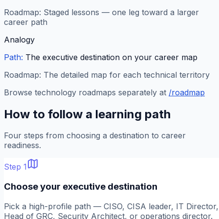
Roadmap:
Staged lessons — one leg toward a larger
career path
Analogy
Path:
The executive destination on your career map
Roadmap:
The detailed map for each technical territory
Browse technology roadmaps separately at
/roadmap
How to follow a learning path
Four steps from choosing a destination to career
readiness.
Step
1
Choose your executive destination
Pick a high-profile path — CISO, CISA leader, IT Director,
Head of GRC, Security Architect, or operations director.