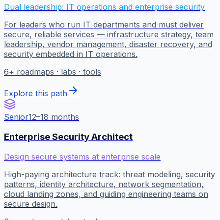
Dual leadership: IT operations and enterprise security
For leaders who run IT departments and must deliver
secure, reliable services — infrastructure strategy, team
leadership, vendor management, disaster recovery, and
security embedded in IT operations.
6
+ roadmaps · labs · tools
Explore this path
Senior
12–18 months
Enterprise Security Architect
Design secure systems at enterprise scale
High-paying architecture track: threat modeling, security
patterns, identity architecture, network segmentation,
cloud landing zones, and guiding engineering teams on
secure design.