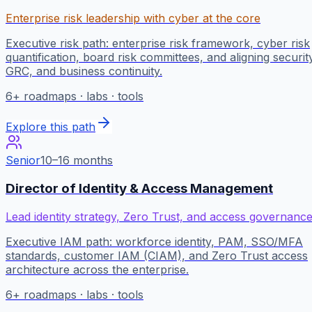
Enterprise risk leadership with cyber at the core
Executive risk path: enterprise risk framework, cyber risk
quantification, board risk committees, and aligning securit
GRC, and business continuity.
6
+ roadmaps · labs · tools
Explore this path
Senior
10–16 months
Director of Identity & Access Management
Lead identity strategy, Zero Trust, and access governanc
Executive IAM path: workforce identity, PAM, SSO/MFA
standards, customer IAM (CIAM), and Zero Trust access
architecture across the enterprise.
6
+ roadmaps · labs · tools