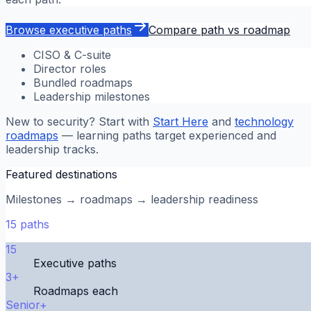
Browse executive paths
Compare path vs roadmap
CISO & C-suite
Director roles
Bundled roadmaps
Leadership milestones
New to security? Start with
Start Here
and
technology
roadmaps
— learning paths target experienced and
leadership tracks.
Featured destinations
Milestones → roadmaps → leadership readiness
15
paths
15
Executive paths
3+
Roadmaps each
Senior+