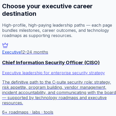
Choose your executive career
destination
High-profile, high-paying leadership paths — each page
bundles milestones, career outcomes, and technology
roadmaps as supporting resources.
Executive
12–24 months
Chief Information Security Officer (CISO)
Executive leadership for enterprise security strategy
The definitive path to the C-suite security role: strategy,
risk appetite, program building, vendor management,
incident accountability, and communicating with the board
— supported by technology roadmaps and executive
resources.
6
+ roadmaps · labs · tools