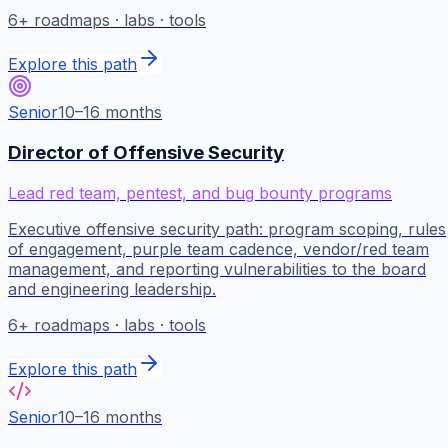
6
+ roadmaps · labs · tools
Explore this path
Senior
10–16 months
Director of Offensive Security
Lead red team, pentest, and bug bounty programs
Executive offensive security path: program scoping, rules
of engagement, purple team cadence, vendor/red team
management, and reporting vulnerabilities to the board
and engineering leadership.
6
+ roadmaps · labs · tools
Explore this path
Senior
10–16 months