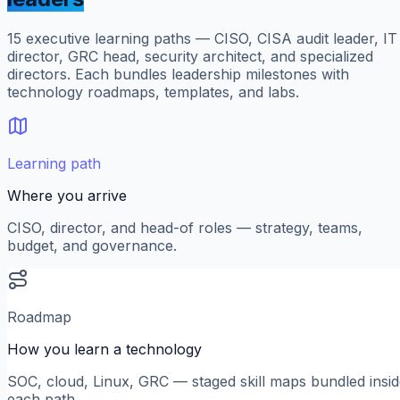
15
executive learning paths — CISO, CISA audit leader, IT
director, GRC head, security architect, and specialized
directors. Each bundles leadership milestones with
technology roadmaps, templates, and labs.
Learning path
Where you arrive
CISO, director, and head-of roles — strategy, teams,
budget, and governance.
Roadmap
How you learn a technology
SOC, cloud, Linux, GRC — staged skill maps bundled insi
each path.