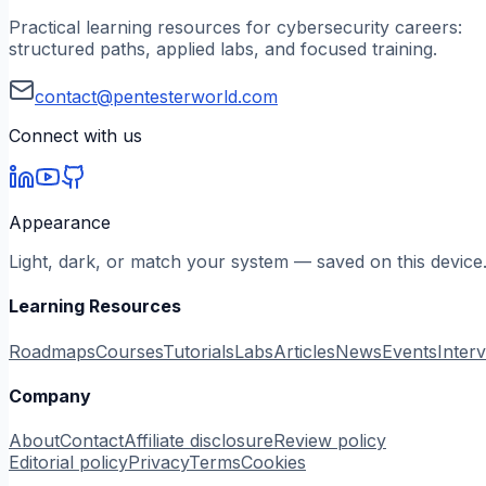
Practical learning resources for cybersecurity careers:
structured paths, applied labs, and focused training.
contact@pentesterworld.com
Connect with us
Appearance
Light, dark, or match your system — saved on this device
Learning Resources
Roadmaps
Courses
Tutorials
Labs
Articles
News
Events
Inter
Company
About
Contact
Affiliate disclosure
Review policy
Editorial policy
Privacy
Terms
Cookies