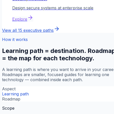
Design secure systems at enterprise scale
Explore
View all
15
executive paths
How it works
Learning path = destination. Roadma
= the map for each technology.
A learning path is where you want to arrive in your caree
Roadmaps are smaller, focused guides for learning one
technology — combined inside each path.
Aspect
Learning path
Roadmap
Scope