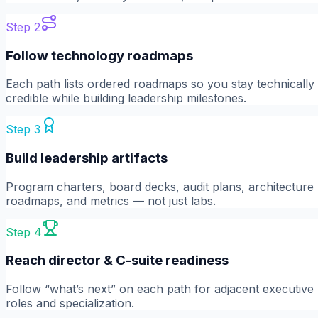
Step
2
Follow technology roadmaps
Each path lists ordered roadmaps so you stay technically
credible while building leadership milestones.
Step
3
Build leadership artifacts
Program charters, board decks, audit plans, architecture
roadmaps, and metrics — not just labs.
Step
4
Reach director & C-suite readiness
Follow “what’s next” on each path for adjacent executive
roles and specialization.