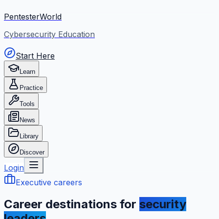
PentesterWorld
Cybersecurity Education
Start Here
Learn
Practice
Tools
News
Library
Discover
Login
Executive careers
Career destinations for
security
leaders