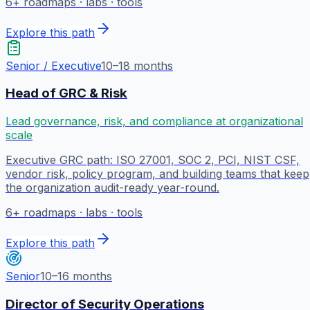
6
+ roadmaps · labs · tools
Explore this path
Senior / Executive
10–18 months
Head of GRC & Risk
Lead governance, risk, and compliance at organizational
scale
Executive GRC path: ISO 27001, SOC 2, PCI, NIST CSF,
vendor risk, policy program, and building teams that keep
the organization audit-ready year-round.
6
+ roadmaps · labs · tools
Explore this path
Senior
10–16 months
Director of Security Operations