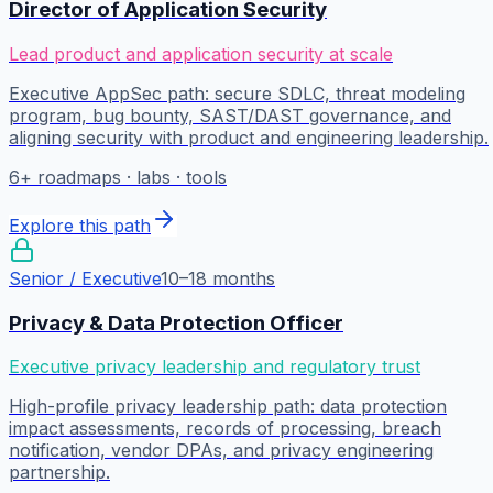
Director of Application Security
Lead product and application security at scale
Executive AppSec path: secure SDLC, threat modeling
program, bug bounty, SAST/DAST governance, and
aligning security with product and engineering leadership.
6
+ roadmaps · labs · tools
Explore this path
Senior / Executive
10–18 months
Privacy & Data Protection Officer
Executive privacy leadership and regulatory trust
High-profile privacy leadership path: data protection
impact assessments, records of processing, breach
notification, vendor DPAs, and privacy engineering
partnership.