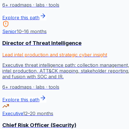
6
+ roadmaps · labs · tools
Explore this path
Senior
10–16 months
Director of Threat Intelligence
Lead intel production and strategic cyber insight
Executive threat intelligence path: collection management
intel production, ATT&CK mapping, stakeholder reporting
and fusion with SOC and IR.
6
+ roadmaps · labs · tools
Explore this path
Executive
12–20 months
Chief Risk Officer (Security)