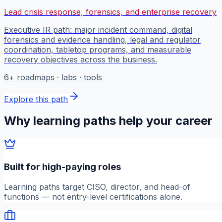
Lead crisis response, forensics, and enterprise recovery
Executive IR path: major incident command, digital
forensics and evidence handling, legal and regulator
coordination, tabletop programs, and measurable
recovery objectives across the business.
6
+ roadmaps · labs · tools
Explore this path
Why learning paths help your career
Built for high-paying roles
Learning paths target CISO, director, and head-of
functions — not entry-level certifications alone.