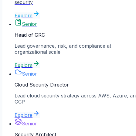
security
Explore
Senior
Head of GRC
Lead governance, risk, and compliance at
organizational scale
Explore
Senior
Cloud Security Director
Lead cloud security strategy across AWS, Azure, an
GCP
Explore
Senior
Security Architect