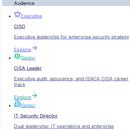
Audience
Executive
CISO
Executive leadership for enterprise security strategy
Explore
Senior
CISA Leader
Executive audit, assurance, and ISACA CISA career
track
Explore
Senior
IT Security Director
Dual leadership: IT operations and enterprise