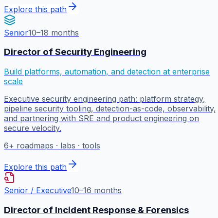
Explore this path
Senior
10–18 months
Director of Security Engineering
Build platforms, automation, and detection at enterprise
scale
Executive security engineering path: platform strategy,
pipeline security tooling, detection-as-code, observability,
and partnering with SRE and product engineering on
secure velocity.
6
+ roadmaps · labs · tools
Explore this path
Senior / Executive
10–16 months
Director of Incident Response & Forensics