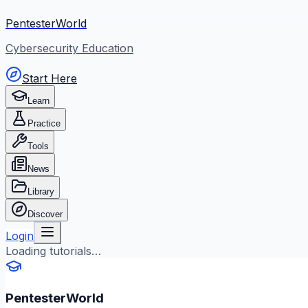
PentesterWorld
Cybersecurity Education
Start Here
Learn
Practice
Tools
News
Library
Discover
Login
Loading tutorials…
PentesterWorld