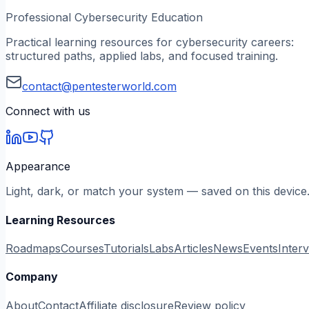
Professional Cybersecurity Education
Practical learning resources for cybersecurity careers:
structured paths, applied labs, and focused training.
contact@pentesterworld.com
Connect with us
Appearance
Light, dark, or match your system — saved on this device
Learning Resources
Roadmaps
Courses
Tutorials
Labs
Articles
News
Events
Inter
Company
About
Contact
Affiliate disclosure
Review policy