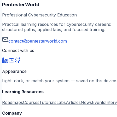
PentesterWorld
Professional Cybersecurity Education
Practical learning resources for cybersecurity careers:
structured paths, applied labs, and focused training.
contact@pentesterworld.com
Connect with us
Appearance
Light, dark, or match your system — saved on this device
Learning Resources
Roadmaps
Courses
Tutorials
Labs
Articles
News
Events
Inter
Company