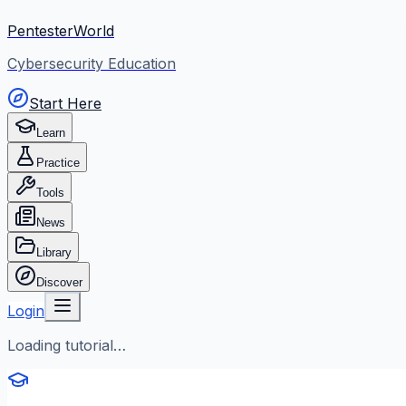
PentesterWorld
Cybersecurity Education
Start Here
Learn
Practice
Tools
News
Library
Discover
Login
Loading tutorial…