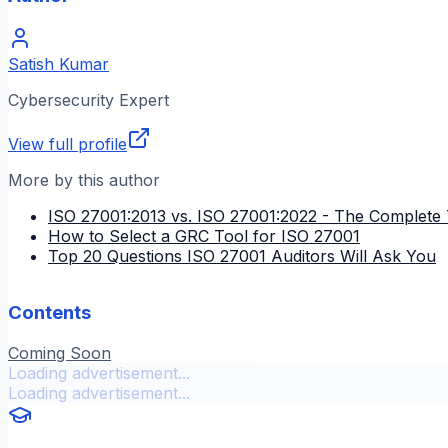
Satish Kumar
Cybersecurity Expert
View full profile
More by this author
ISO 27001:2013 vs. ISO 27001:2022 - The Complete 
How to Select a GRC Tool for ISO 27001
Top 20 Questions ISO 27001 Auditors Will Ask You
Contents
Coming Soon
Loading advertisement...
Loading advertisement...