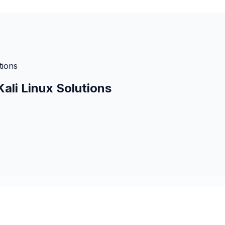
tions
ali Linux Solutions