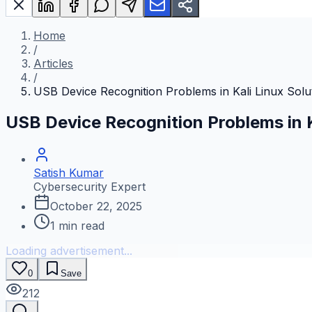
Home
/
Articles
/
USB Device Recognition Problems in Kali Linux Solu
USB Device Recognition Problems in K
Satish Kumar
Cybersecurity Expert
October 22, 2025
1
min read
Loading advertisement...
0
Save
212