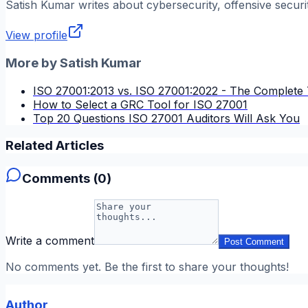
Satish Kumar
writes about cybersecurity, offensive securi
View profile
More by
Satish Kumar
ISO 27001:2013 vs. ISO 27001:2022 - The Complete 
How to Select a GRC Tool for ISO 27001
Top 20 Questions ISO 27001 Auditors Will Ask You
Related Articles
Comments (
0
)
Write a comment
Post Comment
No comments yet. Be the first to share your thoughts!
Author