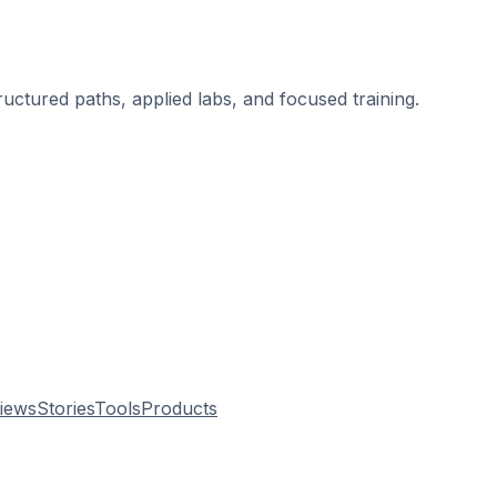
ructured paths, applied labs, and focused training.
.
views
Stories
Tools
Products