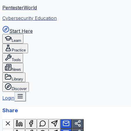
PentesterWorld
Cybersecurity Education
Start Here
Learn
Practice
Tools
News
Library
Discover
Login
Share