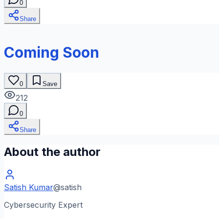
0
Share
Coming Soon
0
Save
212
0
Share
About the author
Satish Kumar
@
satish
Cybersecurity Expert