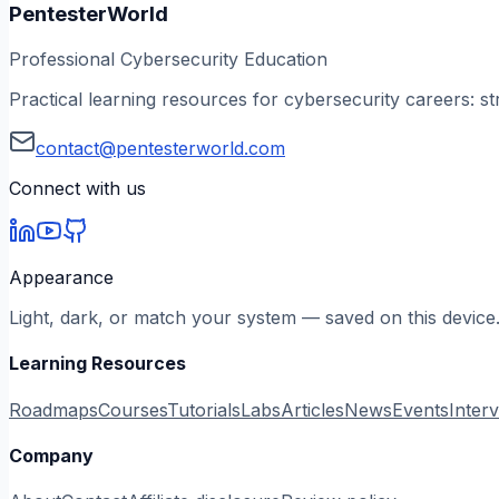
PentesterWorld
Professional Cybersecurity Education
Practical learning resources for cybersecurity careers: st
contact@pentesterworld.com
Connect with us
Appearance
Light, dark, or match your system — saved on this device
Learning Resources
Roadmaps
Courses
Tutorials
Labs
Articles
News
Events
Inter
Company