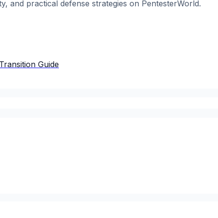
ty, and practical defense strategies on PentesterWorld.
Transition Guide