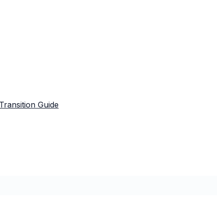
Transition Guide