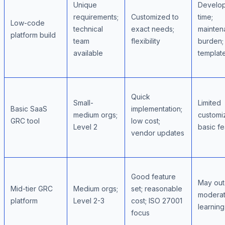
Unique
Develo
requirements;
Customized to
time;
Low-code
technical
exact needs;
mainten
platform build
team
flexibility
burden;
available
templat
Quick
Small-
Limited
Basic SaaS
implementation;
medium orgs;
customiz
GRC tool
low cost;
Level 2
basic fe
vendor updates
Good feature
May out
Mid-tier GRC
Medium orgs;
set; reasonable
modera
platform
Level 2-3
cost; ISO 27001
learnin
focus