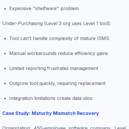
Expensive "shelfware" problem
Under-Purchasing (Level 3 org uses Level 1 tool)
:
Tool can't handle complexity of mature ISMS
Manual workarounds reduce efficiency gains
Limited reporting frustrates management
Outgrow tool quickly, requiring replacement
Integration limitations create data silos
Case Study: Maturity Mismatch Recovery
Organization
: 450-employee software company, Level 