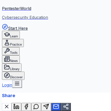
PentesterWorld
Cybersecurity Education
Start Here
Learn
Practice
Tools
News
Library
Discover
Login
Share