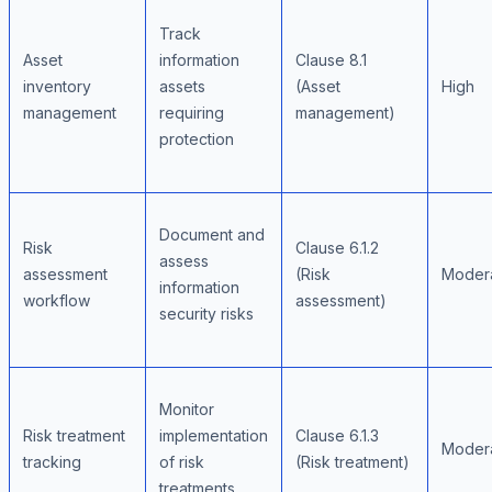
Track
Asset
information
Clause 8.1
inventory
assets
(Asset
High
management
requiring
management)
protection
Document and
Risk
Clause 6.1.2
assess
assessment
(Risk
Moder
information
workflow
assessment)
security risks
Monitor
Risk treatment
implementation
Clause 6.1.3
Moder
tracking
of risk
(Risk treatment)
treatments