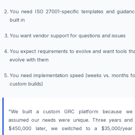
You need ISO 27001-specific templates and guidanc
built in
You want vendor support for questions and issues
You expect requirements to evolve and want tools tha
evolve with them
You need implementation speed (weeks vs. months fo
custom builds)
"We built a custom GRC platform because we
assumed our needs were unique. Three years and
$450,000 later, we switched to a $35,000/year