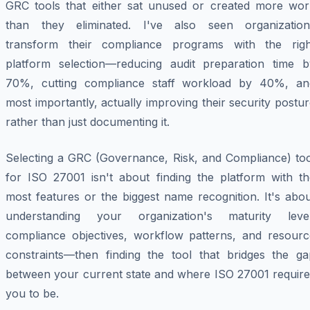
GRC tools that either sat unused or created more wor
than they eliminated. I've also seen organization
transform their compliance programs with the righ
platform selection—reducing audit preparation time b
70%, cutting compliance staff workload by 40%, an
most importantly, actually improving their security postu
rather than just documenting it.
Selecting a GRC (Governance, Risk, and Compliance) too
for ISO 27001 isn't about finding the platform with th
most features or the biggest name recognition. It's abo
understanding your organization's maturity level
compliance objectives, workflow patterns, and resourc
constraints—then finding the tool that bridges the ga
between your current state and where ISO 27001 require
you to be.