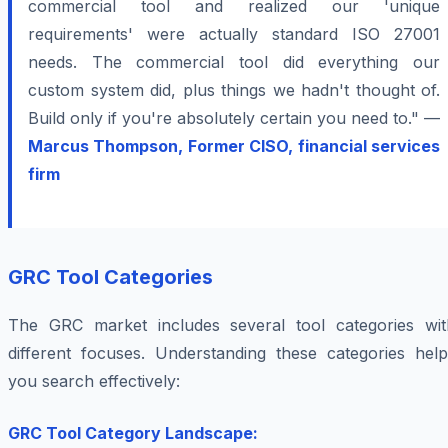
commercial tool and realized our 'unique
requirements' were actually standard ISO 27001
needs. The commercial tool did everything our
custom system did, plus things we hadn't thought of.
Build only if you're absolutely certain you need to." —
Marcus Thompson, Former CISO, financial services
firm
GRC Tool Categories
The GRC market includes several tool categories wit
different focuses. Understanding these categories help
you search effectively:
GRC Tool Category Landscape: