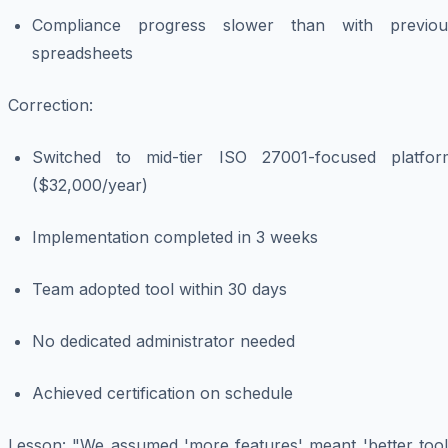
Compliance progress slower than with previou
spreadsheets
Correction
:
Switched to mid-tier ISO 27001-focused platfor
($32,000/year)
Implementation completed in 3 weeks
Team adopted tool within 30 days
No dedicated administrator needed
Achieved certification on schedule
Lesson
: "We assumed 'more features' meant 'better tool