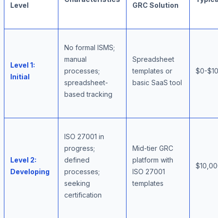
Level
GRC Solution
No formal ISMS;
manual
Spreadsheet
Level 1:
processes;
templates or
$0-$10
Initial
spreadsheet-
basic SaaS tool
based tracking
ISO 27001 in
progress;
Mid-tier GRC
Level 2:
defined
platform with
$10,00
Developing
processes;
ISO 27001
seeking
templates
certification