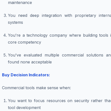
maintenance
You need deep integration with proprietary interna
systems
You're a technology company where building tools i
core competency
You've evaluated multiple commercial solutions an
found none acceptable
Buy Decision Indicators:
Commercial tools make sense when:
You want to focus resources on security rather tha
tool development