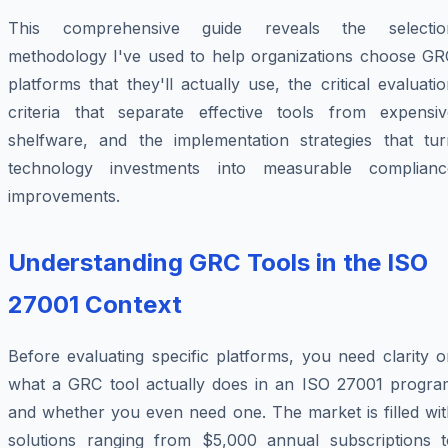
This comprehensive guide reveals the selectio
methodology I've used to help organizations choose GR
platforms that they'll actually use, the critical evaluati
criteria that separate effective tools from expensiv
shelfware, and the implementation strategies that tur
technology investments into measurable complianc
improvements.
Understanding GRC Tools in the ISO
27001 Context
Before evaluating specific platforms, you need clarity 
what a GRC tool actually does in an ISO 27001 progra
and whether you even need one. The market is filled wit
solutions ranging from $5,000 annual subscriptions t