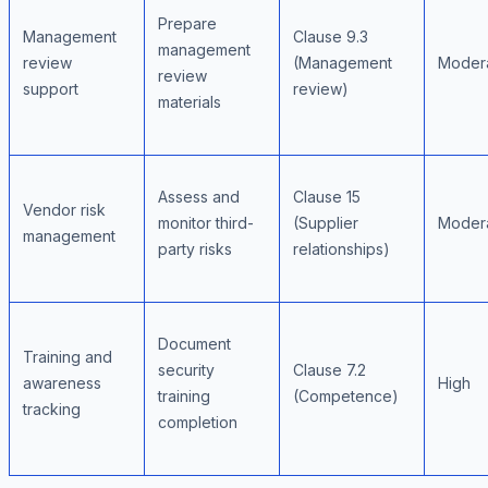
Prepare
Management
Clause 9.3
management
review
(Management
Moder
review
support
review)
materials
Assess and
Clause 15
Vendor risk
monitor third-
(Supplier
Moder
management
party risks
relationships)
Document
Training and
security
Clause 7.2
awareness
High
training
(Competence)
tracking
completion