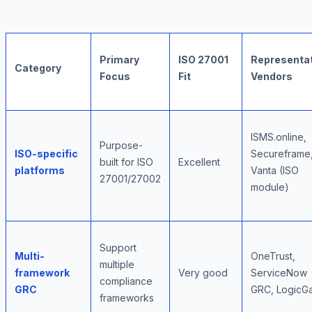
Primary
ISO 27001
Representat
Category
Focus
Fit
Vendors
ISMS.online,
Purpose-
ISO-specific
Secureframe
built for ISO
Excellent
platforms
Vanta (ISO
27001/27002
module)
Support
Multi-
OneTrust,
multiple
framework
Very good
ServiceNow
compliance
GRC
GRC, LogicG
frameworks