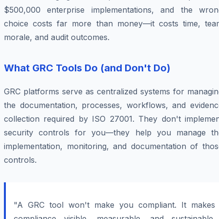
$500,000 enterprise implementations, and the wron
choice costs far more than money—it costs time, tea
morale, and audit outcomes.
What GRC Tools Do (and Don't Do)
GRC platforms serve as centralized systems for managin
the documentation, processes, workflows, and evidenc
collection required by ISO 27001. They don't implemen
security controls for you—they help you manage th
implementation, monitoring, and documentation of thos
controls.
"A GRC tool won't make you compliant. It makes
compliance visible, measurable, and sustainable.