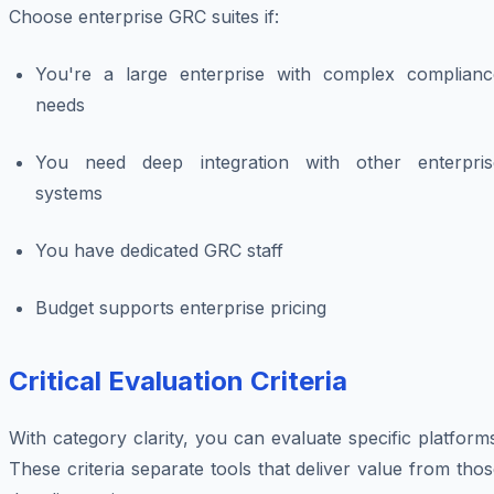
Choose enterprise GRC suites if:
You're a large enterprise with complex complianc
needs
You need deep integration with other enterpris
systems
You have dedicated GRC staff
Budget supports enterprise pricing
Critical Evaluation Criteria
With category clarity, you can evaluate specific platform
These criteria separate tools that deliver value from tho