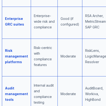
Enterprise-
RSA Archer,
Enterprise
Good (if
wide risk and
MetricStream
GRC suites
configured)
compliance
SAP GRC
Risk-centric
Risk
RiskLens,
with
management
Moderate
LogicManage
compliance
platforms
Resolver
features
Internal audit
Audit
AuditBoard,
and
management
Moderate
Workiva,
compliance
tools
HighBond
testing