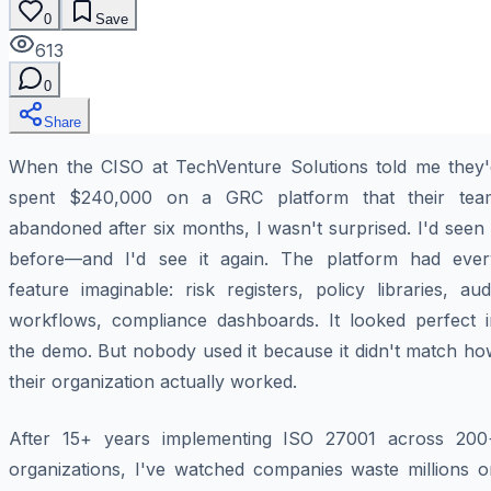
0
Save
613
0
Share
When the CISO at TechVenture Solutions told me they'
spent $240,000 on a GRC platform that their tea
abandoned after six months, I wasn't surprised. I'd seen 
before—and I'd see it again. The platform had ever
feature imaginable: risk registers, policy libraries, aud
workflows, compliance dashboards. It looked perfect i
the demo. But nobody used it because it didn't match ho
their organization actually worked.
After 15+ years implementing ISO 27001 across 200
organizations, I've watched companies waste millions o