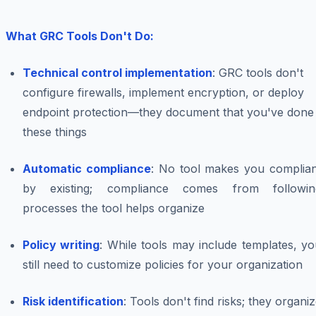
What GRC Tools Don't Do:
Technical control implementation
: GRC tools don't
configure firewalls, implement encryption, or deploy
endpoint protection—they document that you've done
these things
Automatic compliance
: No tool makes you complian
by existing; compliance comes from followin
processes the tool helps organize
Policy writing
: While tools may include templates, y
still need to customize policies for your organization
Risk identification
: Tools don't find risks; they organi