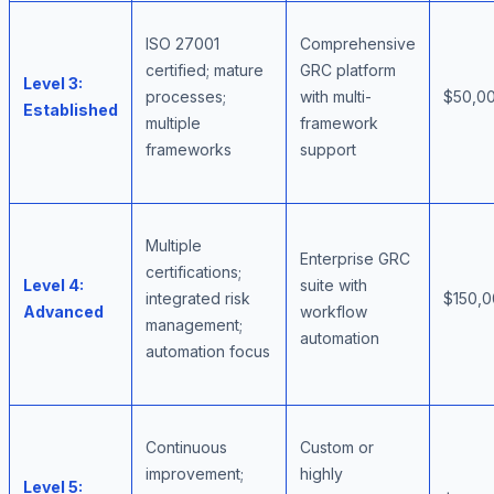
ISO 27001
Comprehensive
certified; mature
GRC platform
Level 3:
processes;
with multi-
$50,00
Established
multiple
framework
frameworks
support
Multiple
Enterprise GRC
certifications;
Level 4:
suite with
integrated risk
$150,
Advanced
workflow
management;
automation
automation focus
Continuous
Custom or
improvement;
highly
Level 5: