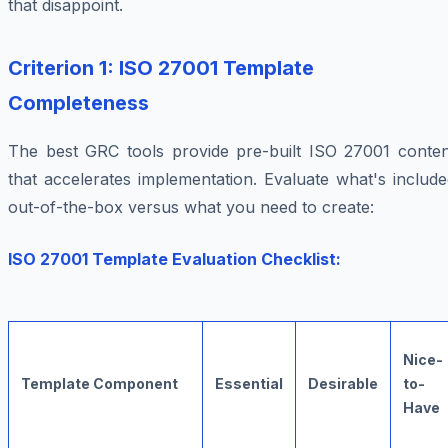
that disappoint.
Criterion 1: ISO 27001 Template
Completeness
The best GRC tools provide pre-built ISO 27001 conten
that accelerates implementation. Evaluate what's includ
out-of-the-box versus what you need to create:
ISO 27001 Template Evaluation Checklist:
Nice-
Template Component
Essential
Desirable
to-
Have