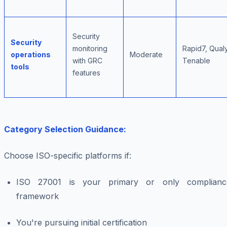
Security
Security
monitoring
Rapid7, Qual
operations
Moderate
with GRC
Tenable
tools
features
Category Selection Guidance:
Choose ISO-specific platforms if:
ISO 27001 is your primary or only complianc
framework
You're pursuing initial certification