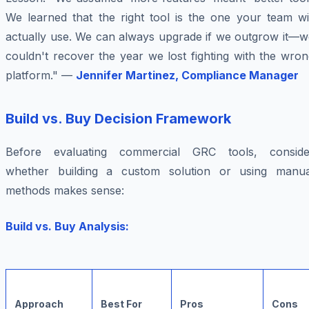
We learned that the right tool is the one your team wil
actually use. We can always upgrade if we outgrow it—w
couldn't recover the year we lost fighting with the wro
platform." —
Jennifer Martinez, Compliance Manager
Build vs. Buy Decision Framework
Before evaluating commercial GRC tools, conside
whether building a custom solution or using manua
methods makes sense:
Build vs. Buy Analysis:
Approach
Best For
Pros
Cons