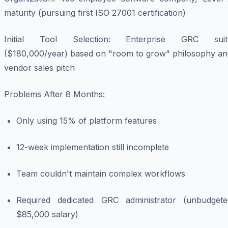
maturity (pursuing first ISO 27001 certification)
Initial Tool Selection
: Enterprise GRC suit
($180,000/year) based on "room to grow" philosophy an
vendor sales pitch
Problems After 8 Months
:
Only using 15% of platform features
12-week implementation still incomplete
Team couldn't maintain complex workflows
Required dedicated GRC administrator (unbudgete
$85,000 salary)