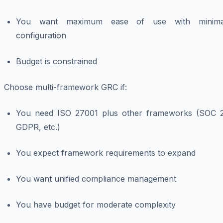
You want maximum ease of use with minima
configuration
Budget is constrained
Choose multi-framework GRC if:
You need ISO 27001 plus other frameworks (SOC 2
GDPR, etc.)
You expect framework requirements to expand
You want unified compliance management
You have budget for moderate complexity