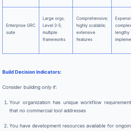
Large orgs;
Comprehensive;
Expensi
Enterprise GRC
Level 3-5;
highly scalable;
complex
suite
multiple
extensive
lengthy
frameworks
features
impleme
Build Decision Indicators:
Consider building only if:
Your organization has unique workflow requirement
that no commercial tool addresses
You have development resources available for ongoin