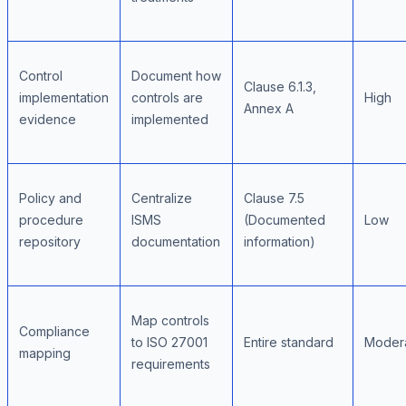
Control
Document how
Clause 6.1.3,
implementation
controls are
High
Annex A
evidence
implemented
Policy and
Centralize
Clause 7.5
procedure
ISMS
(Documented
Low
repository
documentation
information)
Map controls
Compliance
to ISO 27001
Entire standard
Moder
mapping
requirements