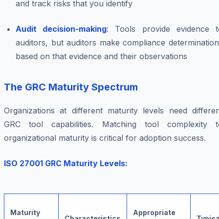
and track risks that you identify
Audit decision-making
: Tools provide evidence t
auditors, but auditors make compliance determination
based on that evidence and their observations
The GRC Maturity Spectrum
Organizations at different maturity levels need differe
GRC tool capabilities. Matching tool complexity t
organizational maturity is critical for adoption success.
ISO 27001 GRC Maturity Levels:
Maturity
Appropriate
Characteristics
Typica