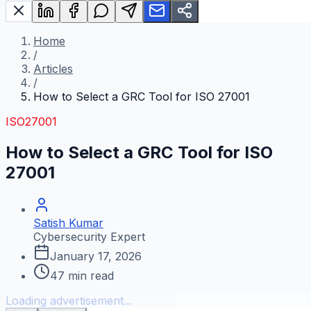
Home
/
Articles
/
How to Select a GRC Tool for ISO 27001
ISO27001
How to Select a GRC Tool for ISO
27001
Satish Kumar
Cybersecurity Expert
January 17, 2026
47
min read
Loading advertisement...