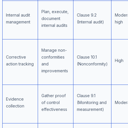
Plan, execute,
Internal audit
Clause 9.2
Moder
document
management
(Internal audit)
high
internal audits
Manage non-
Corrective
conformities
Clause 10.1
High
action tracking
and
(Nonconformity)
improvements
Gather proof
Clause 9.1
Evidence
of control
(Monitoring and
Moder
collection
effectiveness
measurement)