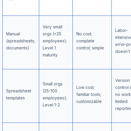
Very small
Labor-
Manual
orgs (<25
No cost;
intensiv
(spreadsheets,
employees);
complete
error-pr
documents)
Level 1
control; simple
doesn't
maturity
Version
Small orgs
Low cost;
control 
Spreadsheet
(25-100
familiar tools;
no work
templates
employees);
customizable
limited
Level 1-2
reporti