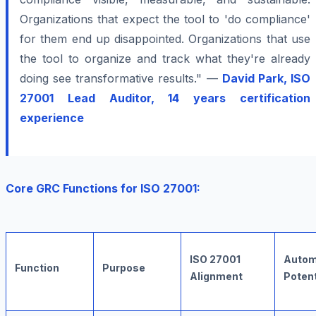
Organizations that expect the tool to 'do compliance'
for them end up disappointed. Organizations that use
the tool to organize and track what they're already
doing see transformative results." —
David Park, ISO
27001 Lead Auditor, 14 years certification
experience
Core GRC Functions for ISO 27001:
ISO 27001
Autom
Function
Purpose
Alignment
Potent