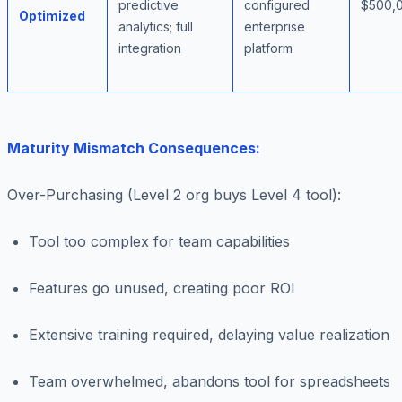
predictive
configured
$500,
Optimized
analytics; full
enterprise
integration
platform
Maturity Mismatch Consequences:
Over-Purchasing (Level 2 org buys Level 4 tool)
:
Tool too complex for team capabilities
Features go unused, creating poor ROI
Extensive training required, delaying value realization
Team overwhelmed, abandons tool for spreadsheets