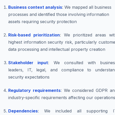
Business context analysis
: We mapped all business
processes and identified those involving information
assets requiring security protection
Risk-based prioritization
: We prioritized areas wit
highest information security risk, particularly custom
data processing and intellectual property creation
Stakeholder input
: We consulted with busines
leaders, IT, legal, and compliance to understan
security expectations
Regulatory requirements
: We considered GDPR an
industry-specific requirements affecting our operation
Dependencies
: We included all supporting I