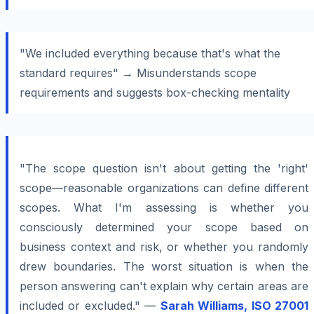
"We included everything because that's what the
standard requires" → Misunderstands scope
requirements and suggests box-checking mentality
"The scope question isn't about getting the 'right'
scope—reasonable organizations can define different
scopes. What I'm assessing is whether you
consciously determined your scope based on
business context and risk, or whether you randomly
drew boundaries. The worst situation is when the
person answering can't explain why certain areas are
included or excluded." —
Sarah Williams, ISO 27001