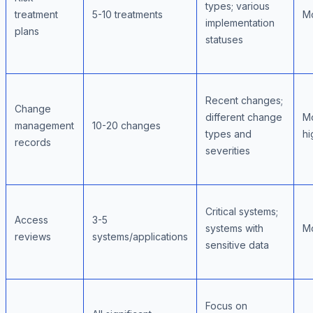
types; various
treatment
5-10 treatments
M
implementation
plans
statuses
Recent changes;
Change
different change
M
management
10-20 changes
types and
hi
records
severities
Critical systems;
Access
3-5
systems with
M
reviews
systems/applications
sensitive data
Focus on