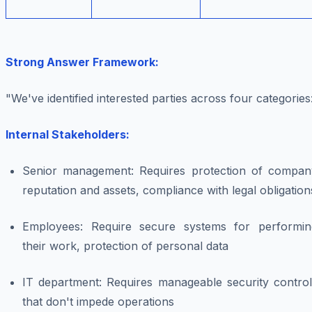
Strong Answer Framework:
"We've identified interested parties across four categories
Internal Stakeholders:
Senior management: Requires protection of compan
reputation and assets, compliance with legal obligation
Employees: Require secure systems for performin
their work, protection of personal data
IT department: Requires manageable security control
that don't impede operations