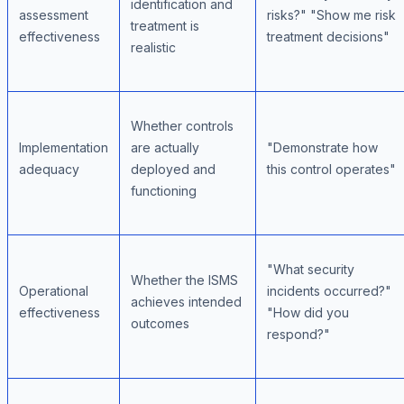
identification and
assessment
risks?" "Show me risk
treatment is
effectiveness
treatment decisions"
realistic
Whether controls
Implementation
are actually
"Demonstrate how
adequacy
deployed and
this control operates"
functioning
"What security
Whether the ISMS
Operational
incidents occurred?"
achieves intended
effectiveness
"How did you
outcomes
respond?"