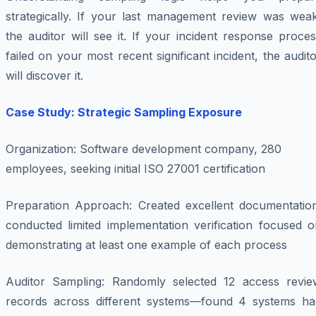
strategically. If your last management review was weak
the auditor will see it. If your incident response proce
failed on your most recent significant incident, the audit
will discover it.
Case Study: Strategic Sampling Exposure
Organization
: Software development company, 280
employees, seeking initial ISO 27001 certification
Preparation Approach
: Created excellent documentation
conducted limited implementation verification focused o
demonstrating at least one example of each process
Auditor Sampling
: Randomly selected 12 access revie
records across different systems—found 4 systems ha