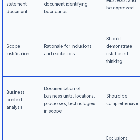
Must exist and
statement
document identifying
be approved
document
boundaries
Should
Scope
Rationale for inclusions
demonstrate
justification
and exclusions
risk-based
thinking
Documentation of
Business
business units, locations,
Should be
context
processes, technologies
comprehensive
analysis
in scope
Exclusions