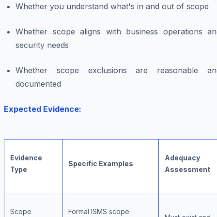
Whether you understand what's in and out of scope
Whether scope aligns with business operations an
security needs
Whether scope exclusions are reasonable an
documented
Expected Evidence:
Evidence
Adequacy
Specific Examples
Type
Assessment
Scope
Formal ISMS scope