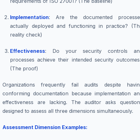
requirements of ISO 27001? (The baseline)
Implementation
: Are the documented processe
actually deployed and functioning in practice? (Th
reality check)
Effectiveness
: Do your security controls an
processes achieve their intended security outcomes
(The proof)
Organizations frequently fail audits despite havin
conforming documentation because implementation an
effectiveness are lacking. The auditor asks question
designed to assess all three dimensions simultaneously.
Assessment Dimension Examples: