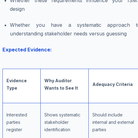
Whether these requirements influence your ISM
design
Whether you have a systematic approach t
understanding stakeholder needs versus guessing
Expected Evidence:
Evidence
Why Auditor
Adequacy Criteria
Type
Wants to See It
Interested
Shows systematic
Should include
parties
stakeholder
internal and external
register
identification
parties