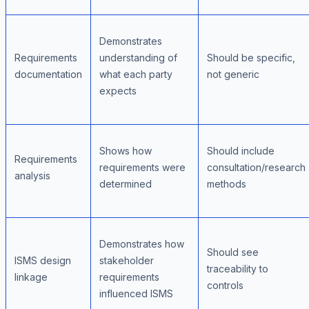
Demonstrates
Requirements
understanding of
Should be specific,
documentation
what each party
not generic
expects
Shows how
Should include
Requirements
requirements were
consultation/research
analysis
determined
methods
Demonstrates how
Should see
ISMS design
stakeholder
traceability to
linkage
requirements
controls
influenced ISMS