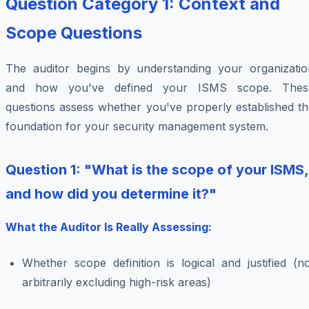
Question Category 1: Context and
Scope Questions
The auditor begins by understanding your organizatio
and how you've defined your ISMS scope. Thes
questions assess whether you've properly established th
foundation for your security management system.
Question 1: "What is the scope of your ISMS,
and how did you determine it?"
What the Auditor Is Really Assessing:
Whether scope definition is logical and justified (n
arbitrarily excluding high-risk areas)