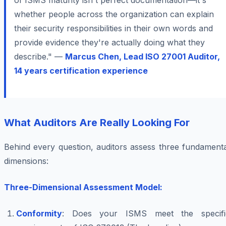
of ISMS maturity isn't perfect documentation—it's
whether people across the organization can explain
their security responsibilities in their own words and
provide evidence they're actually doing what they
describe." —
Marcus Chen, Lead ISO 27001 Auditor,
14 years certification experience
What Auditors Are Really Looking For
Behind every question, auditors assess three fundamenta
dimensions:
Three-Dimensional Assessment Model:
Conformity
: Does your ISMS meet the specifi