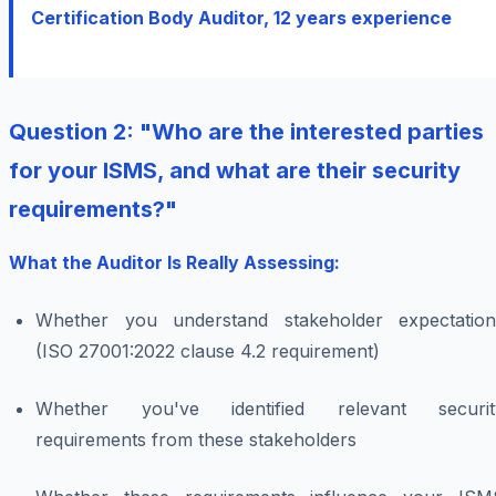
Certification Body Auditor, 12 years experience
Question 2: "Who are the interested parties
for your ISMS, and what are their security
requirements?"
What the Auditor Is Really Assessing:
Whether you understand stakeholder expectation
(ISO 27001:2022 clause 4.2 requirement)
Whether you've identified relevant securit
requirements from these stakeholders