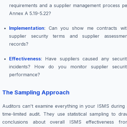
requirements and a supplier management process pe
Annex A 5.19-5.22?
Implementation
: Can you show me contracts wit
supplier security terms and supplier assessmen
records?
Effectiveness
: Have suppliers caused any securit
incidents? How do you monitor supplier securit
performance?
The Sampling Approach
Auditors can't examine everything in your ISMS during 
time-limited audit. They use statistical sampling to dr
conclusions about overall ISMS effectiveness fro