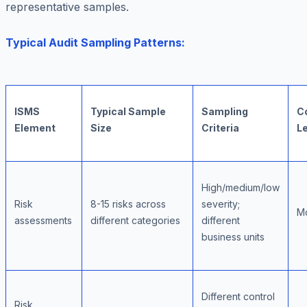
representative samples.
Typical Audit Sampling Patterns:
ISMS
Typical Sample
Sampling
C
Element
Size
Criteria
L
High/medium/low
Risk
8-15 risks across
severity;
M
assessments
different categories
different
business units
Different control
Risk