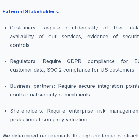
External Stakeholders:
Customers: Require confidentiality of their data
availability of our services, evidence of securit
controls
Regulators: Require GDPR compliance for E
customer data, SOC 2 compliance for US customers
Business partners: Require secure integration points
contractual security commitments
Shareholders: Require enterprise risk management
protection of company valuation
We determined requirements through customer contracts