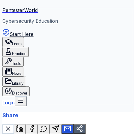
PentesterWorld
Cybersecurity Education
Start Here
Learn
Practice
Tools
News
Library
Discover
Login
Share