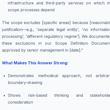
infrastructure and third-party services on which in
scope processes depend
The scope excludes [specific areas] because [reasonabl
justification—e.g., 'separate legal entity', 'no informati
processing', 'different regulatory regime']. We document
these exclusions in our Scope Definition Document
approved by senior management in [date]."
What Makes This Answer Strong:
Demonstrates methodical approach, not arbitrar
boundary-drawing
Shows risk-based thinking and stakeholde
consideration