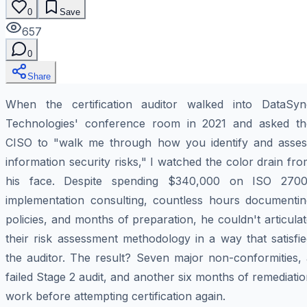
0
Save
657
0
Share
When the certification auditor walked into DataSyn
Technologies' conference room in 2021 and asked th
CISO to "walk me through how you identify and asses
information security risks," I watched the color drain fr
his face. Despite spending $340,000 on ISO 2700
implementation consulting, countless hours documentin
policies, and months of preparation, he couldn't articula
their risk assessment methodology in a way that satisfi
the auditor. The result? Seven major non-conformities, 
failed Stage 2 audit, and another six months of remediati
work before attempting certification again.