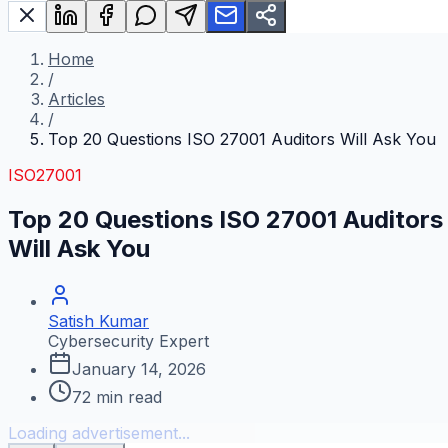
Home
/
Articles
/
Top 20 Questions ISO 27001 Auditors Will Ask You
ISO27001
Top 20 Questions ISO 27001 Auditors
Will Ask You
Satish Kumar
Cybersecurity Expert
January 14, 2026
72
min read
Loading advertisement...