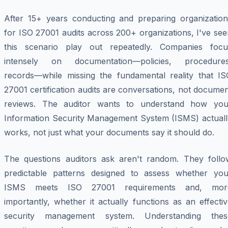
After 15+ years conducting and preparing organization
for ISO 27001 audits across 200+ organizations, I've se
this scenario play out repeatedly. Companies focu
intensely on documentation—policies, procedures
records—while missing the fundamental reality that IS
27001 certification audits are conversations, not docume
reviews. The auditor wants to understand how you
Information Security Management System (ISMS) actuall
works, not just what your documents say it should do.
The questions auditors ask aren't random. They follo
predictable patterns designed to assess whether you
ISMS meets ISO 27001 requirements and, mor
importantly, whether it actually functions as an effecti
security management system. Understanding thes