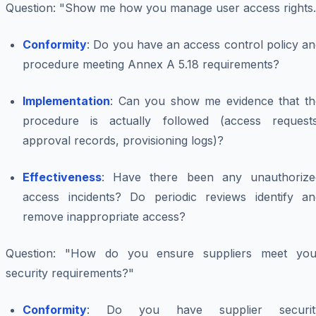
Question
: "Show me how you manage user access rights.
Conformity
: Do you have an access control policy a
procedure meeting Annex A 5.18 requirements?
Implementation
: Can you show me evidence that th
procedure is actually followed (access requests
approval records, provisioning logs)?
Effectiveness
: Have there been any unauthorize
access incidents? Do periodic reviews identify an
remove inappropriate access?
Question
: "How do you ensure suppliers meet you
security requirements?"
Conformity
: Do you have supplier securit