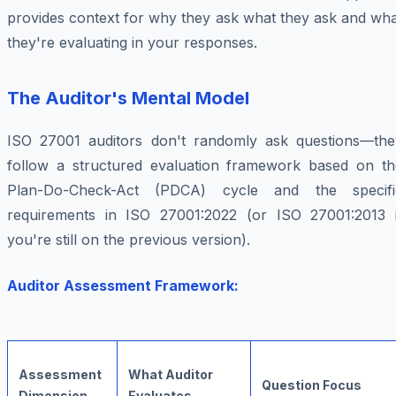
provides context for why they ask what they ask and wha
they're evaluating in your responses.
The Auditor's Mental Model
ISO 27001 auditors don't randomly ask questions—the
follow a structured evaluation framework based on th
Plan-Do-Check-Act (PDCA) cycle and the specifi
requirements in ISO 27001:2022 (or ISO 27001:2013 i
you're still on the previous version).
Auditor Assessment Framework:
Assessment
What Auditor
Question Focus
Dimension
Evaluates