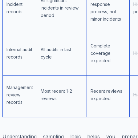
All significant
Incident
response
Hi
incidents in review
records
process, not
p
period
minor incidents
Complete
Internal audit
All audits in last
coverage
Hi
records
cycle
expected
Management
Most recent 1-2
Recent reviews
review
Hi
reviews
expected
records
Understanding sampling logic helps you prepar