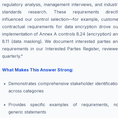
regulatory analysis, management interviews, and industr
standards research. These requirements directl
influenced our control selection—for example, custome
contractual requirements for data encryption drove ou
implementation of Annex A controls 8.24 (encryption) an
8.11 (data masking). We document interested parties an
requirements in our Interested Parties Register, review
quarterly."
What Makes This Answer Strong:
Demonstrates comprehensive stakeholder identificatio
across categories
Provides specific examples of requirements, no
generic statements