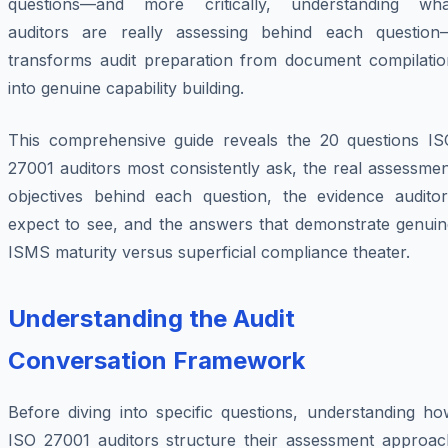
questions—and more critically, understanding wha
auditors are really assessing behind each question
transforms audit preparation from document compilatio
into genuine capability building.
This comprehensive guide reveals the 20 questions IS
27001 auditors most consistently ask, the real assessme
objectives behind each question, the evidence auditor
expect to see, and the answers that demonstrate genuin
ISMS maturity versus superficial compliance theater.
Understanding the Audit
Conversation Framework
Before diving into specific questions, understanding ho
ISO 27001 auditors structure their assessment approac