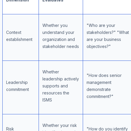
Whether you
"Who are your
Context
understand your
stakeholders?" "What
establishment
organization and
are your business
stakeholder needs
objectives?"
Whether
"How does senior
leadership actively
Leadership
management
supports and
commitment
demonstrate
resources the
commitment?"
ISMS
Whether your risk
Risk
"How do you identify