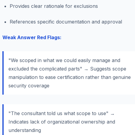
Provides clear rationale for exclusions
References specific documentation and approval
Weak Answer Red Flags:
"We scoped in what we could easily manage and
excluded the complicated parts" → Suggests scope
manipulation to ease certification rather than genuine
security coverage
"The consultant told us what scope to use" →
Indicates lack of organizational ownership and
understanding