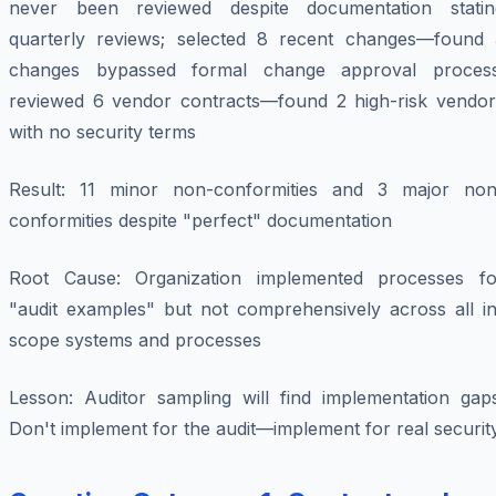
never been reviewed despite documentation statin
quarterly reviews; selected 8 recent changes—found 
changes bypassed formal change approval process
reviewed 6 vendor contracts—found 2 high-risk vendor
with no security terms
Result
: 11 minor non-conformities and 3 major non
conformities despite "perfect" documentation
Root Cause
: Organization implemented processes fo
"audit examples" but not comprehensively across all in
scope systems and processes
Lesson
: Auditor sampling will find implementation gaps
Don't implement for the audit—implement for real security