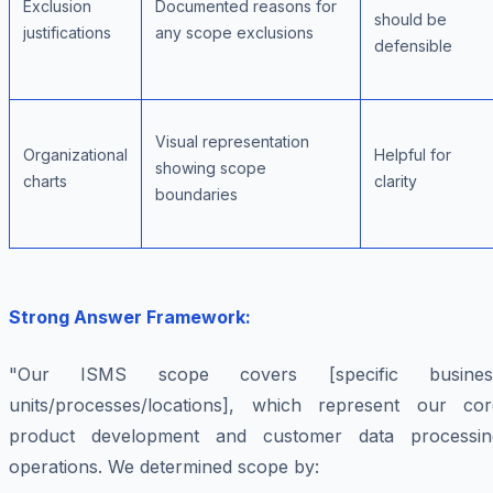
Exclusion
Documented reasons for
should be
justifications
any scope exclusions
defensible
Visual representation
Organizational
Helpful for
showing scope
charts
clarity
boundaries
Strong Answer Framework:
"Our ISMS scope covers [specific busines
units/processes/locations], which represent our cor
product development and customer data processin
operations. We determined scope by: