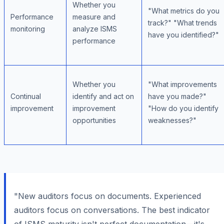
Whether you
"What metrics do you
Performance
measure and
track?" "What trends
monitoring
analyze ISMS
have you identified?"
performance
Whether you
"What improvements
Continual
identify and act on
have you made?"
improvement
improvement
"How do you identify
opportunities
weaknesses?"
"New auditors focus on documents. Experienced
auditors focus on conversations. The best indicator