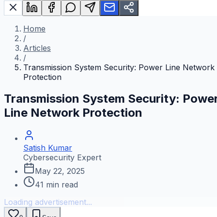
Home
/
Articles
/
Transmission System Security: Power Line Network
Protection
Transmission System Security: Powe
Line Network Protection
Satish Kumar
Cybersecurity Expert
May 22, 2025
41
min read
Loading advertisement...