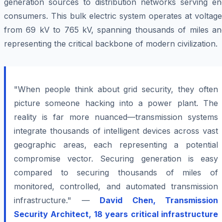
generation sources to distribution networks serving en
consumers. This bulk electric system operates at voltag
from 69 kV to 765 kV, spanning thousands of miles an
representing the critical backbone of modern civilization.
"When people think about grid security, they often
picture someone hacking into a power plant. The
reality is far more nuanced—transmission systems
integrate thousands of intelligent devices across vast
geographic areas, each representing a potential
compromise vector. Securing generation is easy
compared to securing thousands of miles of
monitored, controlled, and automated transmission
infrastructure." —
David Chen, Transmission
Security Architect, 18 years critical infrastructure