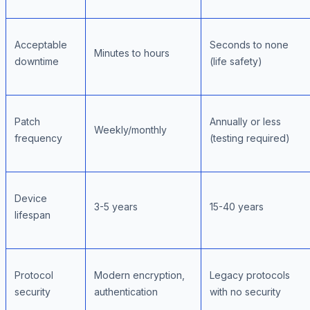
Acceptable
Seconds to none
Minutes to hours
downtime
(life safety)
Patch
Annually or less
Weekly/monthly
frequency
(testing required)
Device
3-5 years
15-40 years
lifespan
Protocol
Modern encryption,
Legacy protocols
security
authentication
with no security