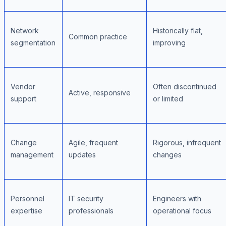
Network
Historically flat,
Common practice
segmentation
improving
Vendor
Often discontinued
Active, responsive
support
or limited
Change
Agile, frequent
Rigorous, infrequent
management
updates
changes
Personnel
IT security
Engineers with
expertise
professionals
operational focus