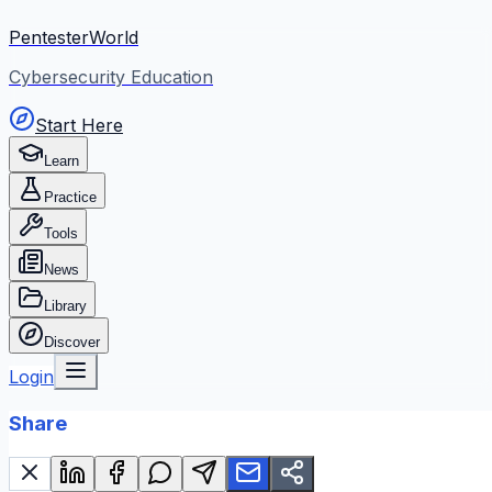
PentesterWorld
Cybersecurity Education
Start Here
Learn
Practice
Tools
News
Library
Discover
Login
Share