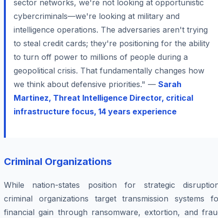
sector networks, we're not looking at opportunistic
cybercriminals—we're looking at military and
intelligence operations. The adversaries aren't trying
to steal credit cards; they're positioning for the ability
to turn off power to millions of people during a
geopolitical crisis. That fundamentally changes how
we think about defensive priorities." —
Sarah
Martinez, Threat Intelligence Director, critical
infrastructure focus, 14 years experience
Criminal Organizations
While nation-states position for strategic disruption
criminal organizations target transmission systems fo
financial gain through ransomware, extortion, and frau