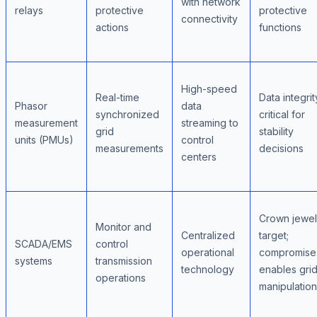
with network
relays
protective
protective
connectivity
actions
functions
High-speed
Real-time
Data integrit
Phasor
data
synchronized
critical for
measurement
streaming to
grid
stability
units (PMUs)
control
measurements
decisions
centers
Crown jewel
Monitor and
Centralized
target;
SCADA/EMS
control
operational
compromise
systems
transmission
technology
enables gri
operations
manipulation