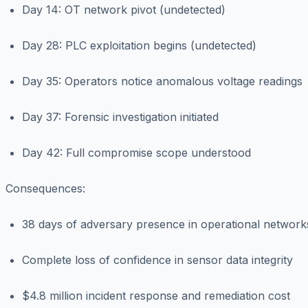
Day 14: OT network pivot (undetected)
Day 28: PLC exploitation begins (undetected)
Day 35: Operators notice anomalous voltage readings
Day 37: Forensic investigation initiated
Day 42: Full compromise scope understood
Consequences
:
38 days of adversary presence in operational network
Complete loss of confidence in sensor data integrity
$4.8 million incident response and remediation cost