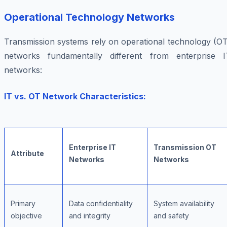
Operational Technology Networks
Transmission systems rely on operational technology (OT
networks fundamentally different from enterprise I
networks:
IT vs. OT Network Characteristics:
Enterprise IT
Transmission OT
Attribute
Networks
Networks
Primary
Data confidentiality
System availability
objective
and integrity
and safety