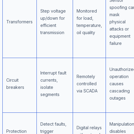
Sensor
spoofing ca
Step voltage
Monitored
mask
up/down for
for load,
Transformers
physical
efficient
temperature,
attacks or
transmission
oil quality
equipment
failure
Unauthorize
Interrupt fault
Remotely
operation
Circuit
currents,
controlled
causes
breakers
isolate
via SCADA
cascading
segments
outages
Detect faults,
Manipulatio
Digital relays
Protection
trigger
disables