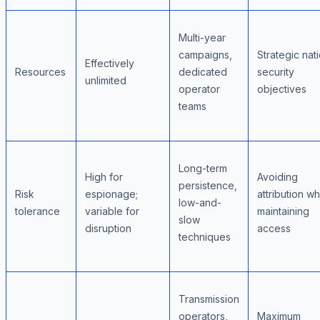
Multi-year
campaigns,
Strategic nat
Effectively
Resources
dedicated
security
unlimited
operator
objectives
teams
Long-term
High for
Avoiding
persistence,
Risk
espionage;
attribution wh
low-and-
tolerance
variable for
maintaining
slow
disruption
access
techniques
Transmission
operators,
Maximum