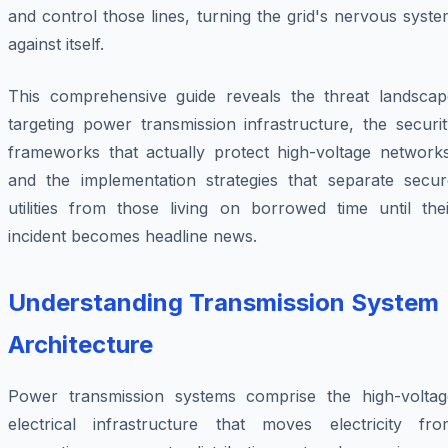
and control those lines, turning the grid's nervous syst
against itself.
This comprehensive guide reveals the threat landscap
targeting power transmission infrastructure, the securi
frameworks that actually protect high-voltage networks
and the implementation strategies that separate secur
utilities from those living on borrowed time until thei
incident becomes headline news.
Understanding Transmission System
Architecture
Power transmission systems comprise the high-voltag
electrical infrastructure that moves electricity fro