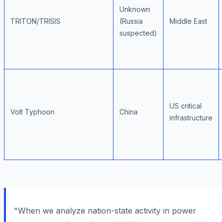
Unknown
TRITON/TRISIS
(Russia
Middle East
suspected)
US critical
Volt Typhoon
China
infrastructure
"When we analyze nation-state activity in power