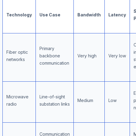
S
Technology
Use Case
Bandwidth
Latency
Primary
Fiber optic
i
backbone
Very high
Very low
networks
s
communication
e
E
Microwave
Line-of-sight
Medium
Low
p
radio
substation links
n
Communication
M