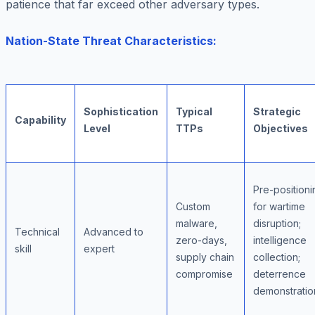
patience that far exceed other adversary types.
Nation-State Threat Characteristics:
Sophistication
Typical
Strategic
Capability
Level
TTPs
Objectives
Pre-positioni
Custom
for wartime
malware,
disruption;
Technical
Advanced to
zero-days,
intelligence
skill
expert
supply chain
collection;
compromise
deterrence
demonstratio