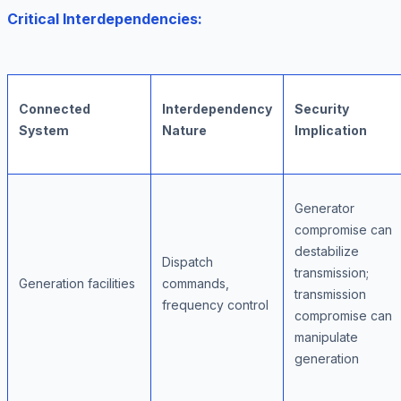
Critical Interdependencies:
Connected
Interdependency
Security
System
Nature
Implication
Generator
compromise can
destabilize
Dispatch
transmission;
Generation facilities
commands,
transmission
frequency control
compromise can
manipulate
generation