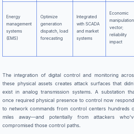
Economic
Energy
Optimize
Integrated
manipulation
management
generation
with SCADA
vector;
systems
dispatch, load
and market
reliability
(EMS)
forecasting
systems
impact
The integration of digital control and monitoring acros
these physical assets creates attack surfaces that didn
exist in analog transmission systems. A substation tha
once required physical presence to control now respond
to network commands from control centers hundreds o
miles away—and potentially from attackers who'v
compromised those control paths.