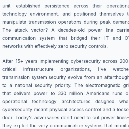
unit, established persistence across their operationa
technology environment, and positioned themselves t
manipulate transmission operations during peak demand
The attack vector? A decades-old power line carrie
communication system that bridged their IT and O
networks with effectively zero security controls.
After 15+ years implementing cybersecurity across 200
critical infrastructure organizations, I've watche
transmission system security evolve from an afterthough
to a national security priority. The electromagnetic gr
that delivers power to 330 million Americans runs o
operational technology architectures designed whe
cybersecurity meant physical access control and a locke
door. Today's adversaries don't need to cut power lines
they exploit the very communication systems that monito