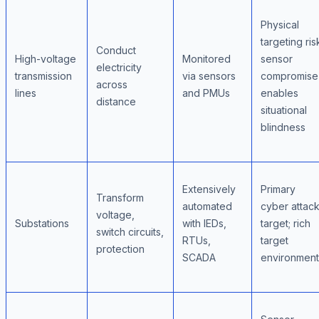
Physical
targeting ris
Conduct
High-voltage
Monitored
sensor
electricity
transmission
via sensors
compromise
across
lines
and PMUs
enables
distance
situational
blindness
Extensively
Primary
Transform
automated
cyber attac
voltage,
Substations
with IEDs,
target; rich
switch circuits,
RTUs,
target
protection
SCADA
environment