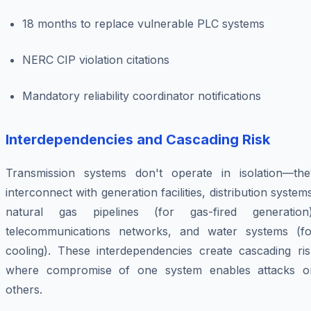
18 months to replace vulnerable PLC systems
NERC CIP violation citations
Mandatory reliability coordinator notifications
Interdependencies and Cascading Risk
Transmission systems don't operate in isolation—the
interconnect with generation facilities, distribution system
natural gas pipelines (for gas-fired generation)
telecommunications networks, and water systems (fo
cooling). These interdependencies create cascading ris
where compromise of one system enables attacks o
others.