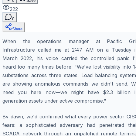
0
Save
222
0
Share
When the operations manager at Pacific Gri
Infrastructure called me at 2:47 AM on a Tuesday i
March 2022, his voice carried the controlled panic I'
heard too many times before: "We've lost visibility into 
substations across three states. Load balancing system
are showing anomalous commands we didn't send. W
need you here now—we might have $2.3 billion i
generation assets under active compromise."
By dawn, we'd confirmed what every power sector CIS
fears: a sophisticated adversary had penetrated thei
SCADA network through an unpatched remote termina