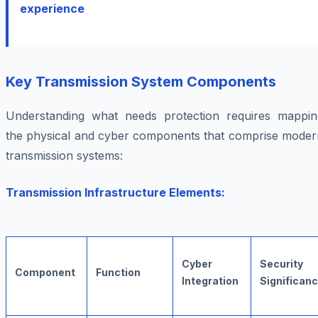
experience
Key Transmission System Components
Understanding what needs protection requires mappin
the physical and cyber components that comprise moder
transmission systems:
Transmission Infrastructure Elements:
Cyber
Security
Component
Function
Integration
Significan