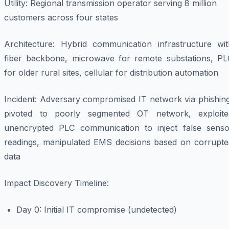
Utility
: Regional transmission operator serving 8 million
customers across four states
Architecture
: Hybrid communication infrastructure wit
fiber backbone, microwave for remote substations, PL
for older rural sites, cellular for distribution automation
Incident
: Adversary compromised IT network via phishing
pivoted to poorly segmented OT network, exploite
unencrypted PLC communication to inject false senso
readings, manipulated EMS decisions based on corrupte
data
Impact Discovery Timeline
:
Day 0: Initial IT compromise (undetected)