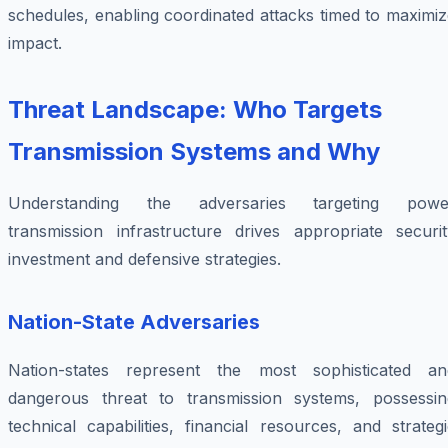
schedules, enabling coordinated attacks timed to maximi
impact.
Threat Landscape: Who Targets
Transmission Systems and Why
Understanding the adversaries targeting powe
transmission infrastructure drives appropriate securit
investment and defensive strategies.
Nation-State Adversaries
Nation-states represent the most sophisticated an
dangerous threat to transmission systems, possessin
technical capabilities, financial resources, and strateg