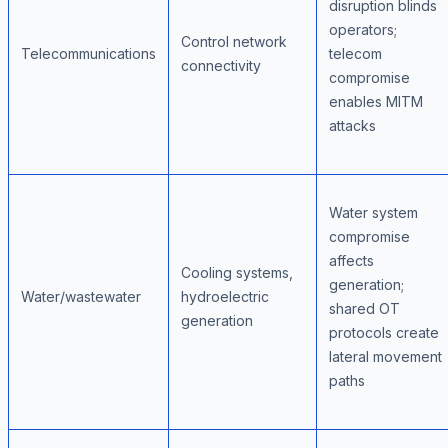
disruption blinds
operators;
Control network
Telecommunications
telecom
connectivity
compromise
enables MITM
attacks
Water system
compromise
affects
Cooling systems,
generation;
Water/wastewater
hydroelectric
shared OT
generation
protocols create
lateral movement
paths