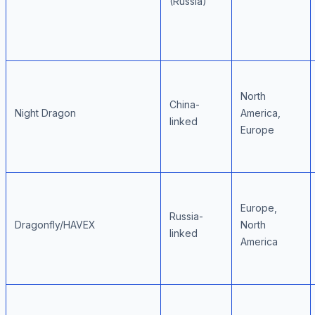
(Russia)
North
China-
Night Dragon
America,
linked
Europe
Europe,
Russia-
Dragonfly/HAVEX
North
linked
America