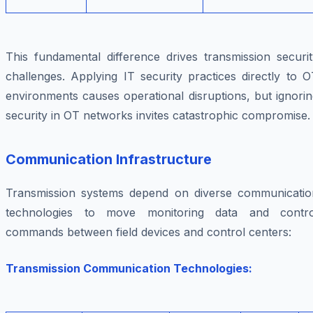
This fundamental difference drives transmission securit
challenges. Applying IT security practices directly to 
environments causes operational disruptions, but ignori
security in OT networks invites catastrophic compromise.
Communication Infrastructure
Transmission systems depend on diverse communicatio
technologies to move monitoring data and contro
commands between field devices and control centers:
Transmission Communication Technologies: