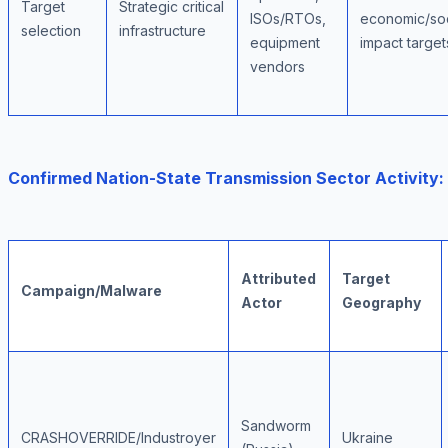
Target
Strategic critical
ISOs/RTOs,
economic/soc
selection
infrastructure
equipment
impact target
vendors
Confirmed Nation-State Transmission Sector Activity:
Attributed
Target
Campaign/Malware
Actor
Geography
Sandworm
CRASHOVERRIDE/Industroyer
Ukraine