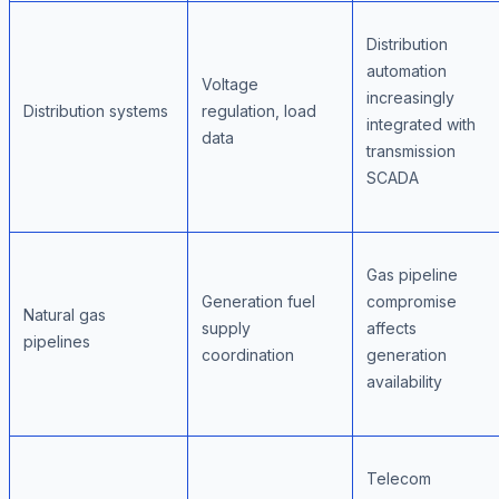
Distribution
automation
Voltage
increasingly
Distribution systems
regulation, load
integrated with
data
transmission
SCADA
Gas pipeline
Generation fuel
compromise
Natural gas
supply
affects
pipelines
coordination
generation
availability
Telecom