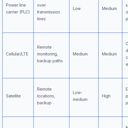
Power line
over
s
Low
Medium
carrier (PLC)
transmission
o
lines
p
C
Remote
d
Cellular/LTE
monitoring,
Medium
Medium
c
backup paths
e
Remote
E
Low-
Satellite
locations,
High
p
medium
backup
j