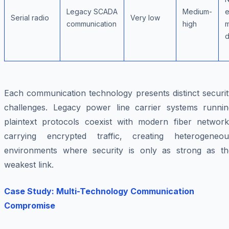
Legacy SCADA
Medium-
e
Serial radio
Very low
communication
high
m
d
Each communication technology presents distinct securit
challenges. Legacy power line carrier systems runnin
plaintext protocols coexist with modern fiber network
carrying encrypted traffic, creating heterogeneou
environments where security is only as strong as th
weakest link.
Case Study: Multi-Technology Communication
Compromise