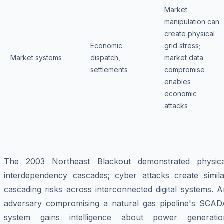
Market
manipulation can
create physical
Economic
grid stress;
Market systems
dispatch,
market data
settlements
compromise
enables
economic
attacks
The 2003 Northeast Blackout demonstrated physica
interdependency cascades; cyber attacks create simila
cascading risks across interconnected digital systems. 
adversary compromising a natural gas pipeline's SCAD
system gains intelligence about power generatio