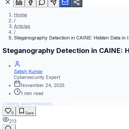
Home
/
Articles
/
Steganography Detection in CAINE: Hidden Data in 
Steganography Detection in CAINE: H
Satish Kumar
Cybersecurity Expert
November 24, 2025
1
min read
Loading advertisement...
0
Save
213