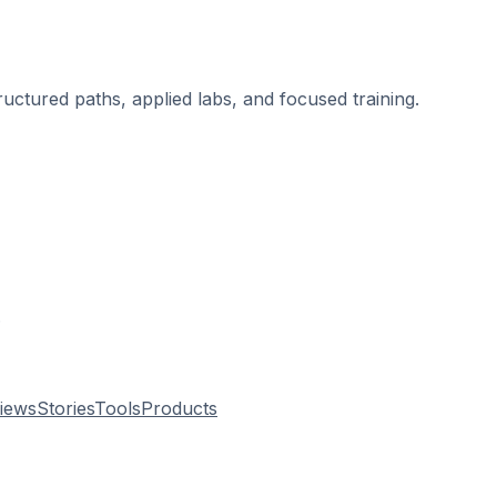
ructured paths, applied labs, and focused training.
.
views
Stories
Tools
Products