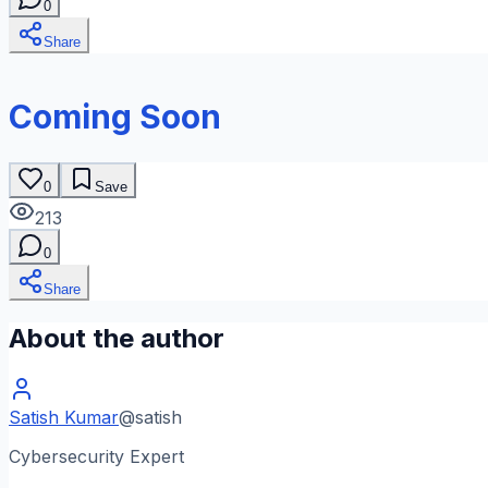
0
Share
Coming Soon
0
Save
213
0
Share
About the author
Satish Kumar
@
satish
Cybersecurity Expert