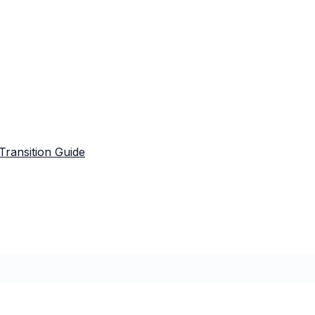
Transition Guide