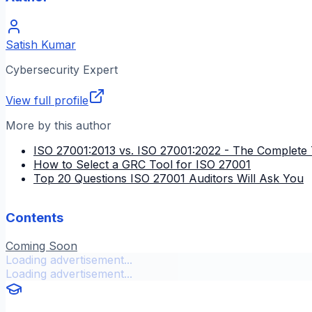
Satish Kumar
Cybersecurity Expert
View full profile
More by this author
ISO 27001:2013 vs. ISO 27001:2022 - The Complete 
How to Select a GRC Tool for ISO 27001
Top 20 Questions ISO 27001 Auditors Will Ask You
Contents
Coming Soon
Loading advertisement...
Loading advertisement...