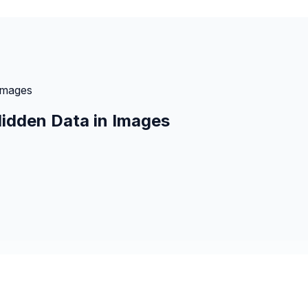
Images
idden Data in Images