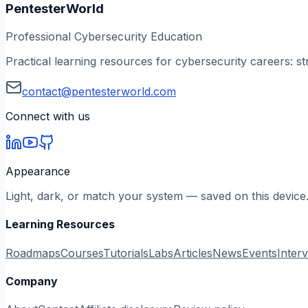
PentesterWorld
Professional Cybersecurity Education
Practical learning resources for cybersecurity careers: st
contact@pentesterworld.com
Connect with us
Appearance
Light, dark, or match your system — saved on this device
Learning Resources
Roadmaps
Courses
Tutorials
Labs
Articles
News
Events
Inter
Company