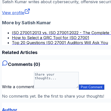
Satish Kumar
writes about cybersecurity, offensive securi
View profile
More by
Satish Kumar
ISO 27001:2013 vs. ISO 27001:2022 - The Complete 
How to Select a GRC Tool for ISO 27001
Top 20 Questions ISO 27001 Auditors Will Ask You
Related Articles
Comments (
0
)
Write a comment
Post Comment
No comments yet. Be the first to share your thoughts!
Author