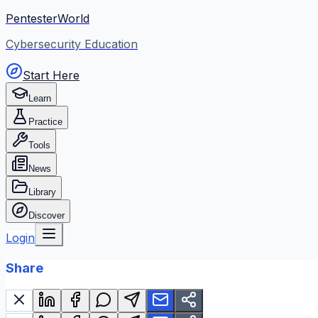
PentesterWorld
Cybersecurity Education
Start Here
Learn
Practice
Tools
News
Library
Discover
Login
Share