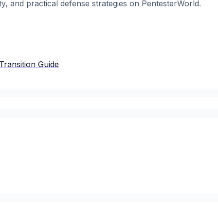
ty, and practical defense strategies on PentesterWorld.
Transition Guide