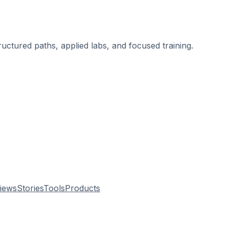
ructured paths, applied labs, and focused training.
.
views
Stories
Tools
Products