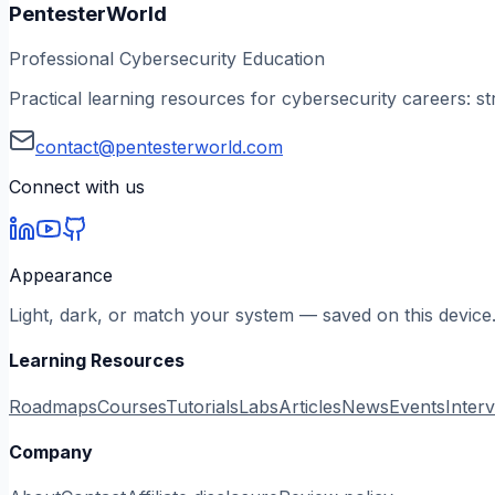
PentesterWorld
Professional Cybersecurity Education
Practical learning resources for cybersecurity careers: st
contact@pentesterworld.com
Connect with us
Appearance
Light, dark, or match your system — saved on this device
Learning Resources
Roadmaps
Courses
Tutorials
Labs
Articles
News
Events
Inter
Company