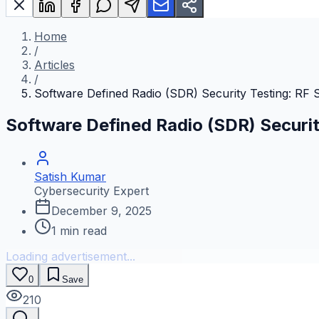
Home
/
Articles
/
Software Defined Radio (SDR) Security Testing: RF S
Software Defined Radio (SDR) Securit
Satish Kumar
Cybersecurity Expert
December 9, 2025
1
min read
Loading advertisement...
0
Save
210