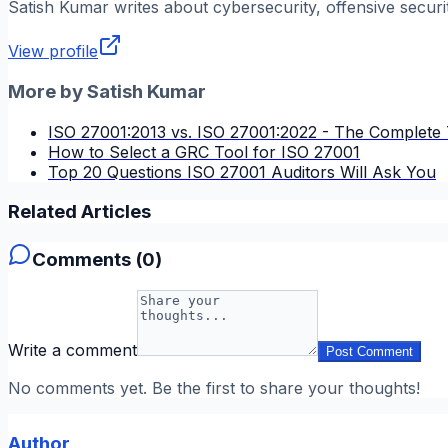
Satish Kumar
writes about cybersecurity, offensive securi
View profile
More by
Satish Kumar
ISO 27001:2013 vs. ISO 27001:2022 - The Complete 
How to Select a GRC Tool for ISO 27001
Top 20 Questions ISO 27001 Auditors Will Ask You
Related Articles
Comments (
0
)
Write a comment
Post Comment
No comments yet. Be the first to share your thoughts!
Author