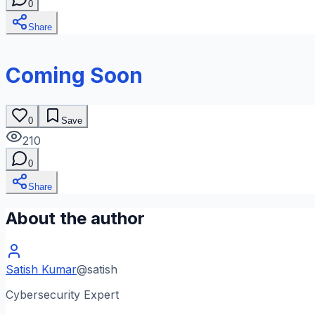
0
Share
Coming Soon
0
Save
210
0
Share
About the author
Satish Kumar
@
satish
Cybersecurity Expert