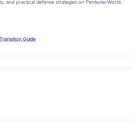
ty, and practical defense strategies on PentesterWorld.
Transition Guide