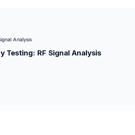
ignal Analysis
y Testing: RF Signal Analysis