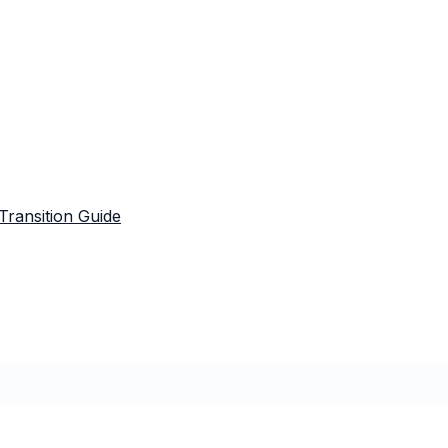
Transition Guide