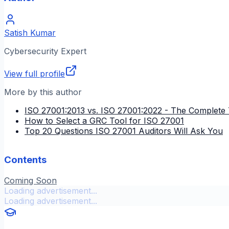
Satish Kumar
Cybersecurity Expert
View full profile
More by this author
ISO 27001:2013 vs. ISO 27001:2022 - The Complete 
How to Select a GRC Tool for ISO 27001
Top 20 Questions ISO 27001 Auditors Will Ask You
Contents
Coming Soon
Loading advertisement...
Loading advertisement...