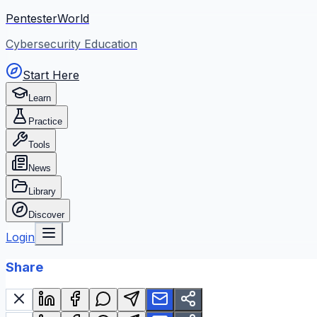
PentesterWorld
Cybersecurity Education
Start Here
Learn
Practice
Tools
News
Library
Discover
Login
Share