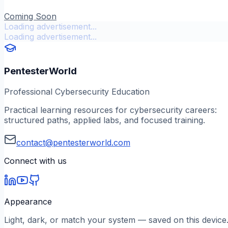
Coming Soon
Loading advertisement...
Loading advertisement...
PentesterWorld
Professional Cybersecurity Education
Practical learning resources for cybersecurity careers:
structured paths, applied labs, and focused training.
contact@pentesterworld.com
Connect with us
Appearance
Light, dark, or match your system — saved on this device