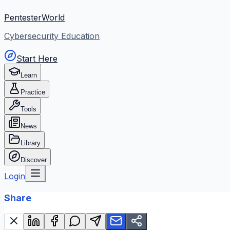
PentesterWorld
Cybersecurity Education
Start Here
Learn
Practice
Tools
News
Library
Discover
Login
Share