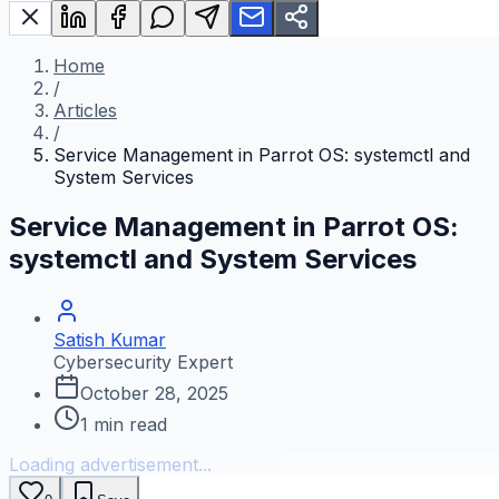
Home
/
Articles
/
Service Management in Parrot OS: systemctl and
System Services
Service Management in Parrot OS:
systemctl and System Services
Satish Kumar
Cybersecurity Expert
October 28, 2025
1
min read
Loading advertisement...