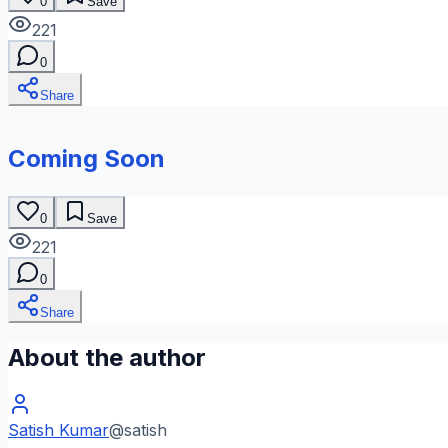
0
Save
221
0
Share
Coming Soon
0
Save
221
0
Share
About the author
Satish Kumar
@
satish