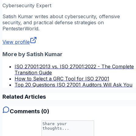
Cybersecurity Expert
Satish Kumar
writes about cybersecurity, offensive
security, and practical defense strategies on
PentesterWorld.
View profile
More by
Satish Kumar
ISO 27001:2013 vs. ISO 27001:2022 - The Complete
Transition Guide
How to Select a GRC Tool for ISO 27001
Top 20 Questions ISO 27001 Auditors Will Ask You
Related Articles
Comments (
0
)