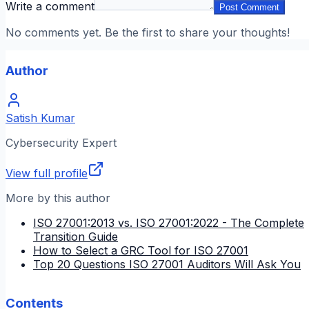
Write a comment
Post Comment
No comments yet. Be the first to share your thoughts!
Author
Satish Kumar
Cybersecurity Expert
View full profile
More by this author
ISO 27001:2013 vs. ISO 27001:2022 - The Complete
Transition Guide
How to Select a GRC Tool for ISO 27001
Top 20 Questions ISO 27001 Auditors Will Ask You
Contents