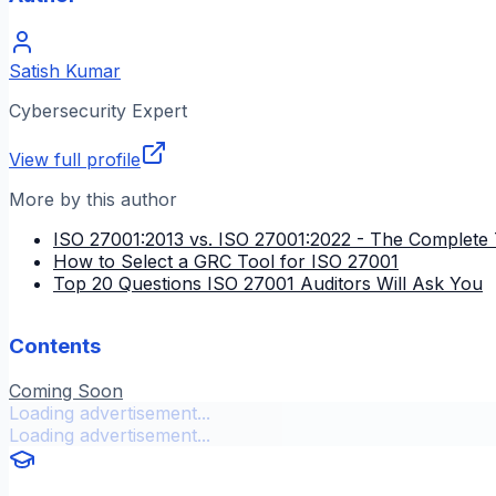
Satish Kumar
Cybersecurity Expert
View full profile
More by this author
ISO 27001:2013 vs. ISO 27001:2022 - The Complete 
How to Select a GRC Tool for ISO 27001
Top 20 Questions ISO 27001 Auditors Will Ask You
Contents
Coming Soon
Loading advertisement...
Loading advertisement...