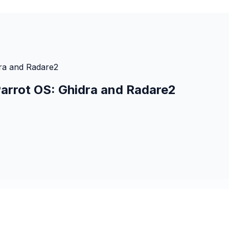
dra and Radare2
Parrot OS: Ghidra and Radare2