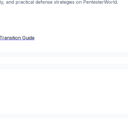
ty, and practical defense strategies on PentesterWorld.
Transition Guide