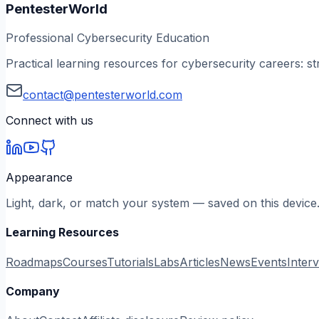
PentesterWorld
Professional Cybersecurity Education
Practical learning resources for cybersecurity careers: st
contact@pentesterworld.com
Connect with us
Appearance
Light, dark, or match your system — saved on this device
Learning Resources
Roadmaps
Courses
Tutorials
Labs
Articles
News
Events
Inter
Company