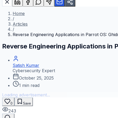
Home
/
Articles
/
Reverse Engineering Applications in Parrot OS: Ghi
Reverse Engineering Applications in 
Satish Kumar
Cybersecurity Expert
October 25, 2025
1
min read
Loading advertisement...
0
Save
243