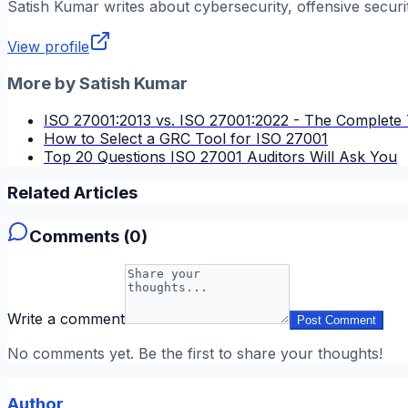
Satish Kumar
writes about cybersecurity, offensive securi
View profile
More by
Satish Kumar
ISO 27001:2013 vs. ISO 27001:2022 - The Complete 
How to Select a GRC Tool for ISO 27001
Top 20 Questions ISO 27001 Auditors Will Ask You
Related Articles
Comments (
0
)
Write a comment
Post Comment
No comments yet. Be the first to share your thoughts!
Author