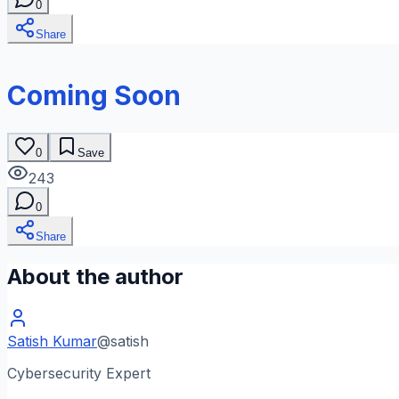
0
Share
Coming Soon
0
Save
243
0
Share
About the author
Satish Kumar
@
satish
Cybersecurity Expert