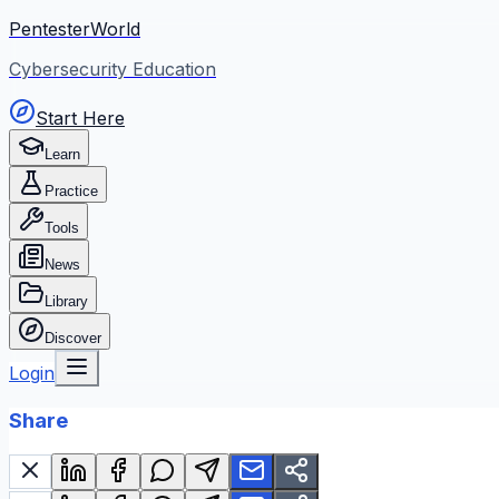
PentesterWorld
Cybersecurity Education
Start Here
Learn
Practice
Tools
News
Library
Discover
Login
Share