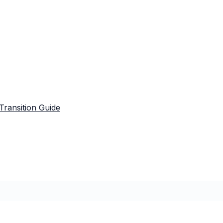
Transition Guide