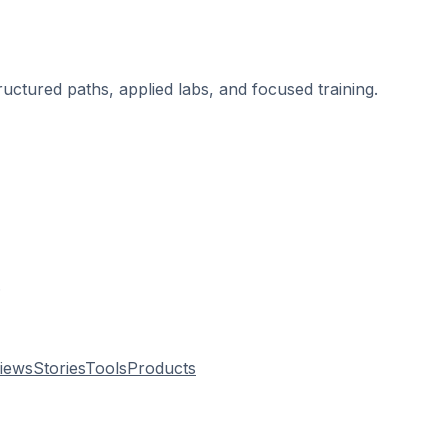
ructured paths, applied labs, and focused training.
.
views
Stories
Tools
Products