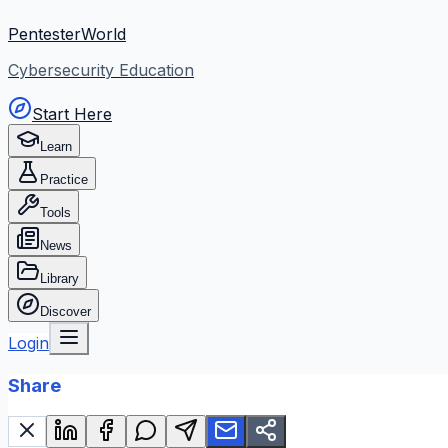
PentesterWorld
Cybersecurity Education
Start Here
Learn
Practice
Tools
News
Library
Discover
Login
Share