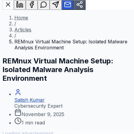
Home
/
Articles
/
REMnux Virtual Machine Setup: Isolated Malware
Analysis Environment
REMnux Virtual Machine Setup:
Isolated Malware Analysis
Environment
Satish Kumar
Cybersecurity Expert
November 9, 2025
1
min read
Loading advertisement...