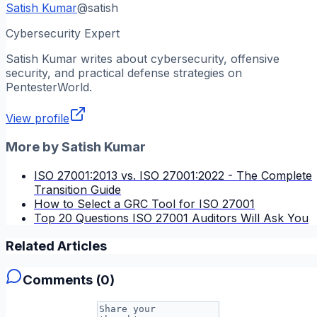
Satish Kumar
@
satish
Cybersecurity Expert
Satish Kumar
writes about cybersecurity, offensive
security, and practical defense strategies on
PentesterWorld.
View profile
More by
Satish Kumar
ISO 27001:2013 vs. ISO 27001:2022 - The Complete
Transition Guide
How to Select a GRC Tool for ISO 27001
Top 20 Questions ISO 27001 Auditors Will Ask You
Related Articles
Comments (
0
)