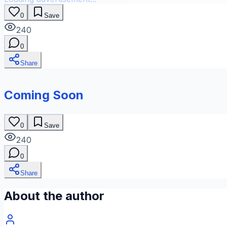
0
Save
240
0
Share
Coming Soon
0
Save
240
0
Share
About the author