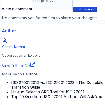
Write a comment
Post Comment
No comments yet. Be the first to share your thoughts!
Author
Satish Kumar
Cybersecurity Expert
View full profile
More by this author
ISO 27001:2013 vs. ISO 27001:2022 - The Complete
Transition Guide
How to Select a GRC Tool for ISO 27001
Top 20 Questions ISO 27001 Auditors Will Ask You