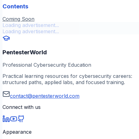
Contents
Coming Soon
Loading advertisement...
Loading advertisement...
PentesterWorld
Professional Cybersecurity Education
Practical learning resources for cybersecurity careers:
structured paths, applied labs, and focused training.
contact@pentesterworld.com
Connect with us
Appearance