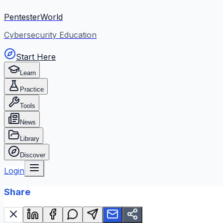
PentesterWorld
Cybersecurity Education
Start Here
Learn
Practice
Tools
News
Library
Discover
Login
Share