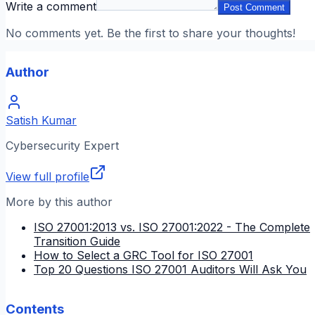
Write a comment
Post Comment
No comments yet. Be the first to share your thoughts!
Author
Satish Kumar
Cybersecurity Expert
View full profile
More by this author
ISO 27001:2013 vs. ISO 27001:2022 - The Complete
Transition Guide
How to Select a GRC Tool for ISO 27001
Top 20 Questions ISO 27001 Auditors Will Ask You
Contents