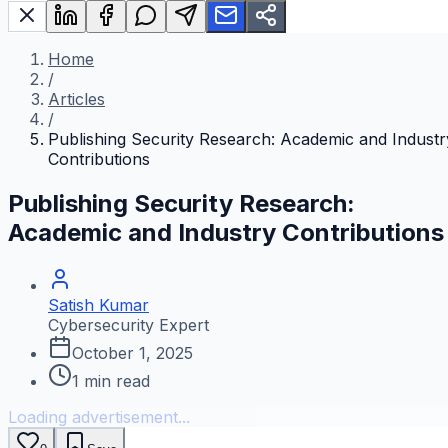
Home
/
Articles
/
Publishing Security Research: Academic and Industr
Contributions
Publishing Security Research:
Academic and Industry Contributions
Satish Kumar
Cybersecurity Expert
October 1, 2025
1
min read
Loading advertisement...