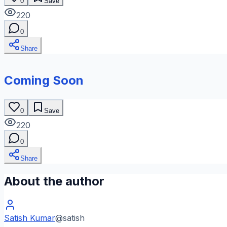
0
Save
220
0
Share
Coming Soon
0
Save
220
0
Share
About the author
Satish Kumar
@
satish