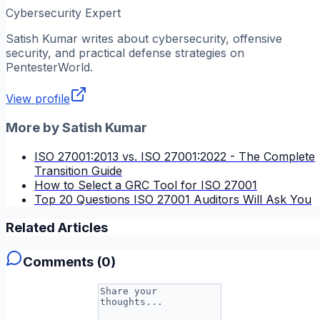
Cybersecurity Expert
Satish Kumar
writes about cybersecurity, offensive
security, and practical defense strategies on
PentesterWorld.
View profile
More by
Satish Kumar
ISO 27001:2013 vs. ISO 27001:2022 - The Complete
Transition Guide
How to Select a GRC Tool for ISO 27001
Top 20 Questions ISO 27001 Auditors Will Ask You
Related Articles
Comments (
0
)