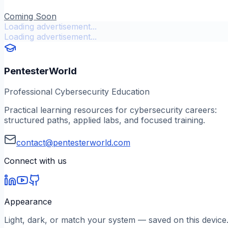
Coming Soon
Loading advertisement...
Loading advertisement...
PentesterWorld
Professional Cybersecurity Education
Practical learning resources for cybersecurity careers:
structured paths, applied labs, and focused training.
contact@pentesterworld.com
Connect with us
Appearance
Light, dark, or match your system — saved on this device