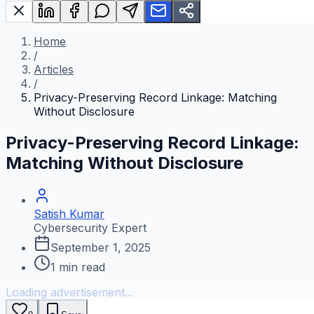
Home
/
Articles
/
Privacy-Preserving Record Linkage: Matching
Without Disclosure
Privacy-Preserving Record Linkage:
Matching Without Disclosure
Satish Kumar
Cybersecurity Expert
September 1, 2025
1
min read
Loading advertisement...