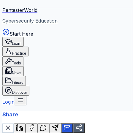
PentesterWorld
Cybersecurity Education
Start Here
Learn
Practice
Tools
News
Library
Discover
Login
Share