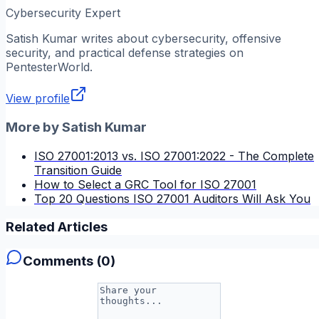
Cybersecurity Expert
Satish Kumar
writes about cybersecurity, offensive
security, and practical defense strategies on
PentesterWorld.
View profile
More by
Satish Kumar
ISO 27001:2013 vs. ISO 27001:2022 - The Complete
Transition Guide
How to Select a GRC Tool for ISO 27001
Top 20 Questions ISO 27001 Auditors Will Ask You
Related Articles
Comments (
0
)