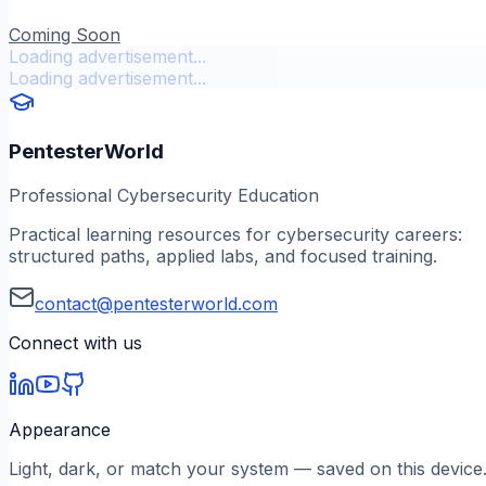
Coming Soon
Loading advertisement...
Loading advertisement...
PentesterWorld
Professional Cybersecurity Education
Practical learning resources for cybersecurity careers:
structured paths, applied labs, and focused training.
contact@pentesterworld.com
Connect with us
Appearance
Light, dark, or match your system — saved on this device