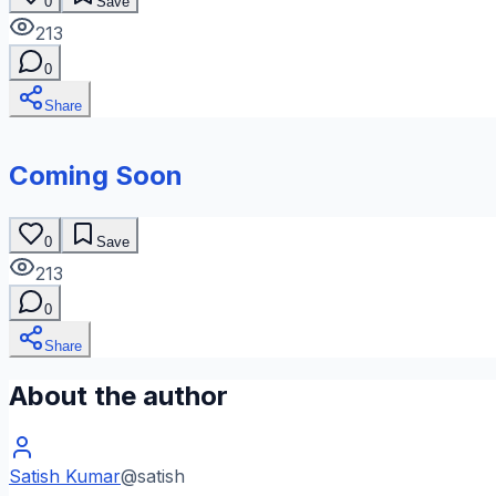
0
Save
213
0
Share
Coming Soon
0
Save
213
0
Share
About the author
Satish Kumar
@
satish