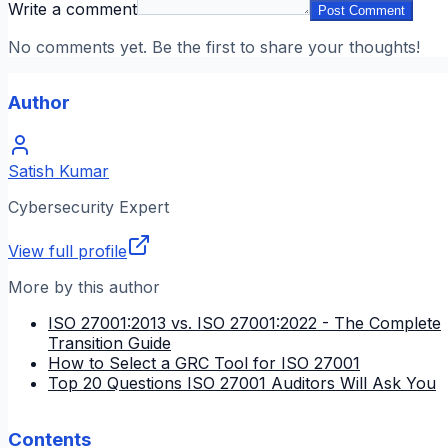
Write a comment
Post Comment
No comments yet. Be the first to share your thoughts!
Author
Satish Kumar
Cybersecurity Expert
View full profile
More by this author
ISO 27001:2013 vs. ISO 27001:2022 - The Complete
Transition Guide
How to Select a GRC Tool for ISO 27001
Top 20 Questions ISO 27001 Auditors Will Ask You
Contents