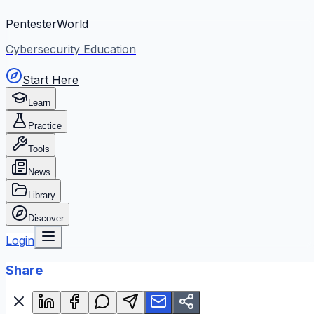
PentesterWorld
Cybersecurity Education
Start Here
Learn
Practice
Tools
News
Library
Discover
Login
Share