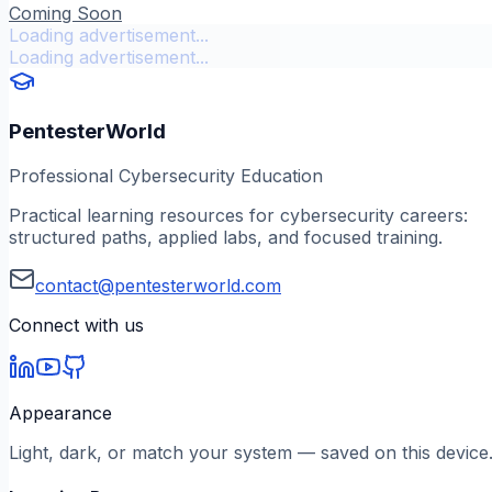
Coming Soon
Loading advertisement...
Loading advertisement...
PentesterWorld
Professional Cybersecurity Education
Practical learning resources for cybersecurity careers:
structured paths, applied labs, and focused training.
contact@pentesterworld.com
Connect with us
Appearance
Light, dark, or match your system — saved on this device