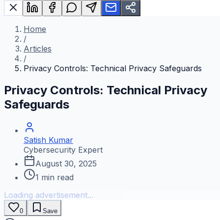
Home
/
Articles
/
Privacy Controls: Technical Privacy Safeguards
Privacy Controls: Technical Privacy
Safeguards
Satish Kumar
Cybersecurity Expert
August 30, 2025
1
min read
Loading advertisement...
0
Save