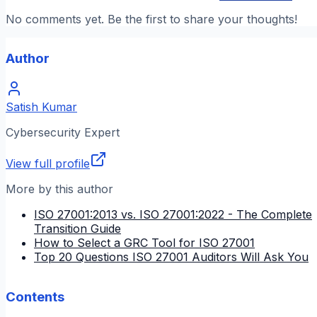
No comments yet. Be the first to share your thoughts!
Author
Satish Kumar
Cybersecurity Expert
View full profile
More by this author
ISO 27001:2013 vs. ISO 27001:2022 - The Complete
Transition Guide
How to Select a GRC Tool for ISO 27001
Top 20 Questions ISO 27001 Auditors Will Ask You
Contents