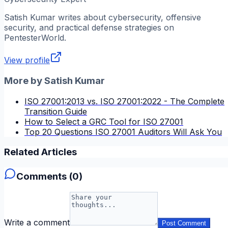
Satish Kumar
writes about cybersecurity, offensive
security, and practical defense strategies on
PentesterWorld.
View profile
More by
Satish Kumar
ISO 27001:2013 vs. ISO 27001:2022 - The Complete
Transition Guide
How to Select a GRC Tool for ISO 27001
Top 20 Questions ISO 27001 Auditors Will Ask You
Related Articles
Comments (
0
)
Write a comment
Post Comment