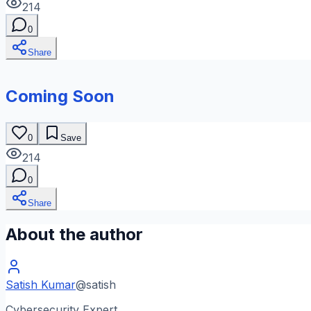
214
0
Share
Coming Soon
0
Save
214
0
Share
About the author
Satish Kumar
@
satish
Cybersecurity Expert