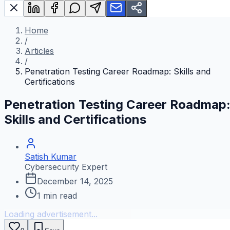
Home
/
Articles
/
Penetration Testing Career Roadmap: Skills and
Certifications
Penetration Testing Career Roadmap
Skills and Certifications
Satish Kumar
Cybersecurity Expert
December 14, 2025
1
min read
Loading advertisement...