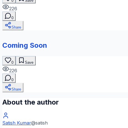
0
Save
226
0
Share
Coming Soon
0
Save
226
0
Share
About the author
Satish Kumar
@
satish