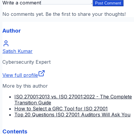
Write a comment
Post Comment
No comments yet. Be the first to share your thoughts!
Author
Satish Kumar
Cybersecurity Expert
View full profile
More by this author
ISO 27001:2013 vs. ISO 27001:2022 - The Complete
Transition Guide
How to Select a GRC Tool for ISO 27001
Top 20 Questions ISO 27001 Auditors Will Ask You
Contents