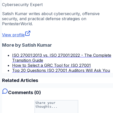
Cybersecurity Expert
Satish Kumar
writes about cybersecurity, offensive
security, and practical defense strategies on
PentesterWorld.
View profile
More by
Satish Kumar
ISO 27001:2013 vs. ISO 27001:2022 - The Complete
Transition Guide
How to Select a GRC Tool for ISO 27001
Top 20 Questions ISO 27001 Auditors Will Ask You
Related Articles
Comments (
0
)