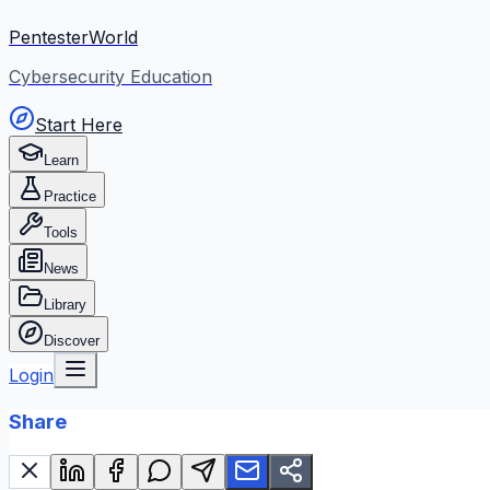
PentesterWorld
Cybersecurity Education
Start Here
Learn
Practice
Tools
News
Library
Discover
Login
Share