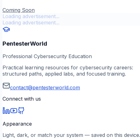
Coming Soon
Loading advertisement...
Loading advertisement...
PentesterWorld
Professional Cybersecurity Education
Practical learning resources for cybersecurity careers:
structured paths, applied labs, and focused training.
contact@pentesterworld.com
Connect with us
Appearance
Light, dark, or match your system — saved on this device