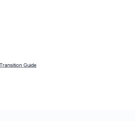
Transition Guide