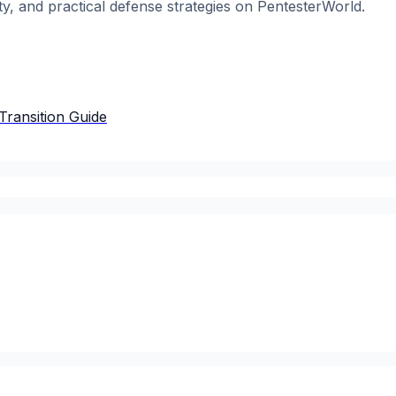
ty, and practical defense strategies on PentesterWorld.
Transition Guide