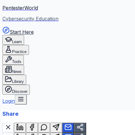
PentesterWorld
Cybersecurity Education
Start Here
Learn
Practice
Tools
News
Library
Discover
Login
Share