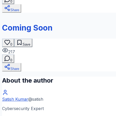
0
Share
Coming Soon
0
Save
217
0
Share
About the author
Satish Kumar
@
satish
Cybersecurity Expert