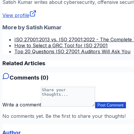
Satish Kumar
writes about cybersecurity, offensive securi
View profile
More by
Satish Kumar
ISO 27001:2013 vs. ISO 27001:2022 - The Complete 
How to Select a GRC Tool for ISO 27001
Top 20 Questions ISO 27001 Auditors Will Ask You
Related Articles
Comments (
0
)
Write a comment
Post Comment
No comments yet. Be the first to share your thoughts!
Author