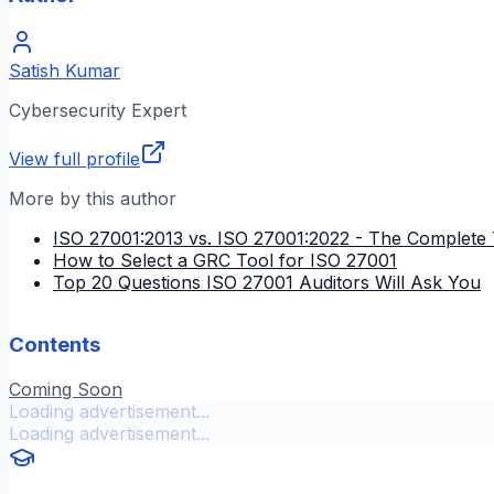
Satish Kumar
Cybersecurity Expert
View full profile
More by this author
ISO 27001:2013 vs. ISO 27001:2022 - The Complete 
How to Select a GRC Tool for ISO 27001
Top 20 Questions ISO 27001 Auditors Will Ask You
Contents
Coming Soon
Loading advertisement...
Loading advertisement...