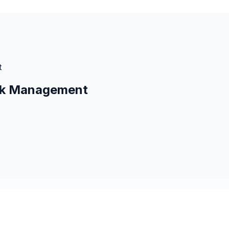
t
isk Management