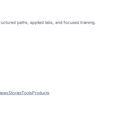
ructured paths, applied labs, and focused training.
.
views
Stories
Tools
Products