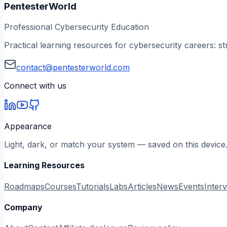
PentesterWorld
Professional Cybersecurity Education
Practical learning resources for cybersecurity careers: st
contact@pentesterworld.com
Connect with us
Appearance
Light, dark, or match your system — saved on this device
Learning Resources
Roadmaps
Courses
Tutorials
Labs
Articles
News
Events
Inter
Company