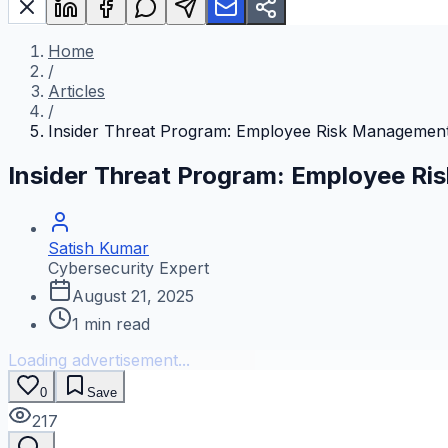
Home
/
Articles
/
Insider Threat Program: Employee Risk Managemen
Insider Threat Program: Employee R
Satish Kumar
Cybersecurity Expert
August 21, 2025
1
min read
Loading advertisement...
0
Save
217