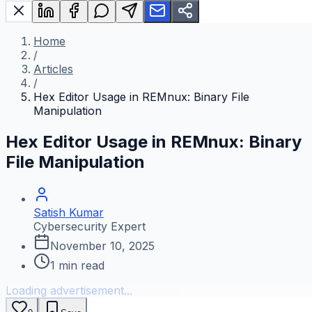
Home
/
Articles
/
Hex Editor Usage in REMnux: Binary File
Manipulation
Hex Editor Usage in REMnux: Binary
File Manipulation
Satish Kumar
Cybersecurity Expert
November 10, 2025
1
min read
Loading advertisement...