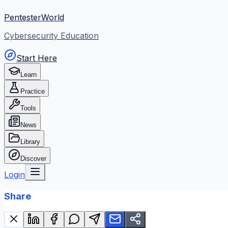
PentesterWorld
Cybersecurity Education
Start Here
Learn
Practice
Tools
News
Library
Discover
Login
Share