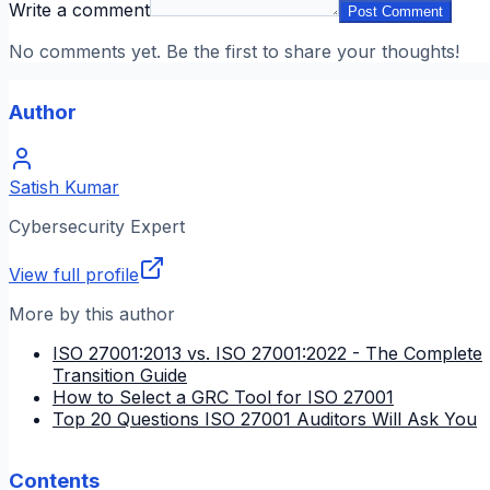
Write a comment
Post Comment
No comments yet. Be the first to share your thoughts!
Author
Satish Kumar
Cybersecurity Expert
View full profile
More by this author
ISO 27001:2013 vs. ISO 27001:2022 - The Complete
Transition Guide
How to Select a GRC Tool for ISO 27001
Top 20 Questions ISO 27001 Auditors Will Ask You
Contents