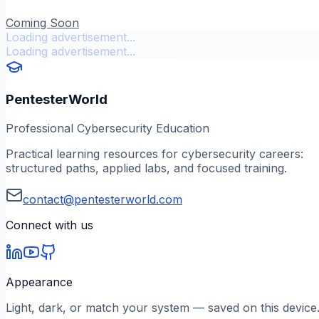
Coming Soon
Loading advertisement...
Loading advertisement...
PentesterWorld
Professional Cybersecurity Education
Practical learning resources for cybersecurity careers:
structured paths, applied labs, and focused training.
contact@pentesterworld.com
Connect with us
Appearance
Light, dark, or match your system — saved on this device