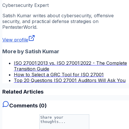
Cybersecurity Expert
Satish Kumar
writes about cybersecurity, offensive
security, and practical defense strategies on
PentesterWorld.
View profile
More by
Satish Kumar
ISO 27001:2013 vs. ISO 27001:2022 - The Complete
Transition Guide
How to Select a GRC Tool for ISO 27001
Top 20 Questions ISO 27001 Auditors Will Ask You
Related Articles
Comments (
0
)