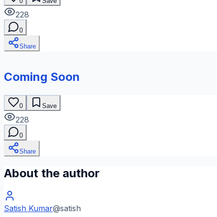
0
Save
228
0
Share
Coming Soon
0
Save
228
0
Share
About the author
Satish Kumar
@
satish