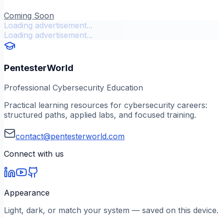
Coming Soon
Loading advertisement...
Loading advertisement...
PentesterWorld
Professional Cybersecurity Education
Practical learning resources for cybersecurity careers:
structured paths, applied labs, and focused training.
contact@pentesterworld.com
Connect with us
Appearance
Light, dark, or match your system — saved on this device