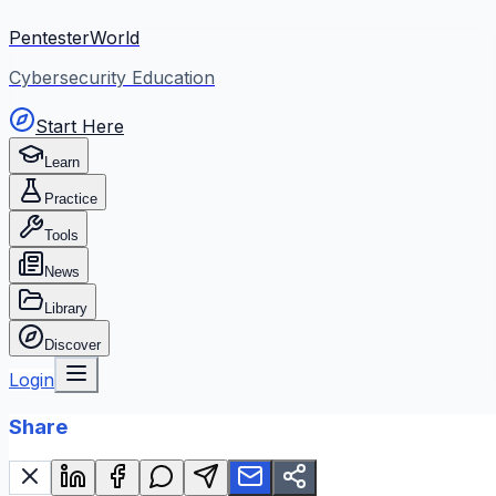
PentesterWorld
Cybersecurity Education
Start Here
Learn
Practice
Tools
News
Library
Discover
Login
Share