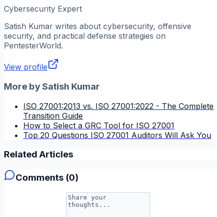
Cybersecurity Expert
Satish Kumar
writes about cybersecurity, offensive
security, and practical defense strategies on
PentesterWorld.
View profile
More by
Satish Kumar
ISO 27001:2013 vs. ISO 27001:2022 - The Complete
Transition Guide
How to Select a GRC Tool for ISO 27001
Top 20 Questions ISO 27001 Auditors Will Ask You
Related Articles
Comments (
0
)