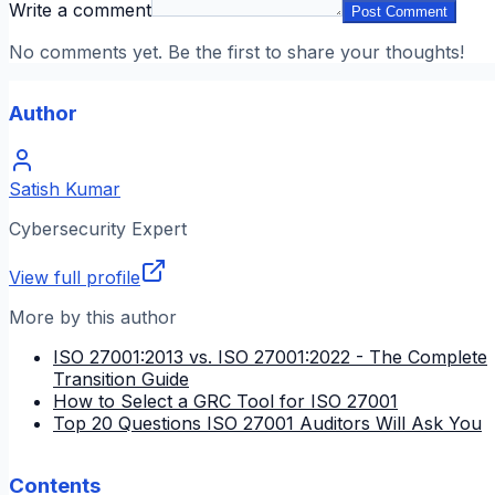
Write a comment
Post Comment
No comments yet. Be the first to share your thoughts!
Author
Satish Kumar
Cybersecurity Expert
View full profile
More by this author
ISO 27001:2013 vs. ISO 27001:2022 - The Complete
Transition Guide
How to Select a GRC Tool for ISO 27001
Top 20 Questions ISO 27001 Auditors Will Ask You
Contents