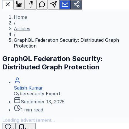
Home
/
Articles
/
GraphQL Federation Security: Distributed Graph
Protection
GraphQL Federation Security:
Distributed Graph Protection
Satish Kumar
Cybersecurity Expert
September 13, 2025
1
min read
Loading advertisement...