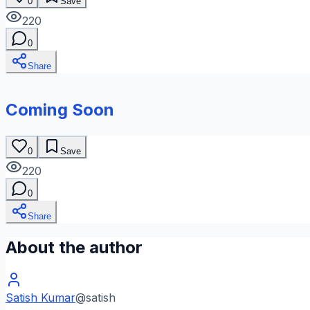
0
Save
220
0
Share
Coming Soon
0
Save
220
0
Share
About the author
Satish Kumar
@
satish