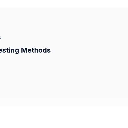
s
esting Methods