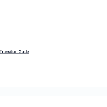
Transition Guide