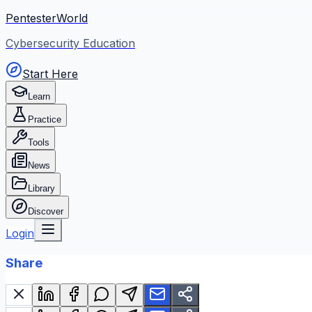
PentesterWorld
Cybersecurity Education
Start Here
Learn
Practice
Tools
News
Library
Discover
Login
Share