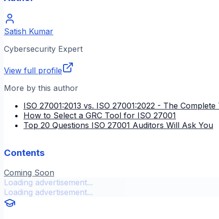
Satish Kumar
Cybersecurity Expert
View full profile
More by this author
ISO 27001:2013 vs. ISO 27001:2022 - The Complete 
How to Select a GRC Tool for ISO 27001
Top 20 Questions ISO 27001 Auditors Will Ask You
Contents
Coming Soon
Loading advertisement...
Loading advertisement...