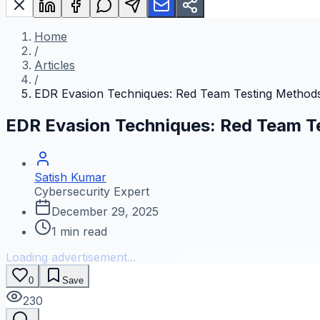
Home
/
Articles
/
EDR Evasion Techniques: Red Team Testing Method
EDR Evasion Techniques: Red Team T
Satish Kumar
Cybersecurity Expert
December 29, 2025
1
min read
Loading advertisement...
0
Save
230