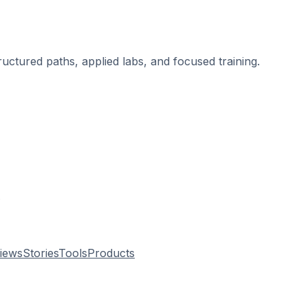
ructured paths, applied labs, and focused training.
.
views
Stories
Tools
Products