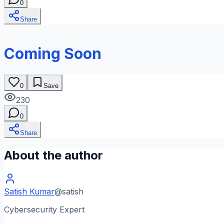
0
Share
Coming Soon
0
Save
230
0
Share
About the author
Satish Kumar
@
satish
Cybersecurity Expert