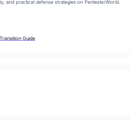
ty, and practical defense strategies on PentesterWorld.
Transition Guide