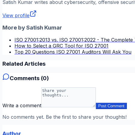
Satish Kumar
writes about cybersecurity, offensive securi
View profile
More by
Satish Kumar
ISO 27001:2013 vs. ISO 27001:2022 - The Complete 
How to Select a GRC Tool for ISO 27001
Top 20 Questions ISO 27001 Auditors Will Ask You
Related Articles
Comments (
0
)
Write a comment
Post Comment
No comments yet. Be the first to share your thoughts!
Author