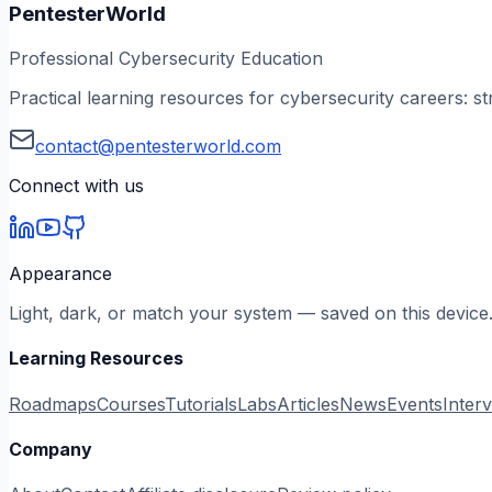
PentesterWorld
Professional Cybersecurity Education
Practical learning resources for cybersecurity careers: st
contact@pentesterworld.com
Connect with us
Appearance
Light, dark, or match your system — saved on this device
Learning Resources
Roadmaps
Courses
Tutorials
Labs
Articles
News
Events
Inter
Company