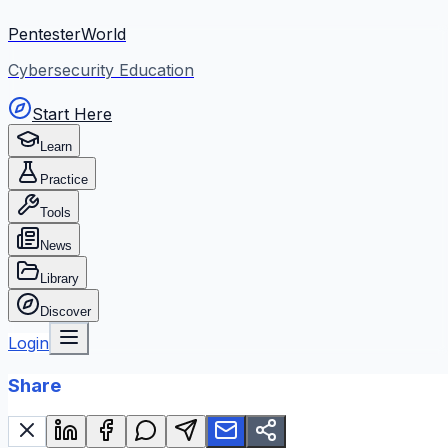
PentesterWorld
Cybersecurity Education
Start Here
Learn
Practice
Tools
News
Library
Discover
Login
Share