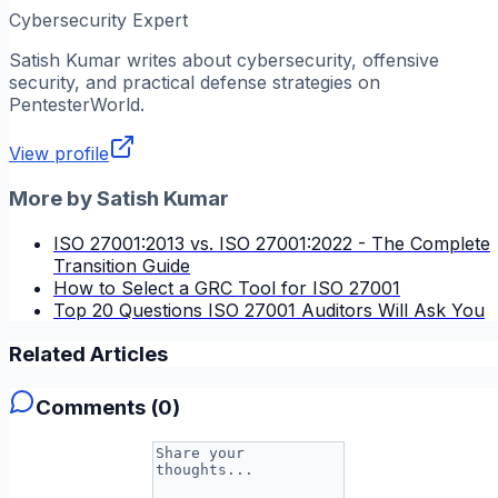
Cybersecurity Expert
Satish Kumar
writes about cybersecurity, offensive
security, and practical defense strategies on
PentesterWorld.
View profile
More by
Satish Kumar
ISO 27001:2013 vs. ISO 27001:2022 - The Complete
Transition Guide
How to Select a GRC Tool for ISO 27001
Top 20 Questions ISO 27001 Auditors Will Ask You
Related Articles
Comments (
0
)