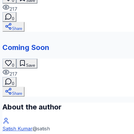
0
Save
217
0
Share
Coming Soon
0
Save
217
0
Share
About the author
Satish Kumar
@
satish