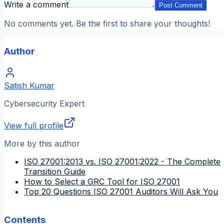
Write a comment
Post Comment
No comments yet. Be the first to share your thoughts!
Author
Satish Kumar
Cybersecurity Expert
View full profile
More by this author
ISO 27001:2013 vs. ISO 27001:2022 - The Complete
Transition Guide
How to Select a GRC Tool for ISO 27001
Top 20 Questions ISO 27001 Auditors Will Ask You
Contents