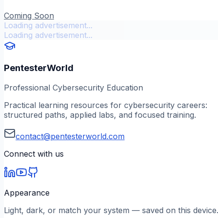
Coming Soon
Loading advertisement...
Loading advertisement...
PentesterWorld
Professional Cybersecurity Education
Practical learning resources for cybersecurity careers:
structured paths, applied labs, and focused training.
contact@pentesterworld.com
Connect with us
Appearance
Light, dark, or match your system — saved on this device