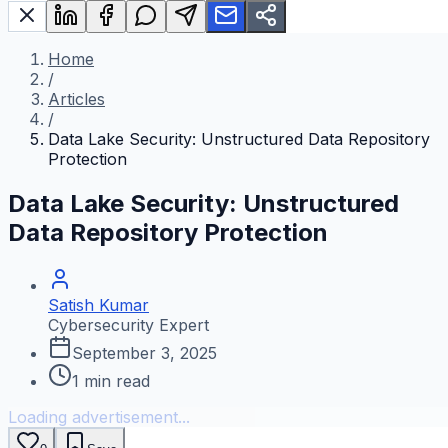
Home
/
Articles
/
Data Lake Security: Unstructured Data Repository
Protection
Data Lake Security: Unstructured
Data Repository Protection
Satish Kumar
Cybersecurity Expert
September 3, 2025
1
min read
Loading advertisement...