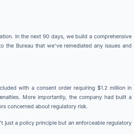
tion. In the next 90 days, we build a comprehensive
to the Bureau that we've remediated any issues and
uded with a consent order requiring $1.2 million in
nalties. More importantly, the company had built a
ors concerned about regulatory risk.
just a policy principle but an enforceable regulatory