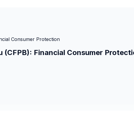
ncial Consumer Protection
u (CFPB): Financial Consumer Protect