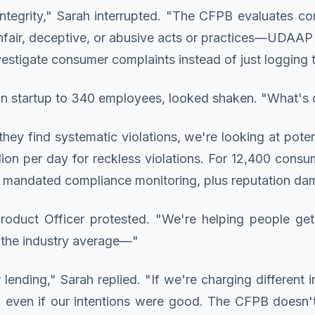
ntegrity," Sarah interrupted. "The CFPB evaluates co
ir, deceptive, or abusive acts or practices—UDAAP v
vestigate consumer complaints instead of just logging 
n startup to 340 employees, looked shaken. "What's 
hey find systematic violations, we're looking at poten
illion per day for reckless violations. For 12,400 con
lus mandated compliance monitoring, plus reputation da
oduct Officer protested. "We're helping people get
n the industry average—"
ending," Sarah replied. "If we're charging different i
tion even if our intentions were good. The CFPB does