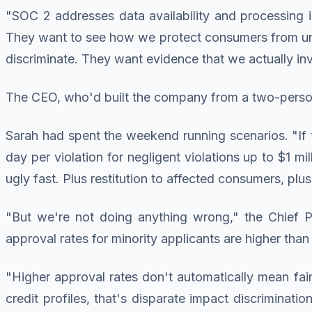
"SOC 2 addresses data availability and processing i
They want to see how we protect consumers from unfa
discriminate. They want evidence that we actually in
The CEO, who'd built the company from a two-perso
Sarah had spent the weekend running scenarios. "If t
day per violation for negligent violations up to $1 m
ugly fast. Plus restitution to affected consumers, p
"But we're not doing anything wrong," the Chief Pr
approval rates for minority applicants are higher tha
"Higher approval rates don't automatically mean fair l
credit profiles, that's disparate impact discrimina