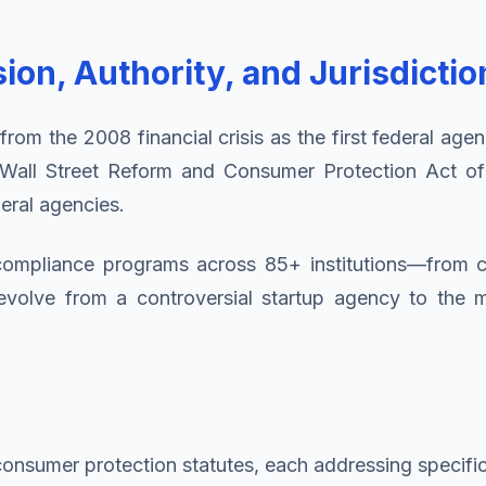
on, Authority, and Jurisdictio
m the 2008 financial crisis as the first federal agen
 Wall Street Reform and Consumer Protection Act o
deral agencies.
s compliance programs across 85+ institutions—from
olve from a controversial startup agency to the mos
 consumer protection statutes, each addressing specifi