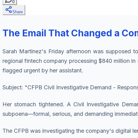
0
Share
The Email That Changed a Co
Sarah Martinez's Friday afternoon was supposed to
regional fintech company processing $840 million in 
flagged urgent by her assistant.
Subject: "CFPB Civil Investigative Demand - Respon
Her stomach tightened. A Civil Investigative Dema
subpoena—formal, serious, and demanding immediate
The CFPB was investigating the company's digital lend