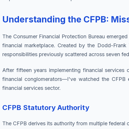
Understanding the CFPB: Missi
The Consumer Financial Protection Bureau emerged fro
financial marketplace. Created by the Dodd-Frank
responsibilities previously scattered across seven fe
After fifteen years implementing financial service
financial conglomerators—I've watched the CFPB ev
financial services sector.
CFPB Statutory Authority
The CFPB derives its authority from multiple federal