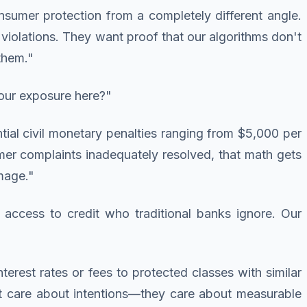
nsumer protection from a completely different angle.
iolations. They want proof that our algorithms don't
them."
our exposure here?"
tial civil monetary penalties ranging from $5,000 per
sumer complaints inadequately resolved, that math gets
mage."
 access to credit who traditional banks ignore. Our
nterest rates or fees to protected classes with similar
n't care about intentions—they care about measurable