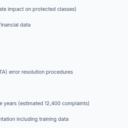
rate impact on protected classes)
inancial data
TA) error resolution procedures
e years (estimated 12,400 complaints)
ation including training data