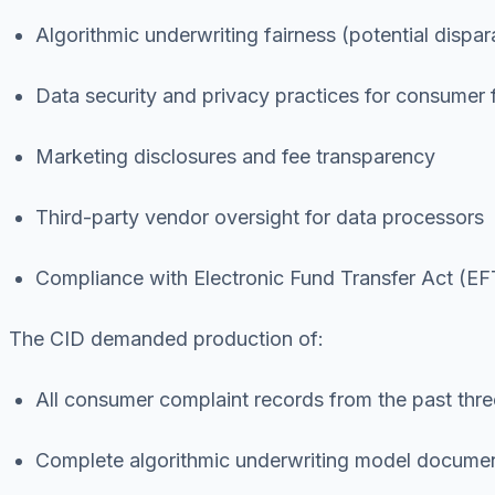
Algorithmic underwriting fairness (potential dispa
Data security and privacy practices for consumer f
Marketing disclosures and fee transparency
Third-party vendor oversight for data processors
Compliance with Electronic Fund Transfer Act (EF
The CID demanded production of:
All consumer complaint records from the past thre
Complete algorithmic underwriting model document