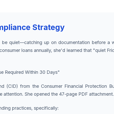
mpliance Strategy
 be quiet—catching up on documentation before a w
consumer loans annually, she'd learned that "quiet F
se Required Within 30 Days"
nd (CID) from the Consumer Financial Protection Bu
 attention. She opened the 47-page PDF attachment.
ing practices, specifically: