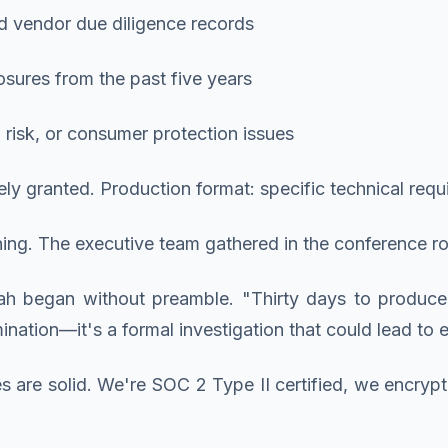
nd vendor due diligence records
osures from the past five years
risk, or consumer protection issues
ely granted. Production format: specific technical re
g. The executive team gathered in the conference ro
h began without preamble. "Thirty days to produce
mination—it's a formal investigation that could lead to
es are solid. We're SOC 2 Type II certified, we encr