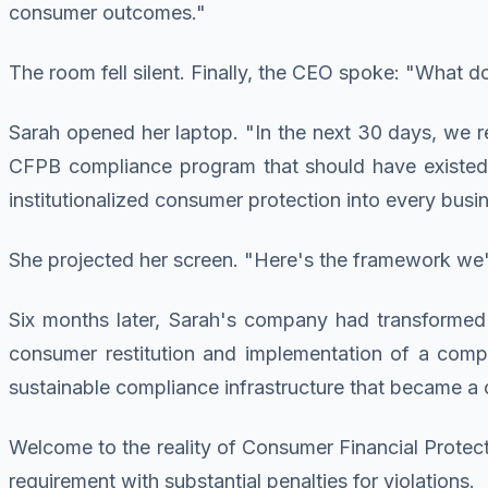
consumer outcomes."
The room fell silent. Finally, the CEO spoke: "What 
Sarah opened her laptop. "In the next 30 days, we 
CFPB compliance program that should have existed 
institutionalized consumer protection into every busi
She projected her screen. "Here's the framework we'r
Six months later, Sarah's company had transformed 
consumer restitution and implementation of a comp
sustainable compliance infrastructure that became a c
Welcome to the reality of Consumer Financial Protect
requirement with substantial penalties for violations.