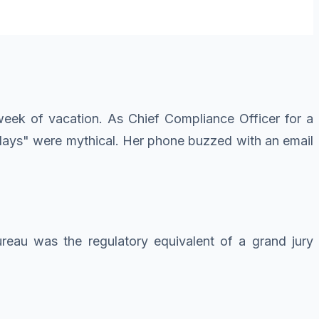
eek of vacation. As Chief Compliance Officer for a
ridays" were mythical. Her phone buzzed with an email
reau was the regulatory equivalent of a grand jury