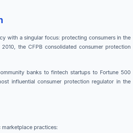
n
cy with a singular focus: protecting consumers in the
f 2010, the CFPB consolidated consumer protection
 community banks to fintech startups to Fortune 500
t influential consumer protection regulator in the
c marketplace practices: