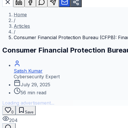
Home
/
Articles
/
Consumer Financial Protection Bureau (CFPB): Fina
Consumer Financial Protection Burea
Satish Kumar
Cybersecurity Expert
July 29, 2025
56
min read
Loading advertisement...
0
Save
204