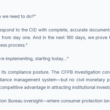
do we need to do?"
respond to the CID with complete, accurate documenta
from day one. And in the next 180 days, we prove 
ness process."
e implementing, starting today..."
its compliance posture. The CFPB investigation concl
liance management system—but no civil monetary pe
ompetitive advantage in attracting institutional invest
ion Bureau oversight—where consumer protection isn't 