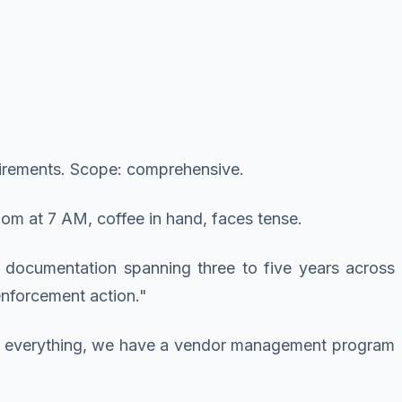
quirements. Scope: comprehensive.
om at 7 AM, coffee in hand, faces tense.
 documentation spanning three to five years across
 enforcement action."
ypt everything, we have a vendor management program