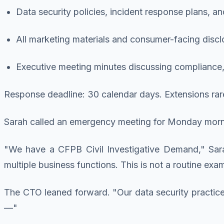
Data security policies, incident response plans, a
All marketing materials and consumer-facing discl
Executive meeting minutes discussing compliance, 
Response deadline: 30 calendar days. Extensions rar
Sarah called an emergency meeting for Monday mornin
"We have a CFPB Civil Investigative Demand," Sara
multiple business functions. This is not a routine exa
The CTO leaned forward. "Our data security practic
—"