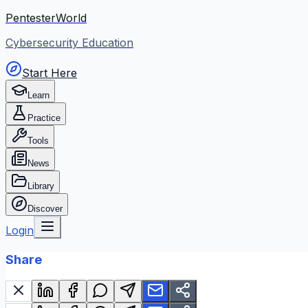
PentesterWorld
Cybersecurity Education
Start Here
Learn
Practice
Tools
News
Library
Discover
Login
Share