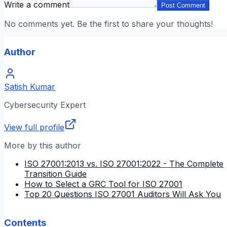
Write a comment
Post Comment
No comments yet. Be the first to share your thoughts!
Author
Satish Kumar
Cybersecurity Expert
View full profile
More by this author
ISO 27001:2013 vs. ISO 27001:2022 - The Complete
Transition Guide
How to Select a GRC Tool for ISO 27001
Top 20 Questions ISO 27001 Auditors Will Ask You
Contents