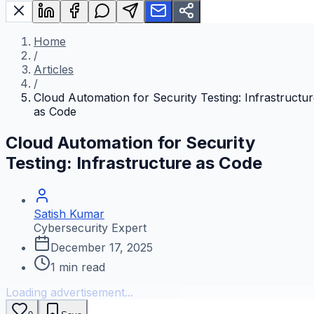
Home
/
Articles
/
Cloud Automation for Security Testing: Infrastructu
as Code
Cloud Automation for Security
Testing: Infrastructure as Code
Satish Kumar
Cybersecurity Expert
December 17, 2025
1
min read
Loading advertisement...