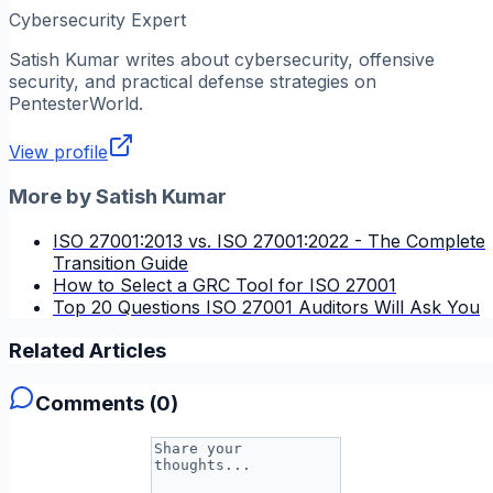
Cybersecurity Expert
Satish Kumar
writes about cybersecurity, offensive
security, and practical defense strategies on
PentesterWorld.
View profile
More by
Satish Kumar
ISO 27001:2013 vs. ISO 27001:2022 - The Complete
Transition Guide
How to Select a GRC Tool for ISO 27001
Top 20 Questions ISO 27001 Auditors Will Ask You
Related Articles
Comments (
0
)