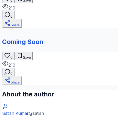
0
Save
210
0
Share
Coming Soon
0
Save
210
0
Share
About the author
Satish Kumar
@
satish