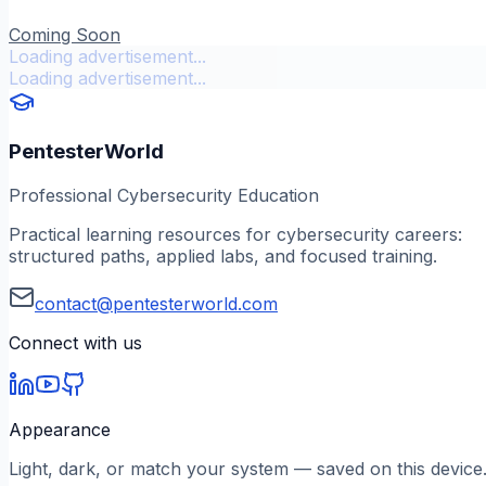
Coming Soon
Loading advertisement...
Loading advertisement...
PentesterWorld
Professional Cybersecurity Education
Practical learning resources for cybersecurity careers:
structured paths, applied labs, and focused training.
contact@pentesterworld.com
Connect with us
Appearance
Light, dark, or match your system — saved on this device