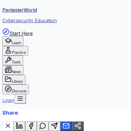
PentesterWorld
Cybersecurity Education
Start Here
Learn
Practice
Tools
News
Library
Discover
Login
Share