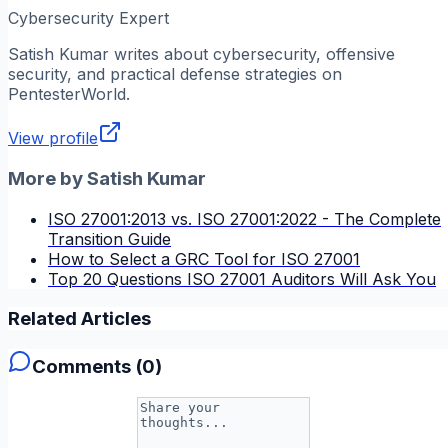
Cybersecurity Expert
Satish Kumar
writes about cybersecurity, offensive
security, and practical defense strategies on
PentesterWorld.
View profile
More by
Satish Kumar
ISO 27001:2013 vs. ISO 27001:2022 - The Complete
Transition Guide
How to Select a GRC Tool for ISO 27001
Top 20 Questions ISO 27001 Auditors Will Ask You
Related Articles
Comments (
0
)