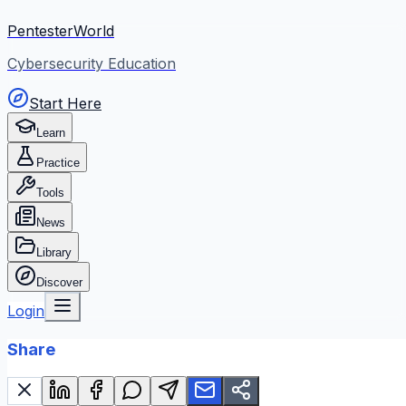
PentesterWorld
Cybersecurity Education
Start Here
Learn
Practice
Tools
News
Library
Discover
Login
Share