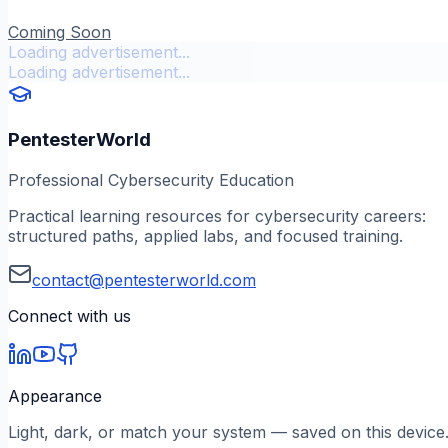
Coming Soon
Loading advertisement...
Loading advertisement...
PentesterWorld
Professional Cybersecurity Education
Practical learning resources for cybersecurity careers:
structured paths, applied labs, and focused training.
contact@pentesterworld.com
Connect with us
Appearance
Light, dark, or match your system — saved on this device