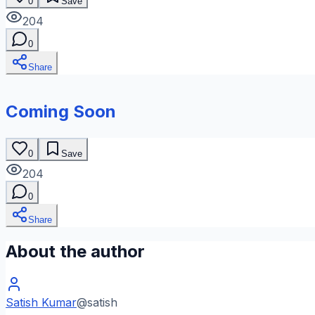
0
Save
204
0
Share
Coming Soon
0
Save
204
0
Share
About the author
Satish Kumar
@
satish