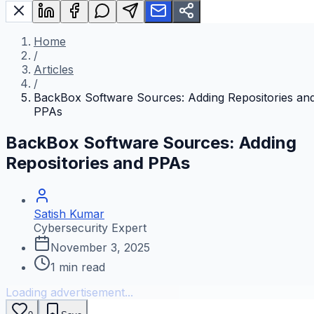
Home
/
Articles
/
BackBox Software Sources: Adding Repositories an
PPAs
BackBox Software Sources: Adding
Repositories and PPAs
Satish Kumar
Cybersecurity Expert
November 3, 2025
1
min read
Loading advertisement...