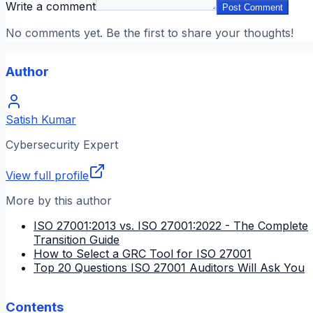
Write a comment
Post Comment
No comments yet. Be the first to share your thoughts!
Author
Satish Kumar
Cybersecurity Expert
View full profile
More by this author
ISO 27001:2013 vs. ISO 27001:2022 - The Complete
Transition Guide
How to Select a GRC Tool for ISO 27001
Top 20 Questions ISO 27001 Auditors Will Ask You
Contents