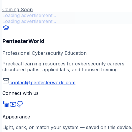
Coming Soon
Loading advertisement...
Loading advertisement...
PentesterWorld
Professional Cybersecurity Education
Practical learning resources for cybersecurity careers:
structured paths, applied labs, and focused training.
contact@pentesterworld.com
Connect with us
Appearance
Light, dark, or match your system — saved on this device