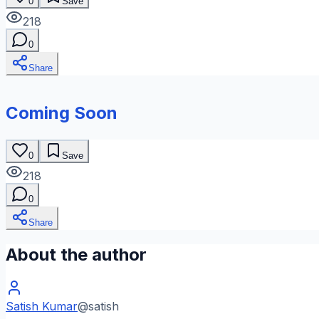
0
Save
218
0
Share
Coming Soon
0
Save
218
0
Share
About the author
Satish Kumar
@
satish