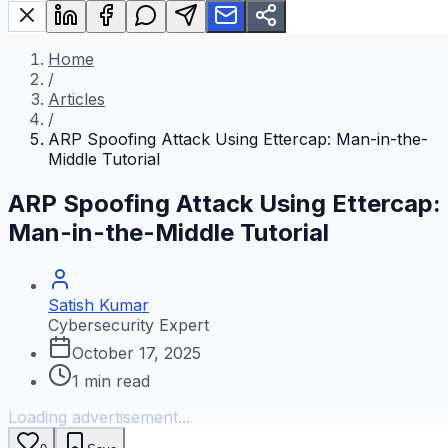
Home
/
Articles
/
ARP Spoofing Attack Using Ettercap: Man-in-the-
Middle Tutorial
ARP Spoofing Attack Using Ettercap:
Man-in-the-Middle Tutorial
Satish Kumar
Cybersecurity Expert
October 17, 2025
1
min read
Loading advertisement...