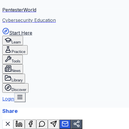
PentesterWorld
Cybersecurity Education
Start Here
Learn
Practice
Tools
News
Library
Discover
Login
Share