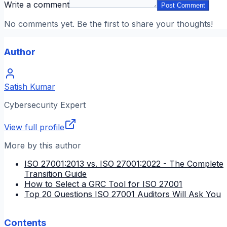
Write a comment
Post Comment
No comments yet. Be the first to share your thoughts!
Author
Satish Kumar
Cybersecurity Expert
View full profile
More by this author
ISO 27001:2013 vs. ISO 27001:2022 - The Complete
Transition Guide
How to Select a GRC Tool for ISO 27001
Top 20 Questions ISO 27001 Auditors Will Ask You
Contents