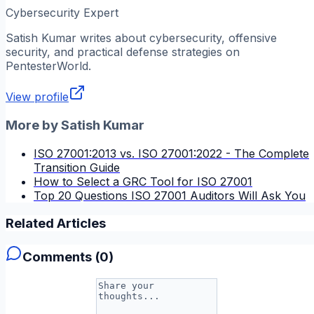
Cybersecurity Expert
Satish Kumar
writes about cybersecurity, offensive
security, and practical defense strategies on
PentesterWorld.
View profile
More by
Satish Kumar
ISO 27001:2013 vs. ISO 27001:2022 - The Complete
Transition Guide
How to Select a GRC Tool for ISO 27001
Top 20 Questions ISO 27001 Auditors Will Ask You
Related Articles
Comments (
0
)