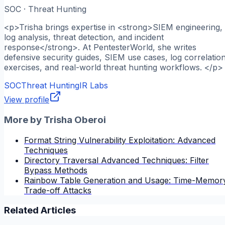
SOC · Threat Hunting
<p>Trisha brings expertise in <strong>SIEM engineering,
log analysis, threat detection, and incident
response</strong>. At PentesterWorld, she writes
defensive security guides, SIEM use cases, log correlatio
exercises, and real-world threat hunting workflows. </p>
SOC
Threat Hunting
IR Labs
View profile
More by
Trisha Oberoi
Format String Vulnerability Exploitation: Advanced
Techniques
Directory Traversal Advanced Techniques: Filter
Bypass Methods
Rainbow Table Generation and Usage: Time-Memor
Trade-off Attacks
Related Articles