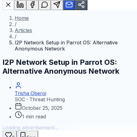
Home
/
Articles
/
I2P Network Setup in Parrot OS: Alternative
Anonymous Network
I2P Network Setup in Parrot OS:
Alternative Anonymous Network
Trisha Oberoi
SOC · Threat Hunting
October 25, 2025
1
min read
Loading advertisement...