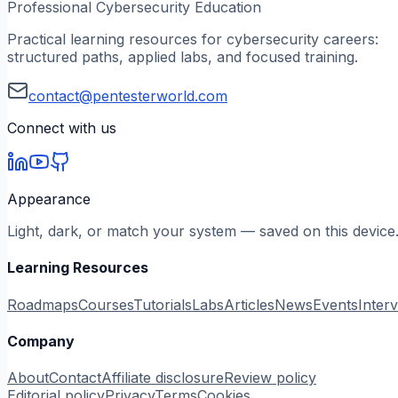
Professional Cybersecurity Education
Practical learning resources for cybersecurity careers:
structured paths, applied labs, and focused training.
contact@pentesterworld.com
Connect with us
Appearance
Light, dark, or match your system — saved on this device
Learning Resources
Roadmaps
Courses
Tutorials
Labs
Articles
News
Events
Inter
Company
About
Contact
Affiliate disclosure
Review policy
Editorial policy
Privacy
Terms
Cookies