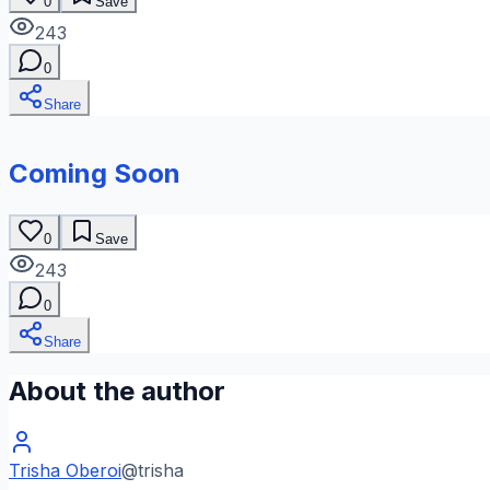
0
Save
243
0
Share
Coming Soon
0
Save
243
0
Share
About the author
Trisha Oberoi
@
trisha