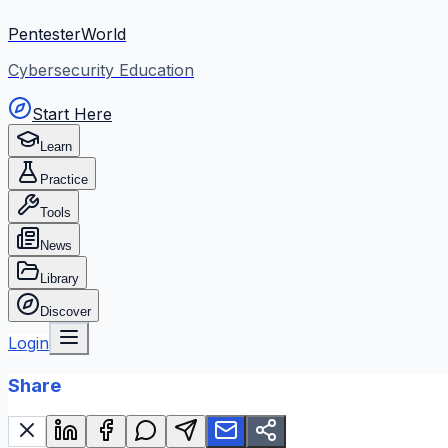
PentesterWorld
Cybersecurity Education
Start Here
Learn
Practice
Tools
News
Library
Discover
Login
Share