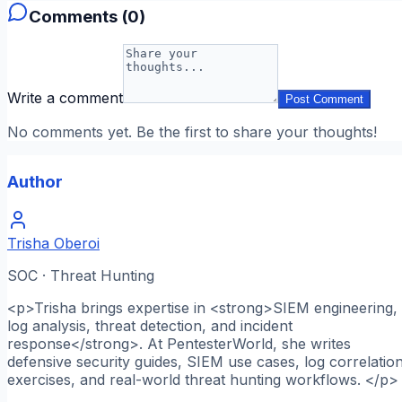
Comments (
0
)
Write a comment
Post Comment
No comments yet. Be the first to share your thoughts!
Author
Trisha Oberoi
SOC · Threat Hunting
<p>Trisha brings expertise in <strong>SIEM engineering,
log analysis, threat detection, and incident
response</strong>. At PentesterWorld, she writes
defensive security guides, SIEM use cases, log correlatio
exercises, and real-world threat hunting workflows. </p>