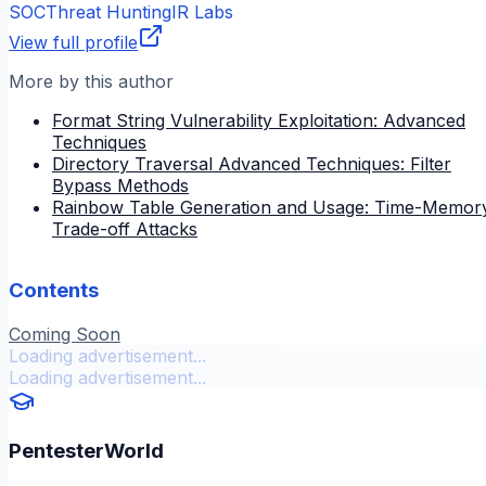
SOC
Threat Hunting
IR Labs
View full profile
More by this author
Format String Vulnerability Exploitation: Advanced
Techniques
Directory Traversal Advanced Techniques: Filter
Bypass Methods
Rainbow Table Generation and Usage: Time-Memor
Trade-off Attacks
Contents
Coming Soon
Loading advertisement...
Loading advertisement...
PentesterWorld