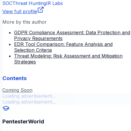
SOC
Threat Hunting
IR Labs
View full profile
More by this author
GDPR Compliance Assessment: Data Protection and
Privacy Requirements
EDR Tool Comparison: Feature Analysis and
Selection Criteria
Threat Modeling: Risk Assessment and Mitigation
Strategies
Contents
Coming Soon
Loading advertisement...
Loading advertisement...
PentesterWorld