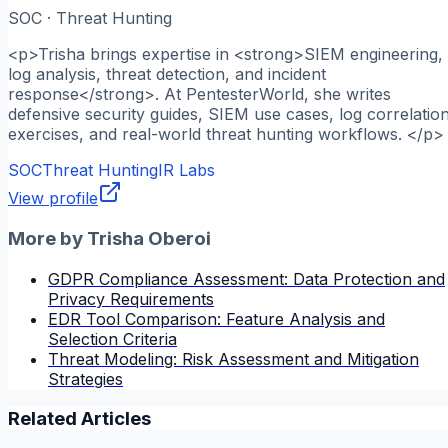
SOC · Threat Hunting
<p>Trisha brings expertise in <strong>SIEM engineering,
log analysis, threat detection, and incident
response</strong>. At PentesterWorld, she writes
defensive security guides, SIEM use cases, log correlatio
exercises, and real-world threat hunting workflows. </p>
SOC
Threat Hunting
IR Labs
View profile
More by
Trisha Oberoi
GDPR Compliance Assessment: Data Protection and
Privacy Requirements
EDR Tool Comparison: Feature Analysis and
Selection Criteria
Threat Modeling: Risk Assessment and Mitigation
Strategies
Related Articles