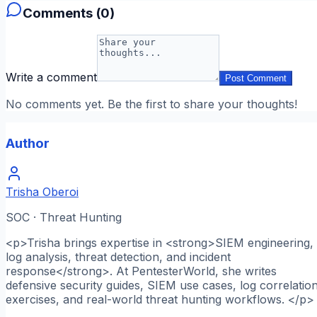
Comments (
0
)
Write a comment
Post Comment
No comments yet. Be the first to share your thoughts!
Author
Trisha Oberoi
SOC · Threat Hunting
<p>Trisha brings expertise in <strong>SIEM engineering,
log analysis, threat detection, and incident
response</strong>. At PentesterWorld, she writes
defensive security guides, SIEM use cases, log correlatio
exercises, and real-world threat hunting workflows. </p>