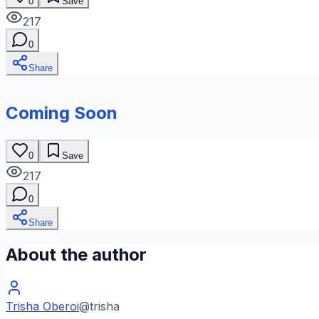
0
Save
217
0
Share
Coming Soon
0
Save
217
0
Share
About the author
Trisha Oberoi
@
trisha