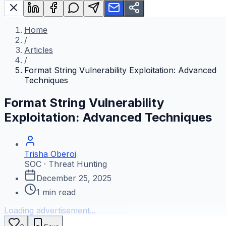
Home
/
Articles
/
Format String Vulnerability Exploitation: Advanced
Techniques
Format String Vulnerability
Exploitation: Advanced Techniques
Trisha Oberoi
SOC · Threat Hunting
December 25, 2025
1
min read
Loading advertisement...