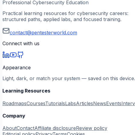
Professional Cybersecurity Education
Practical learning resources for cybersecurity careers:
structured paths, applied labs, and focused training.
contact@pentesterworld.com
Connect with us
Appearance
Light, dark, or match your system — saved on this device
Learning Resources
Roadmaps
Courses
Tutorials
Labs
Articles
News
Events
Inter
Company
About
Contact
Affiliate disclosure
Review policy
Editorial policy
Privacy
Terms
Cookies