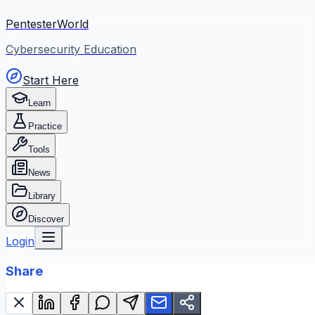
PentesterWorld
Cybersecurity Education
Start Here
Learn
Practice
Tools
News
Library
Discover
Login
Share