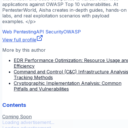
applications against OWASP Top 10 vulnerabilities. At
PentesterWorld, Aisha creates in-depth guides, hands-on
labs, and real exploitation scenarios with payload
examples. </p>
Web Pentesting
API Security
OWASP
View full profile
More by this author
EDR Performance Optimization: Resource Usage an
Efficiency
Command and Control (C&C) Infrastructure Analysis
Tracking Methods
Cryptographic Implementation Analysis: Common
Pitfalls and Vulnerabilities
Contents
Coming Soon
Loading advertisement...
Loading advertisement...