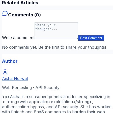
Related Articles
Comments (
0
)
Write a comment
Post Comment
No comments yet. Be the first to share your thoughts!
Author
Aisha Nerwal
Web Pentesting · API Security
<p>Aisha is a seasoned penetration tester specializing in
<strong>web application exploitation</strong>,
authentication bypass, and API security. She has worked
with fintech and SaaS companies to harden their web