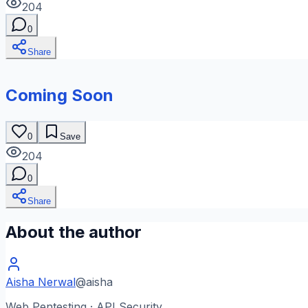
204
0
Share
Coming Soon
0
Save
204
0
Share
About the author
Aisha Nerwal
@
aisha
Web Pentesting · API Security