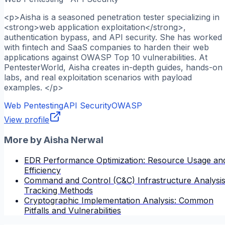
<p>Aisha is a seasoned penetration tester specializing in
<strong>web application exploitation</strong>,
authentication bypass, and API security. She has worked
with fintech and SaaS companies to harden their web
applications against OWASP Top 10 vulnerabilities. At
PentesterWorld, Aisha creates in-depth guides, hands-on
labs, and real exploitation scenarios with payload
examples. </p>
Web Pentesting
API Security
OWASP
View profile
More by
Aisha Nerwal
EDR Performance Optimization: Resource Usage an
Efficiency
Command and Control (C&C) Infrastructure Analysis
Tracking Methods
Cryptographic Implementation Analysis: Common
Pitfalls and Vulnerabilities