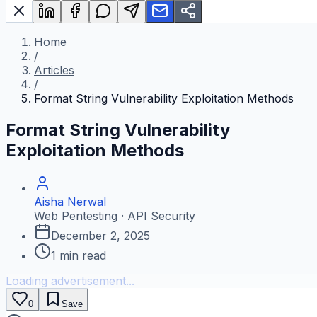
Home
/
Articles
/
Format String Vulnerability Exploitation Methods
Format String Vulnerability
Exploitation Methods
Aisha Nerwal
Web Pentesting · API Security
December 2, 2025
1
min read
Loading advertisement...
0
Save