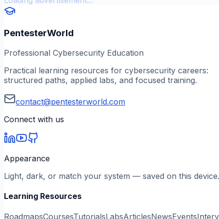
PentesterWorld
Professional Cybersecurity Education
Practical learning resources for cybersecurity careers:
structured paths, applied labs, and focused training.
contact@pentesterworld.com
Connect with us
Appearance
Light, dark, or match your system — saved on this device
Learning Resources
Roadmaps
Courses
Tutorials
Labs
Articles
News
Events
Inter