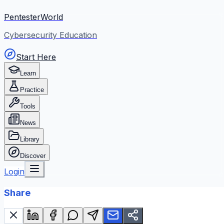
PentesterWorld
Cybersecurity Education
Start Here
Learn
Practice
Tools
News
Library
Discover
Login
Share