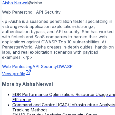
Aisha Nerwal
@
aisha
Web Pentesting · API Security
<p>Aisha is a seasoned penetration tester specializing in
<strong>web application exploitation</strong>,
authentication bypass, and API security. She has worked
with fintech and SaaS companies to harden their web
applications against OWASP Top 10 vulnerabilities. At
PentesterWorld, Aisha creates in-depth guides, hands-on
labs, and real exploitation scenarios with payload
examples. </p>
Web Pentesting
API Security
OWASP
View profile
More by
Aisha Nerwal
EDR Performance Optimization: Resource Usage an
Efficiency
Command and Control (C&C) Infrastructure Analysis
Tracking Methods
SNMP Security Analysis: Community String