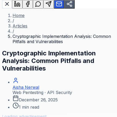
Home
/
Articles
/
Cryptographic Implementation Analysis: Common
Pitfalls and Vulnerabilities
Cryptographic Implementation
Analysis: Common Pitfalls and
Vulnerabilities
Aisha Nerwal
Web Pentesting · API Security
December 26, 2025
1
min read
Loading advertisement...