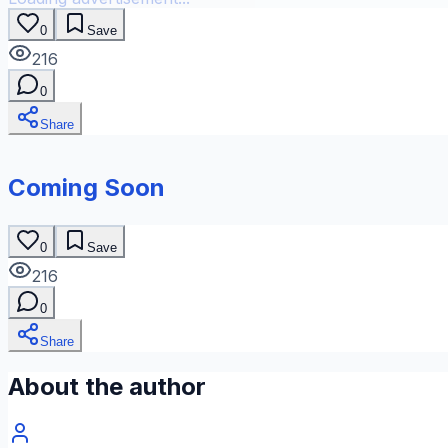
0
Save
216
0
Share
Coming Soon
0
Save
216
0
Share
About the author