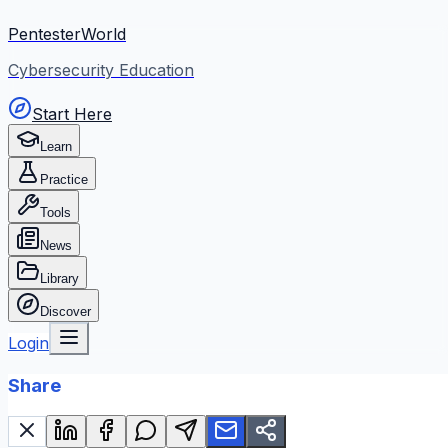
PentesterWorld
Cybersecurity Education
Start Here
Learn
Practice
Tools
News
Library
Discover
Login
Share