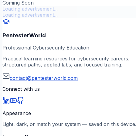
Coming Soon
Loading advertisement...
Loading advertisement...
PentesterWorld
Professional Cybersecurity Education
Practical learning resources for cybersecurity careers:
structured paths, applied labs, and focused training.
contact@pentesterworld.com
Connect with us
Appearance
Light, dark, or match your system — saved on this device