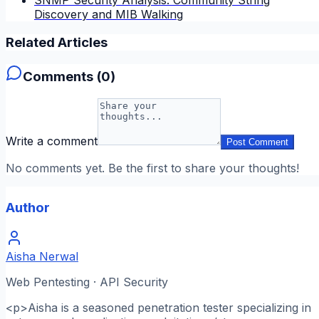
Discovery and MIB Walking
Related Articles
Comments (
0
)
Write a comment
Post Comment
No comments yet. Be the first to share your thoughts!
Author
Aisha Nerwal
Web Pentesting · API Security
<p>Aisha is a seasoned penetration tester specializing in