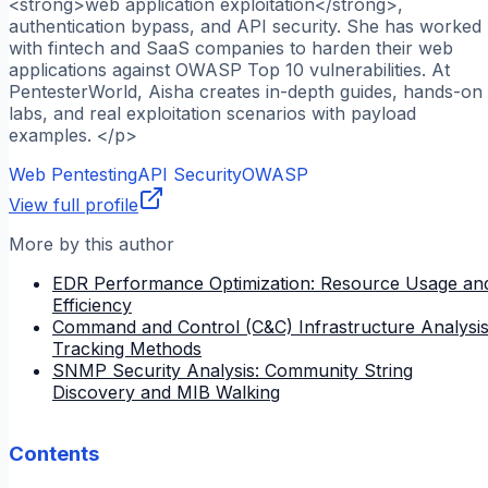
<strong>web application exploitation</strong>,
authentication bypass, and API security. She has worked
with fintech and SaaS companies to harden their web
applications against OWASP Top 10 vulnerabilities. At
PentesterWorld, Aisha creates in-depth guides, hands-on
labs, and real exploitation scenarios with payload
examples. </p>
Web Pentesting
API Security
OWASP
View full profile
More by this author
EDR Performance Optimization: Resource Usage an
Efficiency
Command and Control (C&C) Infrastructure Analysis
Tracking Methods
SNMP Security Analysis: Community String
Discovery and MIB Walking
Contents