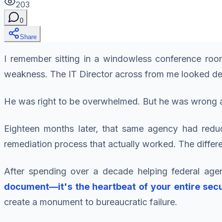
203
0
Share
I remember sitting in a windowless conference room
weakness. The IT Director across from me looked defea
He was right to be overwhelmed. But he was wrong a
Eighteen months later, that same agency had reduc
remediation process that actually worked. The diff
After spending over a decade helping federal age
document—it's the heartbeat of your entire sec
create a monument to bureaucratic failure.