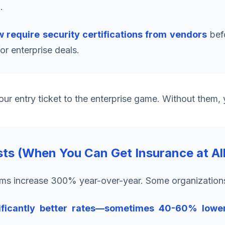
.
 require security certifications from vendors
befo
or enterprise deals.
our entry ticket to the enterprise game. Without them, 
ts (When You Can Get Insurance at All
ms increase 300% year-over-year. Some organizations 
gnificantly better rates—sometimes 40-60% low