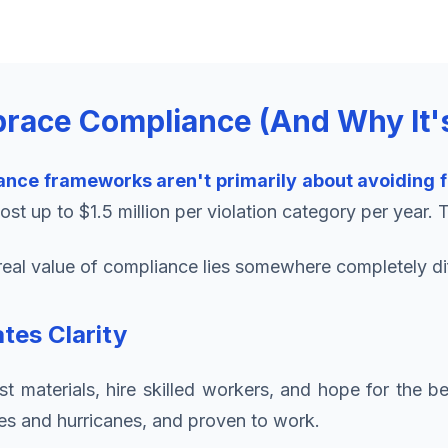
race Compliance (And Why It'
ance frameworks aren't primarily about avoiding f
st up to $1.5 million per violation category per year. 
he real value of compliance lies somewhere completely di
tes Clarity
 materials, hire skilled workers, and hope for the be
es and hurricanes, and proven to work.