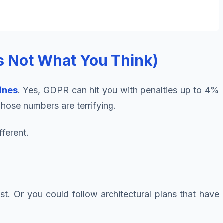
s Not What You Think)
ines
. Yes, GDPR can hit you with penalties up to 4%
Those numbers are terrifying.
fferent.
st. Or you could follow architectural plans that have