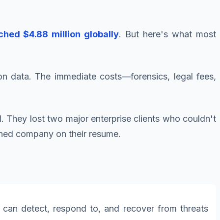
hed $4.88 million globally
. But here's what most
on data. The immediate costs—forensics, legal fees,
d. They lost two major enterprise clients who couldn't
ached company on their resume.
 can detect, respond to, and recover from threats