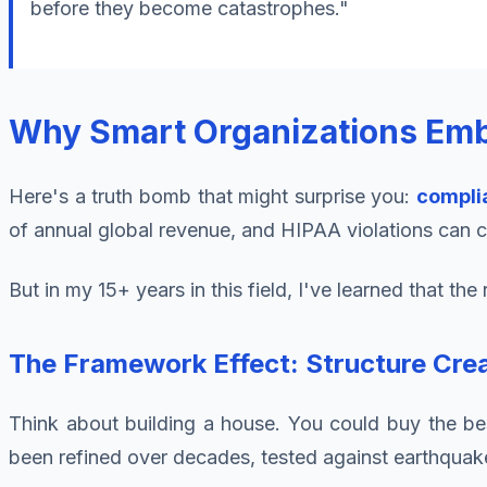
before they become catastrophes."
Why Smart Organizations Emb
Here's a truth bomb that might surprise you:
compli
of annual global revenue, and HIPAA violations can co
But in my 15+ years in this field, I've learned that t
The Framework Effect: Structure Crea
Think about building a house. You could buy the best
been refined over decades, tested against earthquak