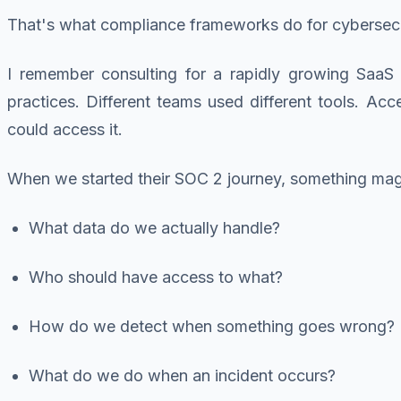
That's what compliance frameworks do for cybersecu
I remember consulting for a rapidly growing SaaS s
practices. Different teams used different tools. A
could access it.
When we started their SOC 2 journey, something ma
What data do we actually handle?
Who should have access to what?
How do we detect when something goes wrong?
What do we do when an incident occurs?