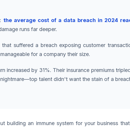
t:
the average cost of a data breach in 2024 reac
 damage runs far deeper.
 that suffered a breach exposing customer transacti
t manageable for a company their size.
hurn increased by 31%. Their insurance premiums triple
 a nightmare—top talent didn't want the stain of a bre
ut building an immune system for your business that