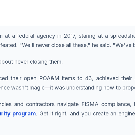
 at a federal agency in 2017, staring at a spreads
ted. "We'll never close all these," he said. "We've be
bout never closing them.
ed their open POA&M items to 43, achieved their A
erence wasn't magic—it was understanding how to prop
ncies and contractors navigate FISMA compliance, 
urity program
. Get it right, and you create an engi