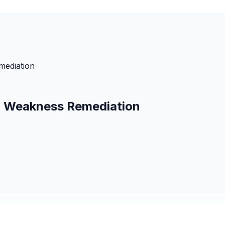
mediation
s: Weakness Remediation