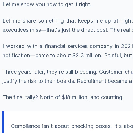
Let me show you how to get it right.
Let me share something that keeps me up at nigh
executives miss—that's just the direct cost. The real
I worked with a financial services company in 2021
notification—came to about $2.3 million. Painful, bu
Three years later, they're still bleeding. Customer c
justify the risk to their boards. Recruitment became
The final tally? North of $18 million, and counting.
"Compliance isn't about checking boxes. It's abo