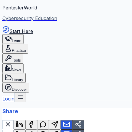
PentesterWorld
Cybersecurity Education
Start Here
Learn
Practice
Tools
News
Library
Discover
Login
Share