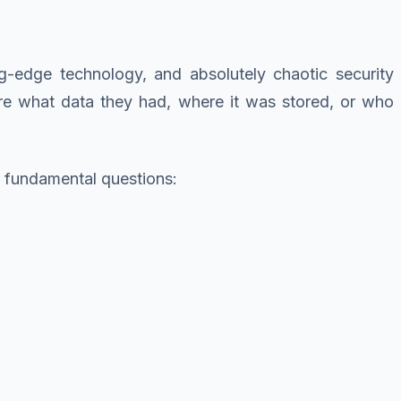
ng-edge technology, and absolutely chaotic security
ure what data they had, where it was stored, or who
 fundamental questions: