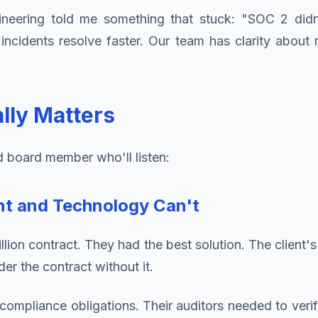
gineering told me something that stuck: "SOC 2 did
cidents resolve faster. Our team has clarity about re
lly Matters
d board member who'll listen:
nt and Technology Can't
lion contract. They had the best solution. The client
er the contract without it.
 compliance obligations. Their auditors needed to verif