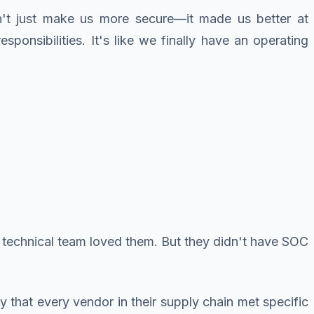
n't just make us more secure—it made us better at
sponsibilities. It's like we finally have an operating
's technical team loved them. But they didn't have SOC
y that every vendor in their supply chain met specific