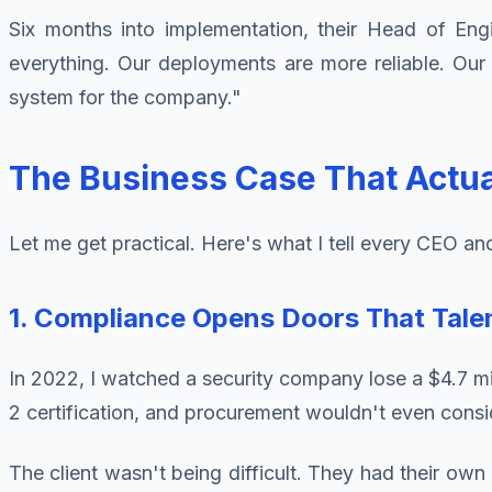
Six months into implementation, their Head of En
everything. Our deployments are more reliable. Our in
system for the company."
The Business Case That Actua
Let me get practical. Here's what I tell every CEO an
1. Compliance Opens Doors That Tale
In 2022, I watched a security company lose a $4.7 mil
2 certification, and procurement wouldn't even consid
The client wasn't being difficult. They had their own