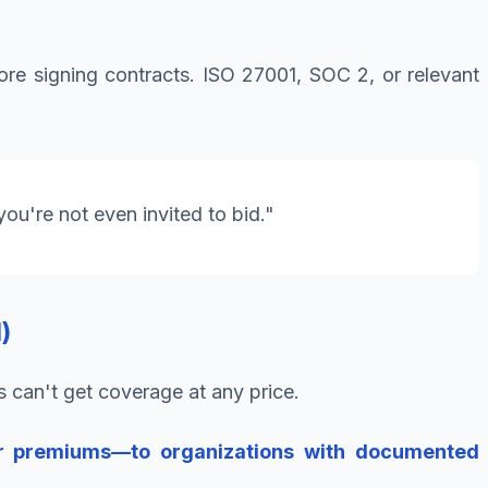
re signing contracts. ISO 27001, SOC 2, or relevant
you're not even invited to bid."
)
can't get coverage at any price.
er premiums—to organizations with documented