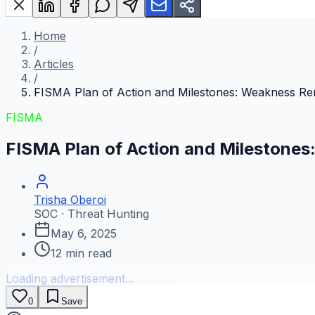
Home
/
Articles
/
FISMA Plan of Action and Milestones: Weakness Re
FISMA
FISMA Plan of Action and Milestone
Trisha Oberoi
SOC · Threat Hunting
May 6, 2025
12
min read
Loading advertisement...
0
Save