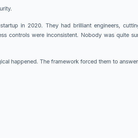
rity.
tartup in 2020. They had brilliant engineers, cutti
ccess controls were inconsistent. Nobody was quite s
gical happened. The framework forced them to answer