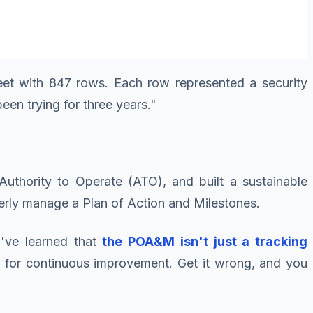
heet with 847 rows. Each row represented a security
en trying for three years."
uthority to Operate (ATO), and built a sustainable
erly manage a Plan of Action and Milestones.
I've learned that
the POA&M isn't just a tracking
ne for continuous improvement. Get it wrong, and you