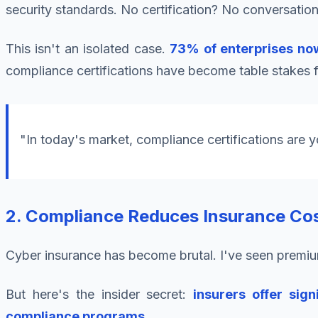
security standards. No certification? No conversation
This isn't an isolated case.
73% of enterprises now
compliance certifications have become table stakes f
"In today's market, compliance certifications are y
2. Compliance Reduces Insurance Cos
Cyber insurance has become brutal. I've seen premiu
But here's the insider secret:
insurers offer si
compliance programs
.