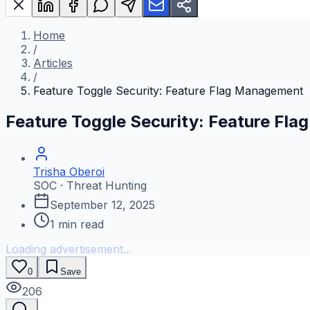
Home
/
Articles
/
Feature Toggle Security: Feature Flag Management
Feature Toggle Security: Feature Fl
Trisha Oberoi
SOC · Threat Hunting
September 12, 2025
1
min read
Loading advertisement...
0
Save
206