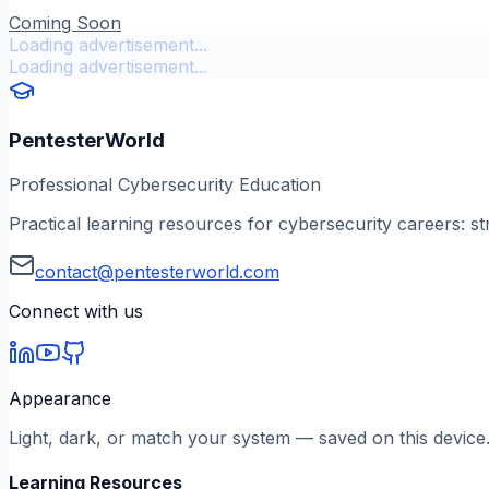
Coming Soon
Loading advertisement...
Loading advertisement...
PentesterWorld
Professional Cybersecurity Education
Practical learning resources for cybersecurity careers: st
contact@pentesterworld.com
Connect with us
Appearance
Light, dark, or match your system — saved on this device
Learning Resources