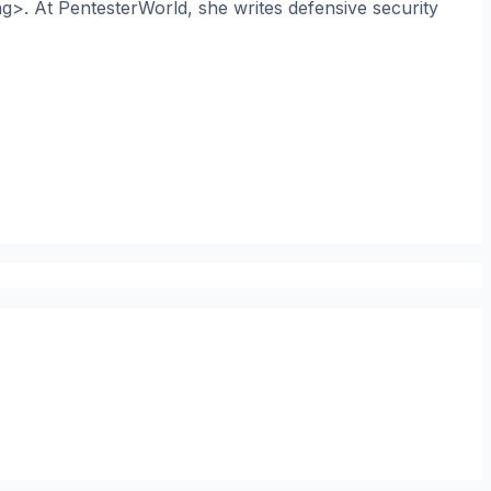
ng>. At PentesterWorld, she writes defensive security