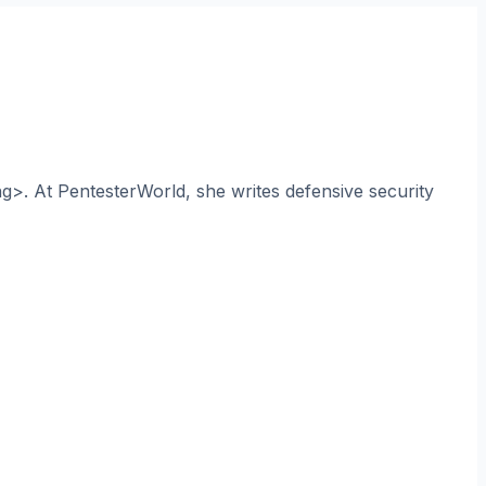
ng>. At PentesterWorld, she writes defensive security