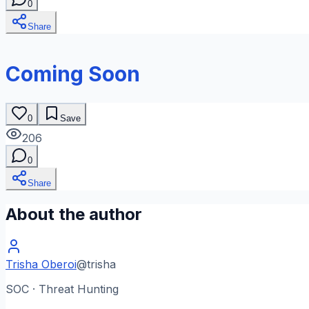
0
Share
Coming Soon
0
Save
206
0
Share
About the author
Trisha Oberoi
@
trisha
SOC · Threat Hunting