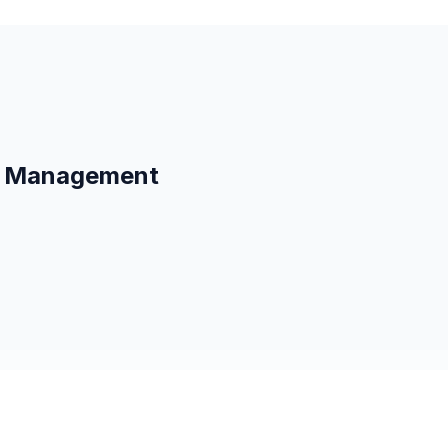
ag Management