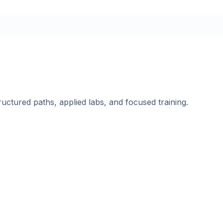
ructured paths, applied labs, and focused training.
.