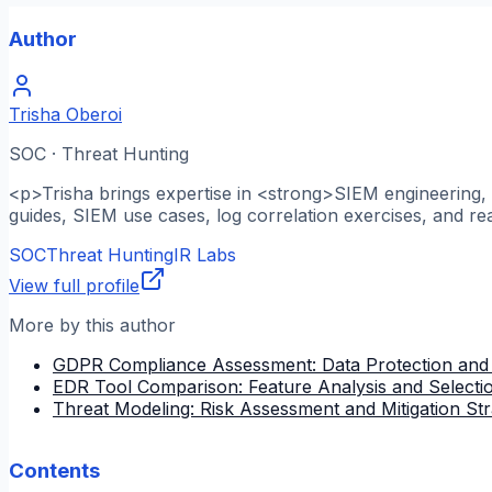
Author
Trisha Oberoi
SOC · Threat Hunting
<p>Trisha brings expertise in <strong>SIEM engineering, l
guides, SIEM use cases, log correlation exercises, and re
SOC
Threat Hunting
IR Labs
View full profile
More by this author
GDPR Compliance Assessment: Data Protection and
EDR Tool Comparison: Feature Analysis and Selectio
Threat Modeling: Risk Assessment and Mitigation Str
Contents