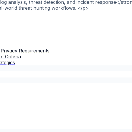
og analysis, threat detection, and incident response</stro
al-world threat hunting workflows. </p>
 Privacy Requirements
n Criteria
ategies