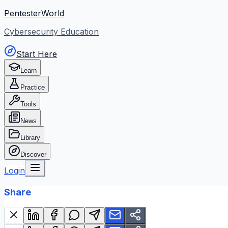
PentesterWorld
Cybersecurity Education
Start Here
Learn
Practice
Tools
News
Library
Discover
Login
Share