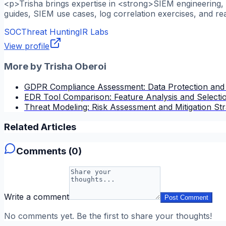
<p>Trisha brings expertise in <strong>SIEM engineering, l
guides, SIEM use cases, log correlation exercises, and re
SOC
Threat Hunting
IR Labs
View profile
More by
Trisha Oberoi
GDPR Compliance Assessment: Data Protection and
EDR Tool Comparison: Feature Analysis and Selectio
Threat Modeling: Risk Assessment and Mitigation Str
Related Articles
Comments (
0
)
Write a comment
Post Comment
No comments yet. Be the first to share your thoughts!