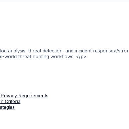
og analysis, threat detection, and incident response</stro
al-world threat hunting workflows. </p>
 Privacy Requirements
n Criteria
ategies