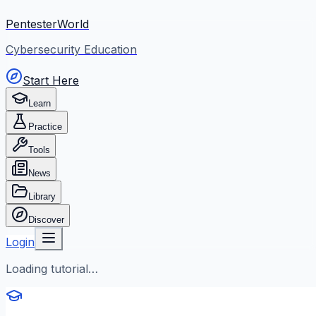
PentesterWorld
Cybersecurity Education
Start Here
Learn
Practice
Tools
News
Library
Discover
Login
Loading tutorial…