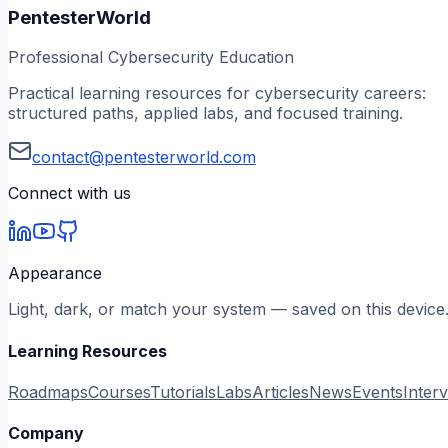
PentesterWorld
Professional Cybersecurity Education
Practical learning resources for cybersecurity careers:
structured paths, applied labs, and focused training.
contact@pentesterworld.com
Connect with us
Appearance
Light, dark, or match your system — saved on this device
Learning Resources
Roadmaps
Courses
Tutorials
Labs
Articles
News
Events
Inter
Company