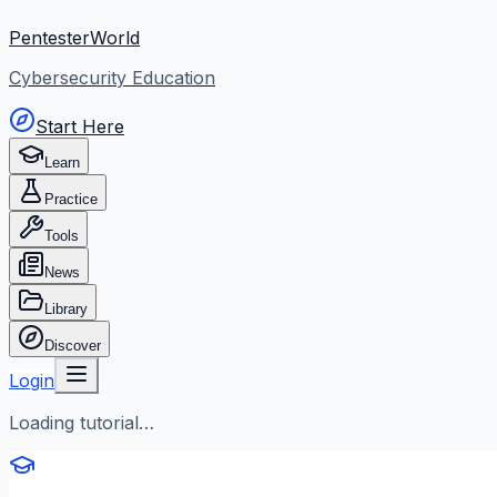
PentesterWorld
Cybersecurity Education
Start Here
Learn
Practice
Tools
News
Library
Discover
Login
Loading tutorial…