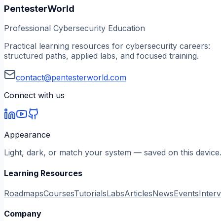
PentesterWorld
Professional Cybersecurity Education
Practical learning resources for cybersecurity careers:
structured paths, applied labs, and focused training.
contact@pentesterworld.com
Connect with us
Appearance
Light, dark, or match your system — saved on this device
Learning Resources
Roadmaps
Courses
Tutorials
Labs
Articles
News
Events
Inter
Company