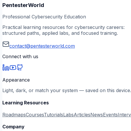
PentesterWorld
Professional Cybersecurity Education
Practical learning resources for cybersecurity careers:
structured paths, applied labs, and focused training.
contact@pentesterworld.com
Connect with us
Appearance
Light, dark, or match your system — saved on this device
Learning Resources
Roadmaps
Courses
Tutorials
Labs
Articles
News
Events
Inter
Company