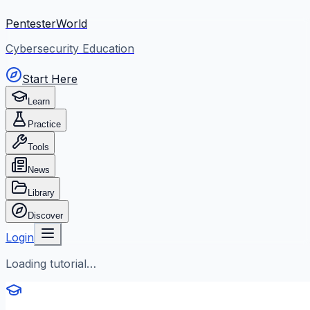
PentesterWorld
Cybersecurity Education
Start Here
Learn
Practice
Tools
News
Library
Discover
Login
Loading tutorial…