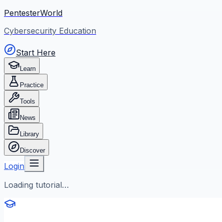
PentesterWorld
Cybersecurity Education
Start Here
Learn
Practice
Tools
News
Library
Discover
Login
Loading tutorial…