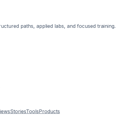
ructured paths, applied labs, and focused training.
.
views
Stories
Tools
Products