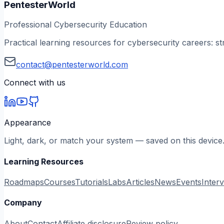
PentesterWorld
Professional Cybersecurity Education
Practical learning resources for cybersecurity careers: st
contact@pentesterworld.com
Connect with us
Appearance
Light, dark, or match your system — saved on this device
Learning Resources
Roadmaps
Courses
Tutorials
Labs
Articles
News
Events
Inter
Company
About
Contact
Affiliate disclosure
Review policy