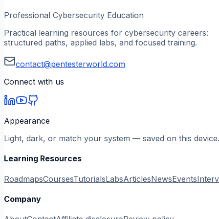
Professional Cybersecurity Education
Practical learning resources for cybersecurity careers:
structured paths, applied labs, and focused training.
contact@pentesterworld.com
Connect with us
Appearance
Light, dark, or match your system — saved on this device
Learning Resources
Roadmaps
Courses
Tutorials
Labs
Articles
News
Events
Inter
Company