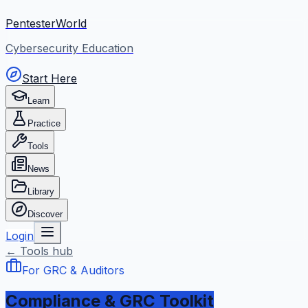
PentesterWorld
Cybersecurity Education
Start Here
Learn
Practice
Tools
News
Library
Discover
Login
← Tools hub
For GRC & Auditors
Compliance & GRC Toolkit