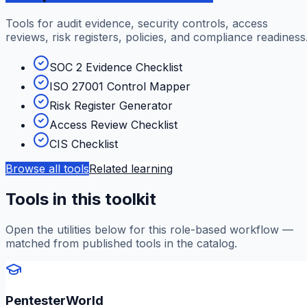
Tools for audit evidence, security controls, access
reviews, risk registers, policies, and compliance readiness
SOC 2 Evidence Checklist
ISO 27001 Control Mapper
Risk Register Generator
Access Review Checklist
CIS Checklist
Browse all tools
Related learning
Tools in this toolkit
Open the utilities below for this role-based workflow —
matched from published tools in the catalog.
PentesterWorld