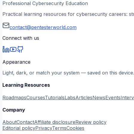
Professional Cybersecurity Education
Practical learning resources for cybersecurity careers: st
contact@pentesterworld.com
Connect with us
Appearance
Light, dark, or match your system — saved on this device
Learning Resources
Roadmaps
Courses
Tutorials
Labs
Articles
News
Events
Inter
Company
About
Contact
Affiliate disclosure
Review policy
Editorial policy
Privacy
Terms
Cookies