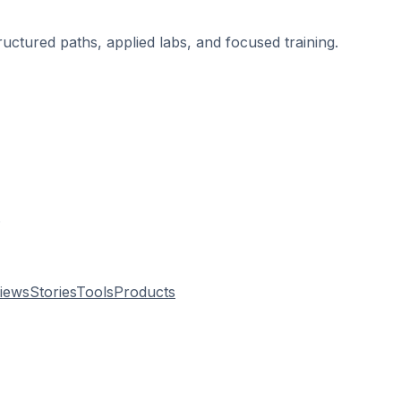
ructured paths, applied labs, and focused training.
.
views
Stories
Tools
Products