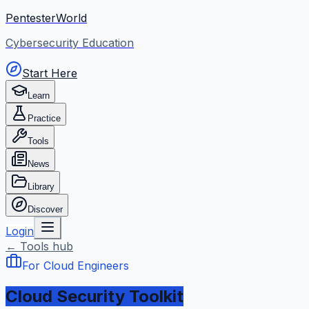
PentesterWorld
Cybersecurity Education
Start Here
Learn
Practice
Tools
News
Library
Discover
Login
← Tools hub
For Cloud Engineers
Cloud Security Toolkit