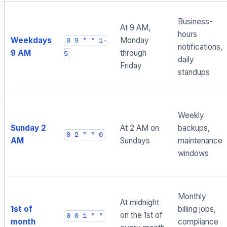
Business-
At 9 AM,
hours
Weekdays
Monday
0 9 * * 1-
notifications,
9 AM
through
5
daily
Friday
standups
Weekly
Sunday 2
At 2 AM on
backups,
0 2 * * 0
AM
Sundays
maintenance
windows
Monthly
At midnight
1st of
billing jobs,
on the 1st of
0 0 1 * *
month
compliance