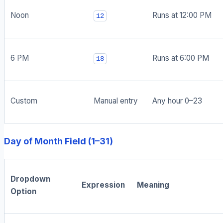
Noon
Runs at 12:00 PM
12
6 PM
Runs at 6:00 PM
18
Custom
Manual entry
Any hour 0–23
Day of Month Field (1–31)
Dropdown
Expression
Meaning
Option