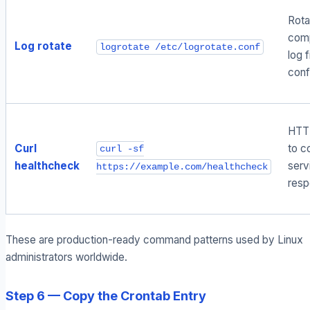
Rota
com
Log rotate
logrotate /etc/logrotate.conf
log f
conf
HTT
Curl
to c
curl -sf
healthcheck
serv
https://example.com/healthcheck
resp
These are production-ready command patterns used by Linux
administrators worldwide.
Step 6 — Copy the Crontab Entry