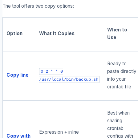
The tool offers two copy options:
When to
Option
What It Copies
Use
Ready to
paste directly
0 2 * * 0
Copy line
into your
/usr/local/bin/backup.sh
crontab file
Best when
sharing
crontab
Expression + inline
Copy with
configs with