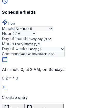
Schedule fields
Live
Minute
Hour
Day of month
Month
Day of week
Command
At minute 0, at 2 AM, on Sundays.
0
2
*
*
0
Crontab entry