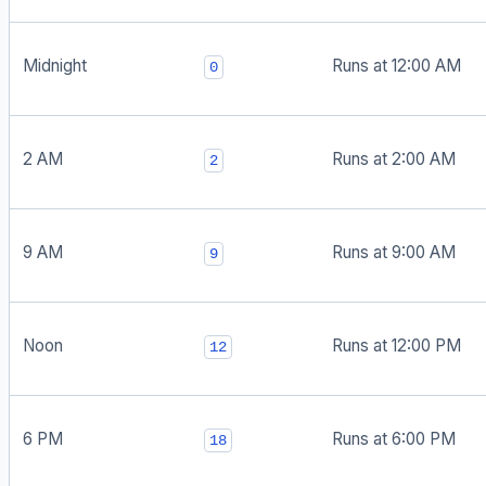
Midnight
Runs at 12:00 AM
0
2 AM
Runs at 2:00 AM
2
9 AM
Runs at 9:00 AM
9
Noon
Runs at 12:00 PM
12
6 PM
Runs at 6:00 PM
18