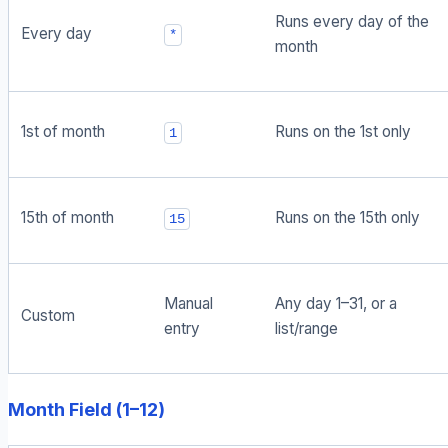
Runs every day of the
Every day
*
month
1st of month
Runs on the 1st only
1
15th of month
Runs on the 15th only
15
Manual
Any day 1–31, or a
Custom
entry
list/range
Month Field (1–12)