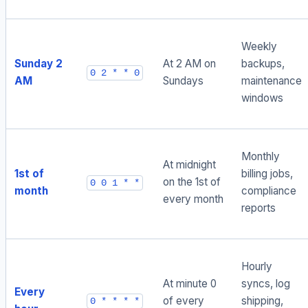
Weekly
Sunday 2
At 2 AM on
backups,
0 2 * * 0
AM
Sundays
maintenance
windows
Monthly
At midnight
1st of
billing jobs,
on the 1st of
0 0 1 * *
month
compliance
every month
reports
Hourly
At minute 0
syncs, log
Every
of every
shipping,
0 * * * *