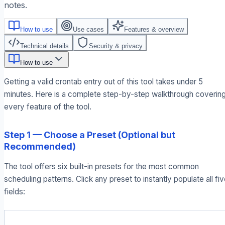
notes.
How to use
Use cases
Features & overview
Technical details
Security & privacy
How to use
Getting a valid crontab entry out of this tool takes under 5
minutes. Here is a complete step-by-step walkthrough coverin
every feature of the tool.
Step 1 — Choose a Preset (Optional but
Recommended)
The tool offers six built-in presets for the most common
scheduling patterns. Click any preset to instantly populate all fi
fields: