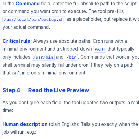
In the
Command
field, enter the full absolute path to the script
or command you want cron to execute. The tool pre-fills
as a placeholder, but replace it wi
/usr/local/bin/backup.sh
your actual command.
Critical rule:
Always use absolute paths. Cron runs with a
minimal environment and a stripped-down
that typically
PATH
only includes
and
. Commands that work in yo
/usr/bin
/bin
shell terminal may silently fail under cron if they rely on a path
that isn't in cron's minimal environment.
Step 4 — Read the Live Preview
As you configure each field, the tool updates two outputs in real
time:
Human description
(plain English): Tells you exactly when the
job will run, e.g.: