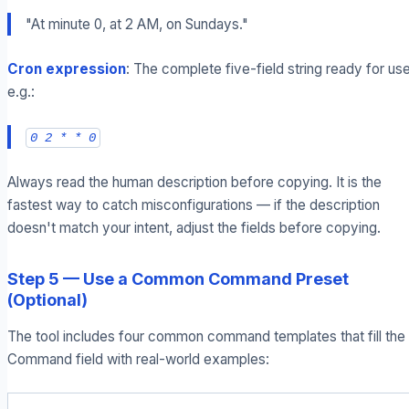
"At minute 0, at 2 AM, on Sundays."
Cron expression
: The complete five-field string ready for use
e.g.:
0 2 * * 0
Always read the human description before copying. It is the
fastest way to catch misconfigurations — if the description
doesn't match your intent, adjust the fields before copying.
Step 5 — Use a Common Command Preset
(Optional)
The tool includes four common command templates that fill the
Command field with real-world examples: