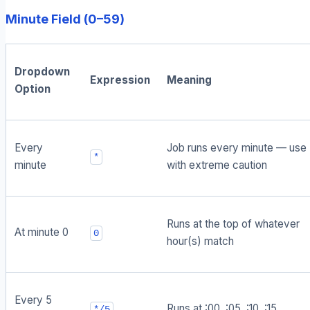
Minute Field (0–59)
Dropdown
Expression
Meaning
Option
Every
Job runs every minute — use
*
minute
with extreme caution
Runs at the top of whatever
At minute 0
0
hour(s) match
Every 5
Runs at :00, :05, :10, :15...
*/5