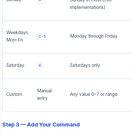
0
implementations)
Weekdays
Monday through Friday
1-5
Mon–Fri
Saturday
Saturdays only
6
Manual
Custom
Any value 0–7 or range
entry
Step 3 — Add Your Command