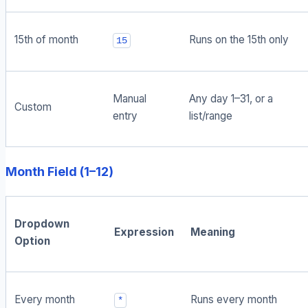
15th of month
Runs on the 15th only
15
Manual
Any day 1–31, or a
Custom
entry
list/range
Month Field (1–12)
Dropdown
Expression
Meaning
Option
Every month
Runs every month
*