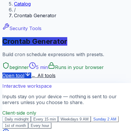
Catalog
/
Crontab Generator
Security Tools
Crontab Generator
Build cron schedule expressions with presets.
beginner
5 min
Runs in your browser
Open tool
← All tools
Interactive workspace
Inputs stay on your device — nothing is sent to our
servers unless you choose to share.
Client-side only
Daily midnight
Every 15 min
Weekdays 9 AM
Sunday 2 AM
1st of month
Every hour