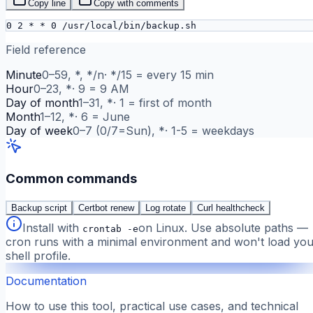
Copy line
Copy with comments
0 2 * * 0 /usr/local/bin/backup.sh
Field reference
Minute
0–59, *, */n
·
*/15 = every 15 min
Hour
0–23, *
·
9 = 9 AM
Day of month
1–31, *
·
1 = first of month
Month
1–12, *
·
6 = June
Day of week
0–7 (0/7=Sun), *
·
1-5 = weekdays
Common commands
Backup script
Certbot renew
Log rotate
Curl healthcheck
Install with
on Linux. Use absolute paths —
crontab -e
cron runs with a minimal environment and won't load you
shell profile.
Documentation
How to use this tool, practical use cases, and technical