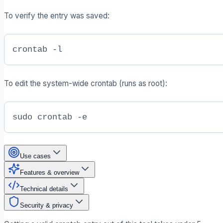
To verify the entry was saved:
crontab -l
To edit the system-wide crontab (runs as root):
sudo crontab -e
Use cases
Features & overview
Technical details
Security & privacy