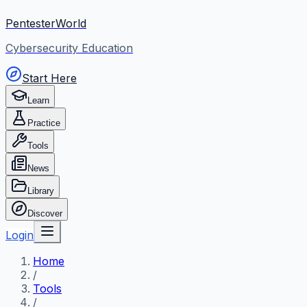
PentesterWorld
Cybersecurity Education
Start Here
Learn
Practice
Tools
News
Library
Discover
Login
Home
/
Tools
/