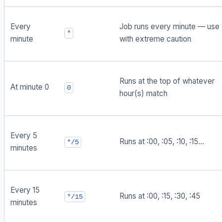
Every
Job runs every minute — use
*
minute
with extreme caution
Runs at the top of whatever
At minute 0
0
hour(s) match
Every 5
Runs at :00, :05, :10, :15...
*/5
minutes
Every 15
Runs at :00, :15, :30, :45
*/15
minutes