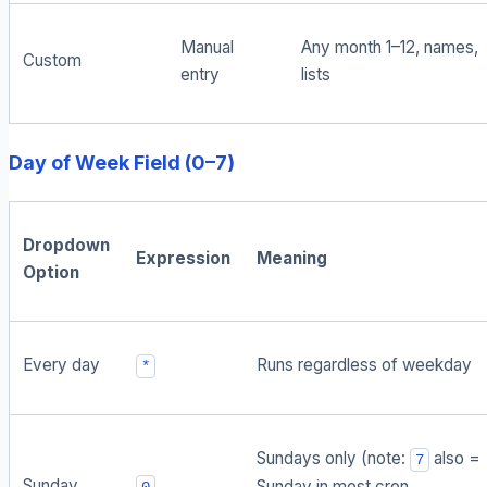
Manual
Any month 1–12, names,
Custom
entry
lists
Day of Week Field (0–7)
Dropdown
Expression
Meaning
Option
Every day
Runs regardless of weekday
*
Sundays only (note:
also =
7
Sunday
Sunday in most cron