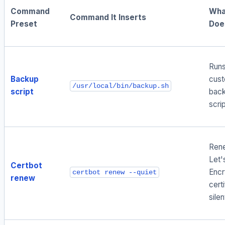
Command
What
Command It Inserts
Preset
Doe
Runs
Backup
cus
/usr/local/bin/backup.sh
script
back
scri
Ren
Let'
Certbot
Encr
certbot renew --quiet
renew
cert
silen