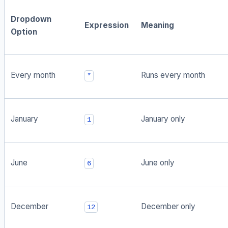
Dropdown
Expression
Meaning
Option
Every month
Runs every month
*
January
January only
1
June
June only
6
December
December only
12