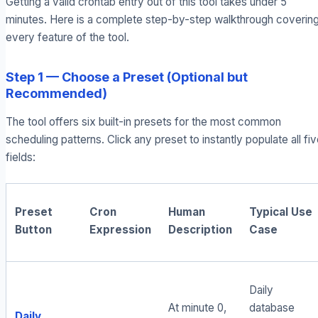
Getting a valid crontab entry out of this tool takes under 5
minutes. Here is a complete step-by-step walkthrough coverin
every feature of the tool.
Step 1 — Choose a Preset (Optional but
Recommended)
The tool offers six built-in presets for the most common
scheduling patterns. Click any preset to instantly populate all fi
fields:
Preset
Cron
Human
Typical Use
Button
Expression
Description
Case
Daily
At minute 0,
database
Daily