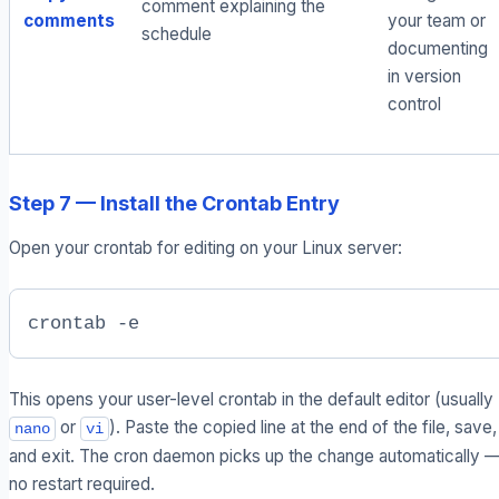
comment explaining the
comments
your team or
schedule
documenting
in version
control
Step 7 — Install the Crontab Entry
Open your crontab for editing on your Linux server:
crontab -e
This opens your user-level crontab in the default editor (usually
or
). Paste the copied line at the end of the file, save,
nano
vi
and exit. The cron daemon picks up the change automatically 
no restart required.