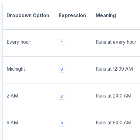
Dropdown Option
Expression
Meaning
Every hour
Runs at every hour
*
Midnight
Runs at 12:00 AM
0
2 AM
Runs at 2:00 AM
2
9 AM
Runs at 9:00 AM
9