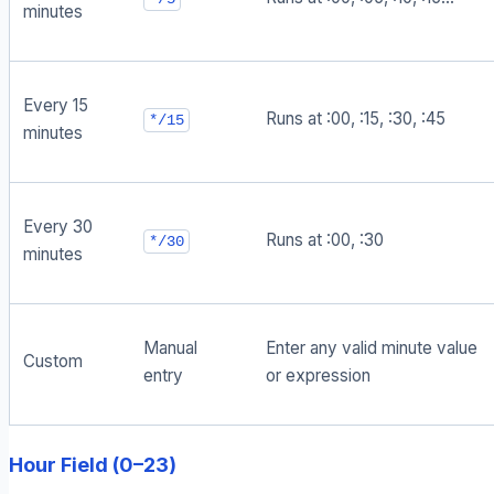
minutes
Every 15
Runs at :00, :15, :30, :45
*/15
minutes
Every 30
Runs at :00, :30
*/30
minutes
Manual
Enter any valid minute value
Custom
entry
or expression
Hour Field (0–23)