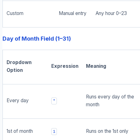
Custom
Manual entry
Any hour 0–23
Day of Month Field (1–31)
Dropdown
Expression
Meaning
Option
Runs every day of the
Every day
*
month
1st of month
Runs on the 1st only
1