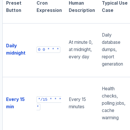
Preset
Cron
Human
Typical Use
Button
Expression
Description
Case
Daily
At minute 0,
database
Daily
at midnight,
dumps,
0 0 * * *
midnight
every day
report
generation
Health
checks,
Every 15
Every 15
*/15 * * *
polling jobs,
min
minutes
*
cache
warming