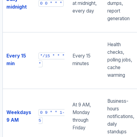
at midnight,
dumps,
0 0 * * *
midnight
every day
report
generation
Health
checks,
Every 15
Every 15
*/15 * * *
polling jobs,
min
minutes
*
cache
warming
Business-
At 9 AM,
hours
Weekdays
Monday
0 9 * * 1-
notifications,
9 AM
through
5
daily
Friday
standups