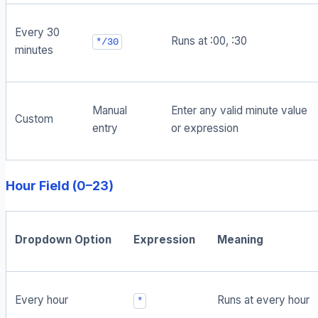
Every 30
Runs at :00, :30
*/30
minutes
Manual
Enter any valid minute value
Custom
entry
or expression
Hour Field (0–23)
Dropdown Option
Expression
Meaning
Every hour
Runs at every hour
*