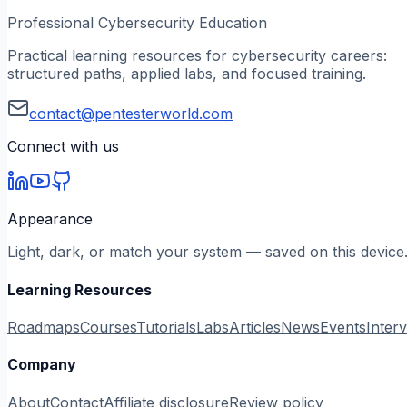
Professional Cybersecurity Education
Practical learning resources for cybersecurity careers:
structured paths, applied labs, and focused training.
contact@pentesterworld.com
Connect with us
Appearance
Light, dark, or match your system — saved on this device
Learning Resources
Roadmaps
Courses
Tutorials
Labs
Articles
News
Events
Inter
Company
About
Contact
Affiliate disclosure
Review policy