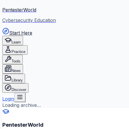
PentesterWorld
Cybersecurity Education
Start Here
Learn
Practice
Tools
News
Library
Discover
Login
Loading archive…
PentesterWorld