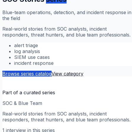
Blue-team operations, detection, and incident response in
the field
Real-world stories from SOC analysts, incident
responders, threat hunters, and blue team professionals.
alert triage
log analysis
SIEM use cases
incident response
Browse series catalog
View category
Part of a curated series
SOC & Blue Team
Real-world stories from SOC analysts, incident
responders, threat hunters, and blue team professionals.
1
interview
in this series