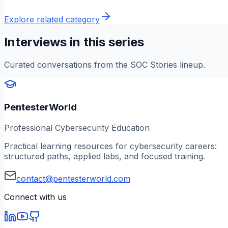
Explore related category
Interviews in this series
Curated conversations from the SOC Stories lineup.
PentesterWorld
Professional Cybersecurity Education
Practical learning resources for cybersecurity careers:
structured paths, applied labs, and focused training.
contact@pentesterworld.com
Connect with us