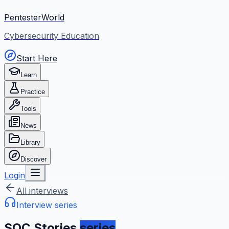
PentesterWorld
Cybersecurity Education
Start Here
Learn
Practice
Tools
News
Library
Discover
Login
All interviews
Interview series
SOC Stories
series