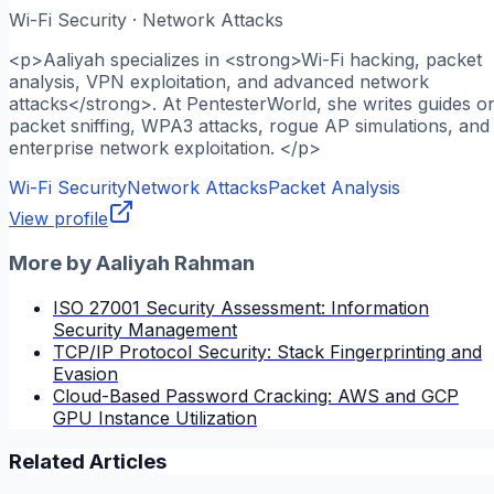
Wi-Fi Security · Network Attacks
<p>Aaliyah specializes in <strong>Wi-Fi hacking, packet
analysis, VPN exploitation, and advanced network
attacks</strong>. At PentesterWorld, she writes guides o
packet sniffing, WPA3 attacks, rogue AP simulations, and
enterprise network exploitation. </p>
Wi-Fi Security
Network Attacks
Packet Analysis
View profile
More by
Aaliyah Rahman
ISO 27001 Security Assessment: Information
Security Management
TCP/IP Protocol Security: Stack Fingerprinting and
Evasion
Cloud-Based Password Cracking: AWS and GCP
GPU Instance Utilization
Related Articles