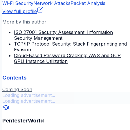
Wi-Fi Security
Network Attacks
Packet Analysis
View full profile
More by this author
ISO 27001 Security Assessment: Information
Security Management
TCP/IP Protocol Security: Stack Fingerprinting and
Evasion
Cloud-Based Password Cracking: AWS and GCP
GPU Instance Utilization
Contents
Coming Soon
Loading advertisement...
Loading advertisement...
PentesterWorld