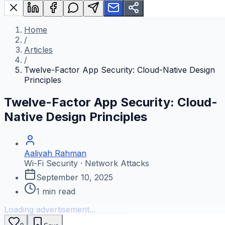
Home
/
Articles
/
Twelve-Factor App Security: Cloud-Native Design
Principles
Twelve-Factor App Security: Cloud-
Native Design Principles
Aaliyah Rahman
Wi-Fi Security · Network Attacks
September 10, 2025
1
min read
Loading advertisement...