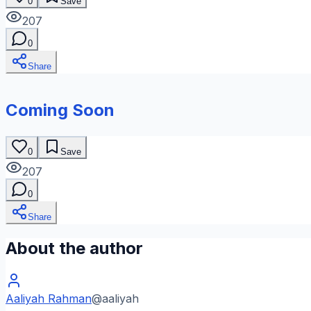
0
Save
207
0
Share
Coming Soon
0
Save
207
0
Share
About the author
Aaliyah Rahman
@
aaliyah