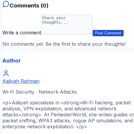
Comments (
0
)
Write a comment
Post Comment
No comments yet. Be the first to share your thoughts!
Author
Aaliyah Rahman
Wi-Fi Security · Network Attacks
<p>Aaliyah specializes in <strong>Wi-Fi hacking, packet
analysis, VPN exploitation, and advanced network
attacks</strong>. At PentesterWorld, she writes guides o
packet sniffing, WPA3 attacks, rogue AP simulations, and
enterprise network exploitation. </p>