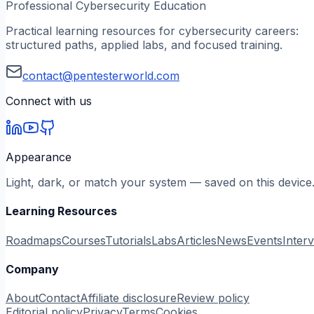
Professional Cybersecurity Education
Practical learning resources for cybersecurity careers:
structured paths, applied labs, and focused training.
contact@pentesterworld.com
Connect with us
Appearance
Light, dark, or match your system — saved on this device
Learning Resources
Roadmaps
Courses
Tutorials
Labs
Articles
News
Events
Inter
Company
About
Contact
Affiliate disclosure
Review policy
Editorial policy
Privacy
Terms
Cookies