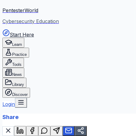
PentesterWorld
Cybersecurity Education
Start Here
Learn
Practice
Tools
News
Library
Discover
Login
Share