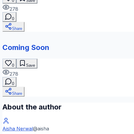
0
Save
278
0
Share
Coming Soon
0
Save
278
0
Share
About the author
Aisha Nerwal
@
aisha