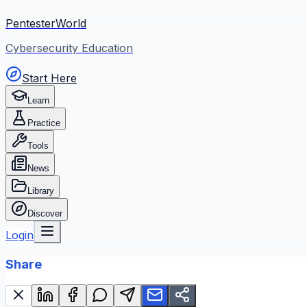
PentesterWorld
Cybersecurity Education
Start Here
Learn
Practice
Tools
News
Library
Discover
Login
Share