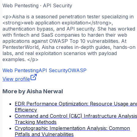
Web Pentesting · API Security
<p>Aisha is a seasoned penetration tester specializing in
<strong>web application exploitation</strong>,
authentication bypass, and API security. She has worked
with fintech and SaaS companies to harden their web
applications against OWASP Top 10 vulnerabilities. At
PentesterWorld, Aisha creates in-depth guides, hands-on
labs, and real exploitation scenarios with payload
examples. </p>
Web Pentesting
API Security
OWASP
View profile
More by
Aisha Nerwal
EDR Performance Optimization: Resource Usage an
Efficiency
Command and Control (C&C) Infrastructure Analysis
Tracking Methods
Cryptographic Implementation Analysis: Common
Pitfalls and Vulnerabilities