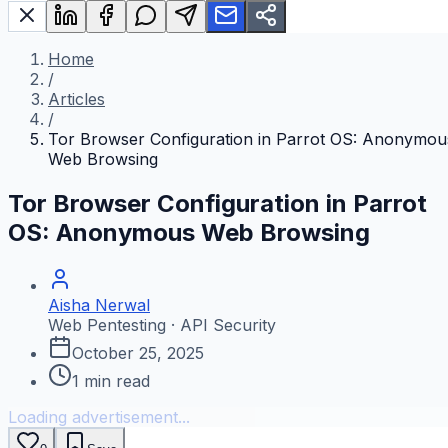
Home
/
Articles
/
Tor Browser Configuration in Parrot OS: Anonymou
Web Browsing
Tor Browser Configuration in Parrot
OS: Anonymous Web Browsing
Aisha Nerwal
Web Pentesting · API Security
October 25, 2025
1
min read
Loading advertisement...