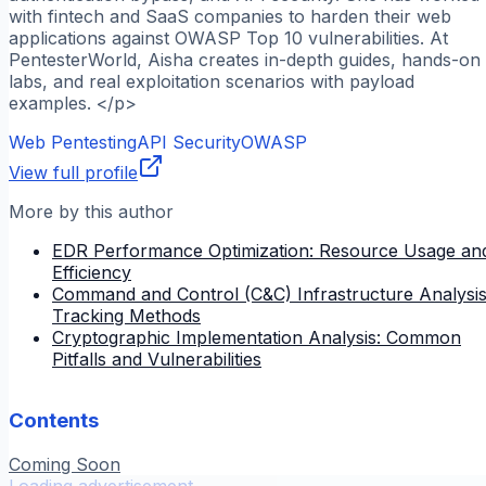
with fintech and SaaS companies to harden their web
applications against OWASP Top 10 vulnerabilities. At
PentesterWorld, Aisha creates in-depth guides, hands-on
labs, and real exploitation scenarios with payload
examples. </p>
Web Pentesting
API Security
OWASP
View full profile
More by this author
EDR Performance Optimization: Resource Usage an
Efficiency
Command and Control (C&C) Infrastructure Analysis
Tracking Methods
Cryptographic Implementation Analysis: Common
Pitfalls and Vulnerabilities
Contents
Coming Soon
Loading advertisement...