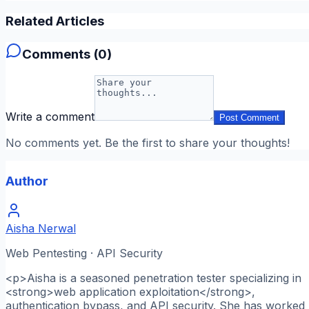
Related Articles
Comments (
0
)
Write a comment
Post Comment
No comments yet. Be the first to share your thoughts!
Author
Aisha Nerwal
Web Pentesting · API Security
<p>Aisha is a seasoned penetration tester specializing in
<strong>web application exploitation</strong>,
authentication bypass, and API security. She has worked