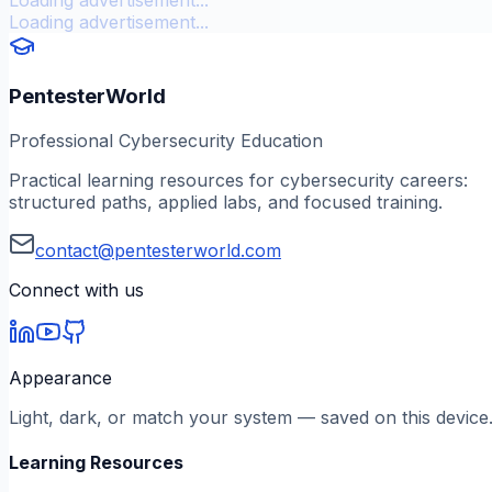
Loading advertisement...
PentesterWorld
Professional Cybersecurity Education
Practical learning resources for cybersecurity careers:
structured paths, applied labs, and focused training.
contact@pentesterworld.com
Connect with us
Appearance
Light, dark, or match your system — saved on this device
Learning Resources