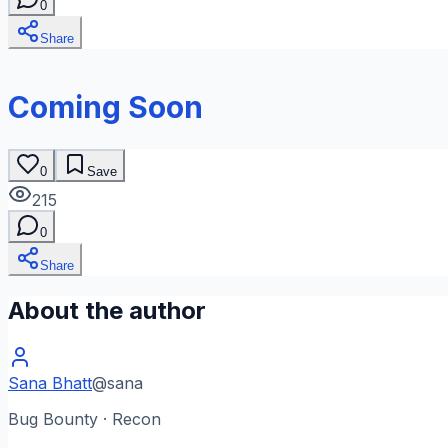
0
Share
Coming Soon
0
Save
215
0
Share
About the author
Sana Bhatt
@
sana
Bug Bounty · Recon