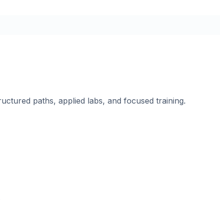
ructured paths, applied labs, and focused training.
.