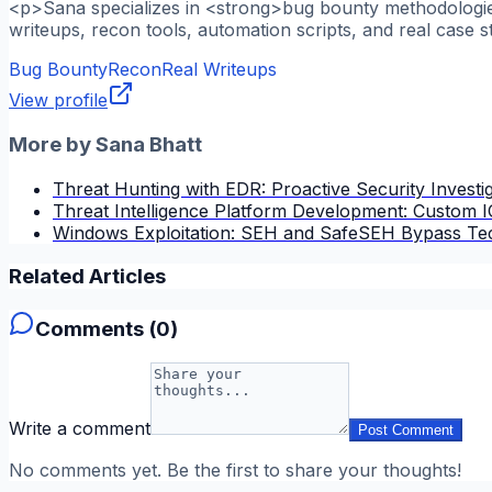
<p>Sana specializes in <strong>bug bounty methodologies
writeups, recon tools, automation scripts, and real case s
Bug Bounty
Recon
Real Writeups
View profile
More by
Sana Bhatt
Threat Hunting with EDR: Proactive Security Investi
Threat Intelligence Platform Development: Custom
Windows Exploitation: SEH and SafeSEH Bypass Te
Related Articles
Comments (
0
)
Write a comment
Post Comment
No comments yet. Be the first to share your thoughts!