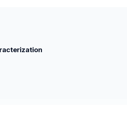
racterization