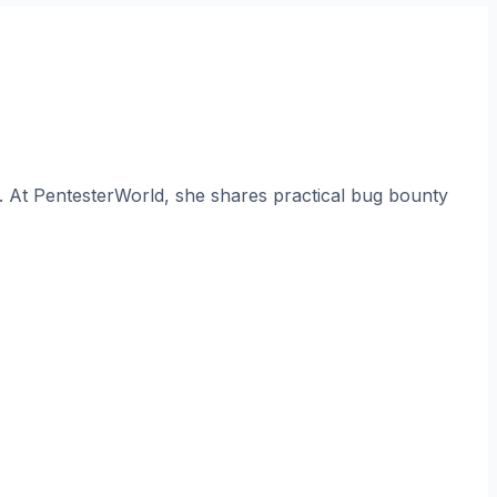
. At PentesterWorld, she shares practical bug bounty