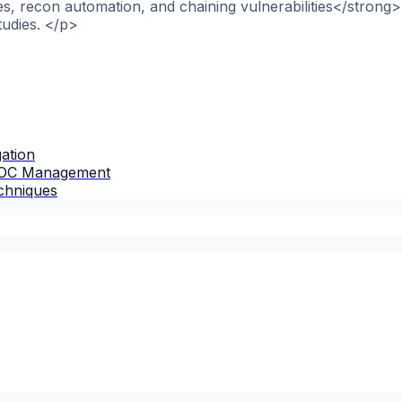
, recon automation, and chaining vulnerabilities</strong>
tudies. </p>
gation
 IOC Management
chniques