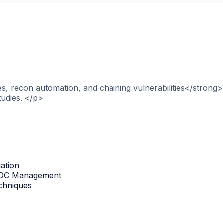
, recon automation, and chaining vulnerabilities</strong>
tudies. </p>
gation
 IOC Management
chniques