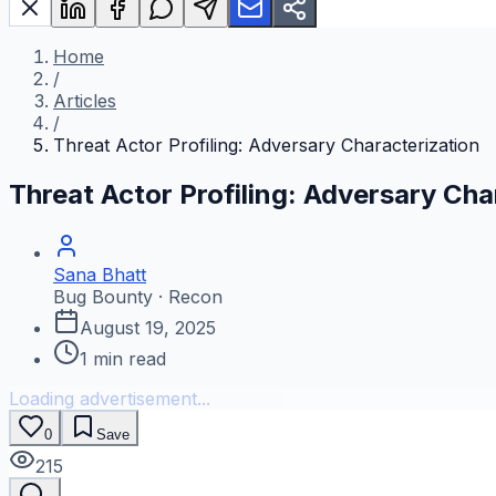
Home
/
Articles
/
Threat Actor Profiling: Adversary Characterization
Threat Actor Profiling: Adversary Cha
Sana Bhatt
Bug Bounty · Recon
August 19, 2025
1
min read
Loading advertisement...
0
Save
215