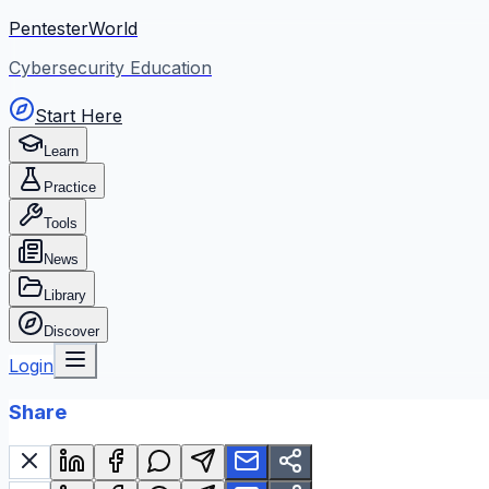
PentesterWorld
Cybersecurity Education
Start Here
Learn
Practice
Tools
News
Library
Discover
Login
Share