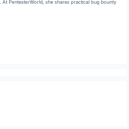
. At PentesterWorld, she shares practical bug bounty