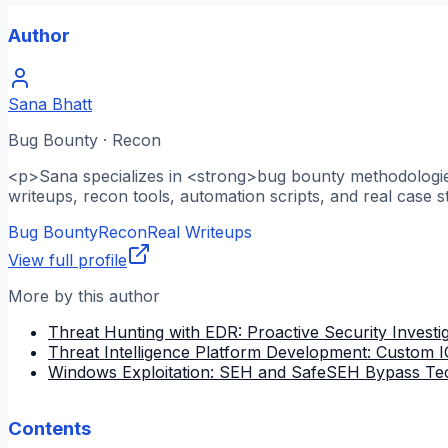
Author
Sana Bhatt
Bug Bounty · Recon
<p>Sana specializes in <strong>bug bounty methodologies
writeups, recon tools, automation scripts, and real case s
Bug Bounty
Recon
Real Writeups
View full profile
More by this author
Threat Hunting with EDR: Proactive Security Investi
Threat Intelligence Platform Development: Custom
Windows Exploitation: SEH and SafeSEH Bypass Te
Contents