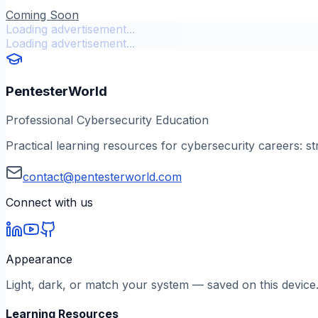
Coming Soon
Loading advertisement...
Loading advertisement...
PentesterWorld
Professional Cybersecurity Education
Practical learning resources for cybersecurity careers: st
contact@pentesterworld.com
Connect with us
Appearance
Light, dark, or match your system — saved on this device
Learning Resources