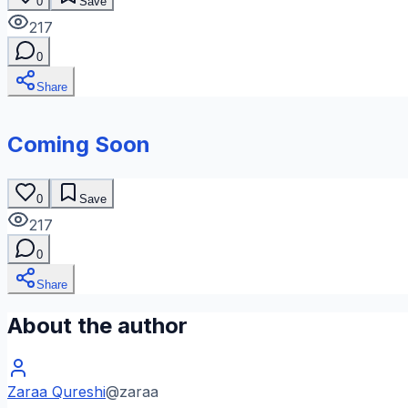
0
Save
217
0
Share
Coming Soon
0
Save
217
0
Share
About the author
Zaraa Qureshi
@
zaraa