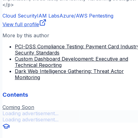
</p>
Cloud Security
IAM Labs
Azure/AWS Pentesting
View full profile
More by this author
PCI-DSS Compliance Testing: Payment Card Industr
Security Standards
Custom Dashboard Development: Executive and
Technical Reporting
Dark Web Intelligence Gathering: Threat Actor
Monitoring
Contents
Coming Soon
Loading advertisement...
Loading advertisement...