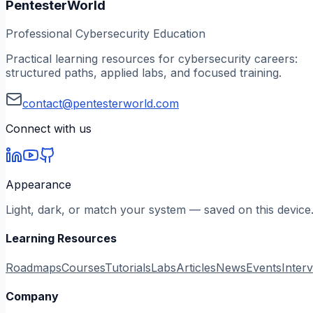
PentesterWorld
Professional Cybersecurity Education
Practical learning resources for cybersecurity careers:
structured paths, applied labs, and focused training.
contact@pentesterworld.com
Connect with us
Appearance
Light, dark, or match your system — saved on this device
Learning Resources
Roadmaps
Courses
Tutorials
Labs
Articles
News
Events
Inter
Company