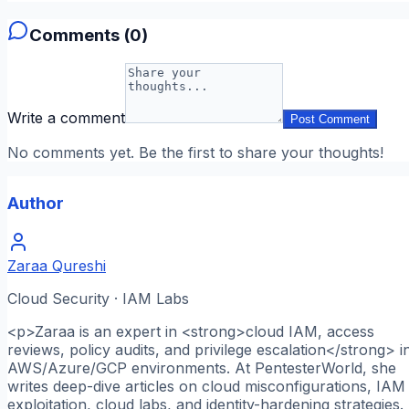
Comments (
0
)
Write a comment
Post Comment
No comments yet. Be the first to share your thoughts!
Author
Zaraa Qureshi
Cloud Security · IAM Labs
<p>Zaraa is an expert in <strong>cloud IAM, access
reviews, policy audits, and privilege escalation</strong> i
AWS/Azure/GCP environments. At PentesterWorld, she
writes deep-dive articles on cloud misconfigurations, IAM
exploitation, cloud labs, and identity-hardening strategies.