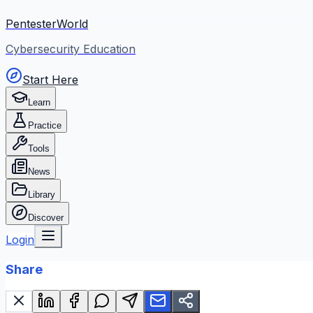
PentesterWorld
Cybersecurity Education
Start Here
Learn
Practice
Tools
News
Library
Discover
Login
Share