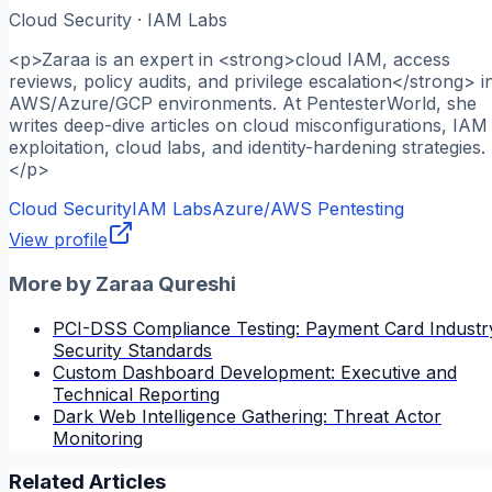
Cloud Security · IAM Labs
<p>Zaraa is an expert in <strong>cloud IAM, access
reviews, policy audits, and privilege escalation</strong> i
AWS/Azure/GCP environments. At PentesterWorld, she
writes deep-dive articles on cloud misconfigurations, IAM
exploitation, cloud labs, and identity-hardening strategies.
</p>
Cloud Security
IAM Labs
Azure/AWS Pentesting
View profile
More by
Zaraa Qureshi
PCI-DSS Compliance Testing: Payment Card Industr
Security Standards
Custom Dashboard Development: Executive and
Technical Reporting
Dark Web Intelligence Gathering: Threat Actor
Monitoring
Related Articles