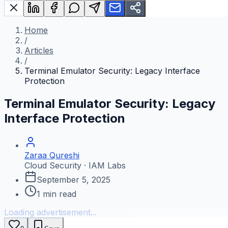
Home
/
Articles
/
Terminal Emulator Security: Legacy Interface
Protection
Terminal Emulator Security: Legacy
Interface Protection
Zaraa Qureshi
Cloud Security · IAM Labs
September 5, 2025
1
min read
Loading advertisement...