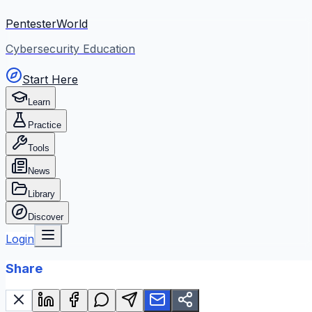
PentesterWorld
Cybersecurity Education
Start Here
Learn
Practice
Tools
News
Library
Discover
Login
Share