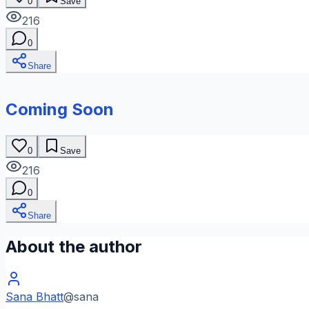
0
Save
216
0
Share
Coming Soon
0
Save
216
0
Share
About the author
Sana Bhatt
@
sana