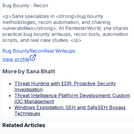
Bug Bounty · Recon
<p>Sana specializes in <strong>bug bounty
methodologies, recon automation, and chaining
vulnerabilities</strong>. At PentesterWorld, she shares
practical bug bounty writeups, recon tools, automation
scripts, and real case studies. </p>
Bug Bounty
Recon
Real Writeups
View profile
More by
Sana Bhatt
Threat Hunting with EDR: Proactive Security
Investigation
Threat Intelligence Platform Development: Custom
IOC Management
Windows Exploitation: SEH and SafeSEH Bypass
Techniques
Related Articles