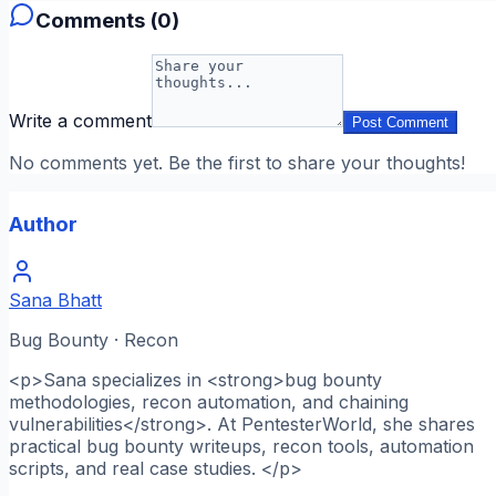
Comments (
0
)
Write a comment
Post Comment
No comments yet. Be the first to share your thoughts!
Author
Sana Bhatt
Bug Bounty · Recon
<p>Sana specializes in <strong>bug bounty
methodologies, recon automation, and chaining
vulnerabilities</strong>. At PentesterWorld, she shares
practical bug bounty writeups, recon tools, automation
scripts, and real case studies. </p>