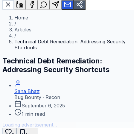
Home
/
Articles
/
Technical Debt Remediation: Addressing Security
Shortcuts
Technical Debt Remediation:
Addressing Security Shortcuts
Sana Bhatt
Bug Bounty · Recon
September 6, 2025
1
min read
Loading advertisement...