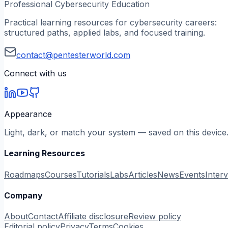
Professional Cybersecurity Education
Practical learning resources for cybersecurity careers:
structured paths, applied labs, and focused training.
contact@pentesterworld.com
Connect with us
Appearance
Light, dark, or match your system — saved on this device
Learning Resources
Roadmaps
Courses
Tutorials
Labs
Articles
News
Events
Inter
Company
About
Contact
Affiliate disclosure
Review policy
Editorial policy
Privacy
Terms
Cookies