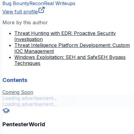
Bug Bounty
Recon
Real Writeups
View full profile
More by this author
Threat Hunting with EDR: Proactive Security
Investigation
Threat Intelligence Platform Development: Custom
IOC Management
Windows Exploitation: SEH and SafeSEH Bypass
Techniques
Contents
Coming Soon
Loading advertisement...
Loading advertisement...
PentesterWorld